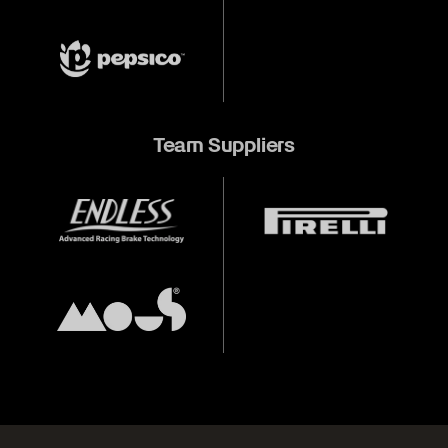
Team Suppliers