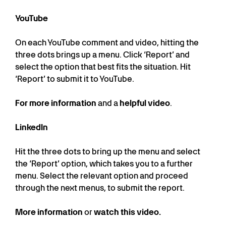
YouTube
On each YouTube comment and video, hitting the
three dots brings up a menu. Click ‘Report’ and
select the option that best fits the situation. Hit
‘Report’ to submit it to YouTube.
For more information
and a
helpful video
.
LinkedIn
Hit the three dots to bring up the menu and select
the ‘Report’ option, which takes you to a further
menu. Select the relevant option and proceed
through the next menus, to submit the report.
More information
or
watch this video.