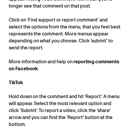
longer see that comment on that post.
Click on ‘Find support or report comment’ and
select the options from the menu, that you feel best
represents the comment. More menus appear
depending on what you choose. Click ‘submit’ to
send the report.
More information and help on
reporting comments
on Facebook
.
TikTok
Hold down on the comment and hit ‘Report’. A menu
will appear. Select the most relevant option and
click ‘Submit’. To report a video, click the ‘share’
arrow and you can find the ‘Report’ button at the
bottom.