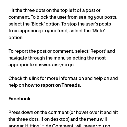
Hit the three dots on the top left of a post or
comment. To block the user from seeing your posts,
select the ‘Block’ option. To stop the user’s posts
from appearing in your feed, select the ‘Mute’
option.
To report the post or comment, select ‘Report’ and
navigate through the menu selecting the most
appropriate answers as you go.
Check this link for more information and help on and
help on
how to report on Threads.
Facebook
Press down on the comment (or hover over it and hit
the three dots, if on desktop) and the menu will
appear. Hitting ‘Hide Comment’ will mean you no