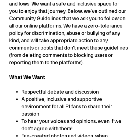
and lows. We want a safe and inclusive space for
you to enjoy that journey. Below, we’ve outlined our
Community Guidelines that we ask you to follow on
all our online platforms. We have a zero-tolerance
policy for discrimination, abuse or bullying of any
kind, and will take appropriate action to any
comments or posts that don’t meet these guidelines
(from deleting comments to blocking users or
reporting them to the platforms).
What We Want
Respectful debate and discussion
A positive, inclusive and supportive
environment for all F1 fans to share their
passion
To hear your voices and opinions, even if we
don’t agree with them!
Fan-created photos and videos, when