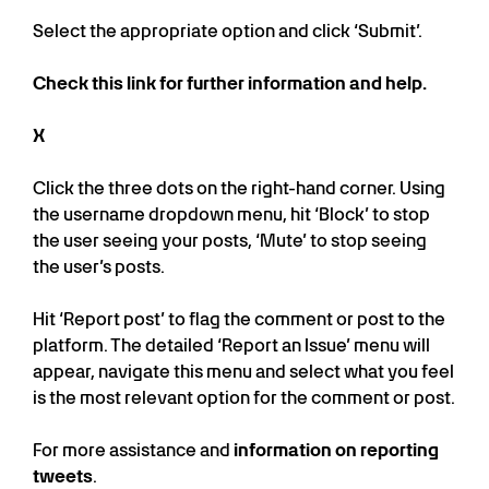
Select the appropriate option and click ‘Submit’.
Check this link for further information and help.
X
Click the three dots on the right-hand corner. Using
the username dropdown menu, hit ‘Block’ to stop
the user seeing your posts, ‘Mute’ to stop seeing
the user’s posts.
Hit ‘Report post’ to flag the comment or post to the
platform. The detailed ‘Report an Issue’ menu will
appear, navigate this menu and select what you feel
is the most relevant option for the comment or post.
For more assistance and
information on reporting
tweets
.