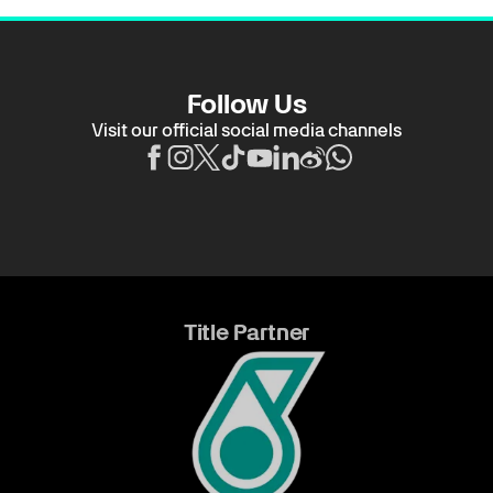
Follow Us
Visit our official social media channels
Title Partner