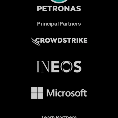
Principal Partners
Team Partners