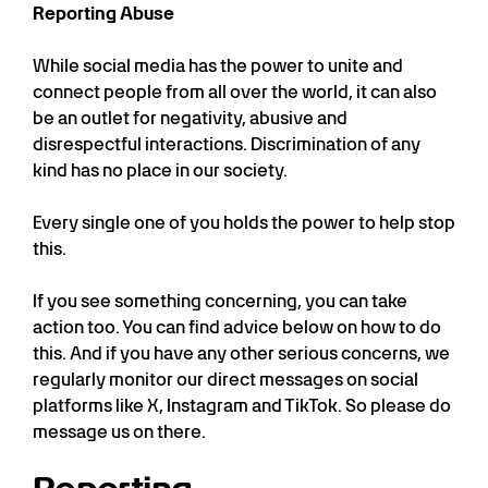
Reporting Abuse
While social media has the power to unite and
connect people from all over the world, it can also
be an outlet for negativity, abusive and
disrespectful interactions. Discrimination of any
kind has no place in our society.
Every single one of you holds the power to help stop
this.
If you see something concerning, you can take
action too. You can find advice below on how to do
this. And if you have any other serious concerns, we
regularly monitor our direct messages on social
platforms like X, Instagram and TikTok. So please do
message us on there.