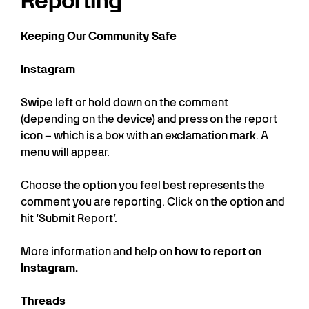
Reporting
Keeping Our Community Safe
Instagram
Swipe left or hold down on the comment
(depending on the device) and press on the report
icon – which is a box with an exclamation mark. A
menu will appear.
Choose the option you feel best represents the
comment you are reporting. Click on the option and
hit ‘Submit Report’.
More information and help on
how to report on
Instagram.
Threads