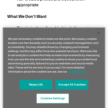
appropriate
What We Don’t Want
Discrimination of any kind, including racism,
homophobia, transphobia, sexism
We use necessary cookies to make our site work. Necessary cookies
Use of offensive, abusive or hateful language
enable core functionality such as security, network management, and
Threatening, violent, defamatory or obscene
accessibility. You may disable these by changing your browser
posts or comments
settings, but this may affect how the website functions. We'd also like
to set analytics cookies that help us make improvements by measuring
Unlawful posts or comments
how you use the site and marketing cookies to show you content and
Spam, links to unrelated content or self-
advertising specially tailored to you on websites and social media
sites. These will be set only if you accept. For more detailed
promotion
information about the cookies we use, see our
Cookie Policy
Targeted bullying or abuse towards an
individual
Reject All
Accept All Cookies
Community Monitoring
Cookies Settings
Our Communications team closely moderate our