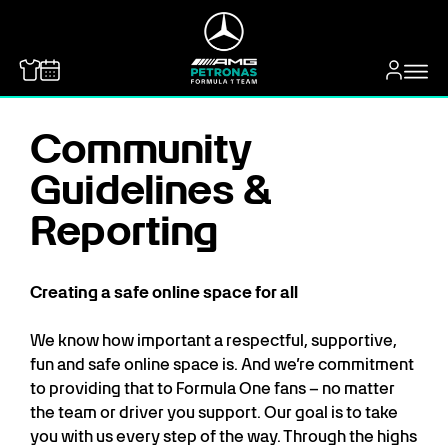
MERCEDES-BENZ
Community
Guidelines &
Reporting
Creating a safe online space for all
We know how important a respectful, supportive,
fun and safe online space is. And we’re commitment
to providing that to Formula One fans – no matter
the team or driver you support. Our goal is to take
you with us every step of the way. Through the highs