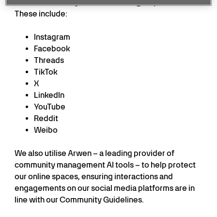
online community across all our digital platforms.
These include:
Instagram
Facebook
Threads
TikTok
X
LinkedIn
YouTube
Reddit
Weibo
We also utilise Arwen – a leading provider of
community management AI tools – to help protect
our online spaces, ensuring interactions and
engagements on our social media platforms are in
line with our Community Guidelines.