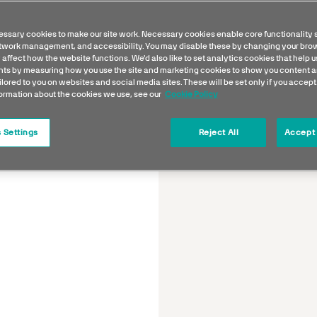
ssary cookies to make our site work. Necessary cookies enable core functionality 
etwork management, and accessibility. You may disable these by changing your brow
 affect how the website functions. We'd also like to set analytics cookies that help 
s by measuring how you use the site and marketing cookies to show you content a
ilored to you on websites and social media sites. These will be set only if you accept
formation about the cookies we use, see our
Cookie Policy
 Settings
Reject All
Accept 