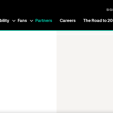
SIG
ility
Fans
Partners
Careers
The Road to 2