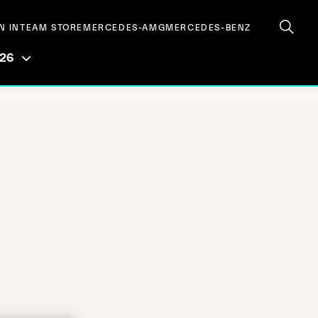
N IN
TEAM STORE
MERCEDES-AMG
MERCEDES-BENZ
026