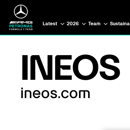
Latest
2026
Team
Sustainab
INEOS
ineos.com