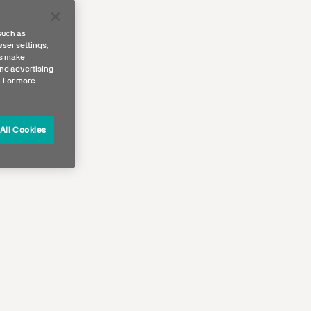
such as
ser settings,
us make
nd advertising
. For more
All Cookies