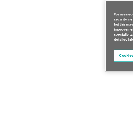
We use nece
security, n
but this may
improvement
specially ta
detailed in
Cookies