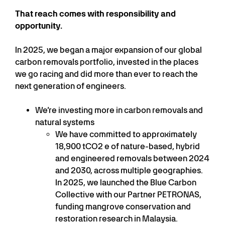
That reach comes with responsibility and
opportunity.
In 2025, we began a major expansion of our global
carbon removals portfolio, invested in the places
we go racing and did more than ever to reach the
next generation of engineers.
We’re investing more in carbon removals and
natural systems
We have committed to approximately
18,900 tCO2 e of nature-based, hybrid
and engineered removals between 2024
and 2030, across multiple geographies.
In 2025, we launched the Blue Carbon
Collective with our Partner PETRONAS,
funding mangrove conservation and
restoration research in Malaysia.