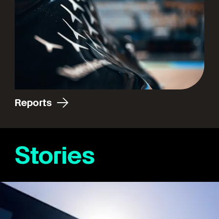
Reports
Stories