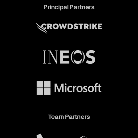
Principal Partners
Team Partners