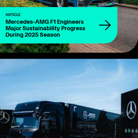
ARTICLE
Mercedes-AMG F1 Engineers
Major Sustainability Progress
During 2025 Season