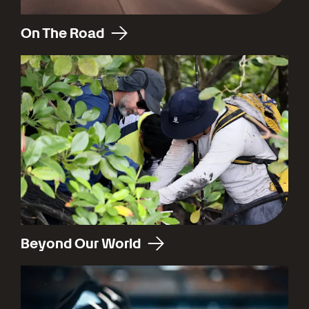
On The Road
Beyond Our World