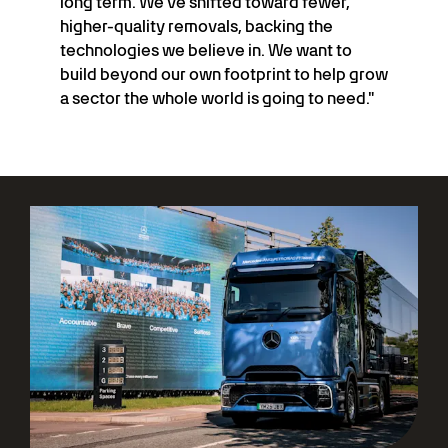
long term. We've shifted toward fewer,
higher-quality removals, backing the
technologies we believe in. We want to
build beyond our own footprint to help grow
a sector the whole world is going to need."