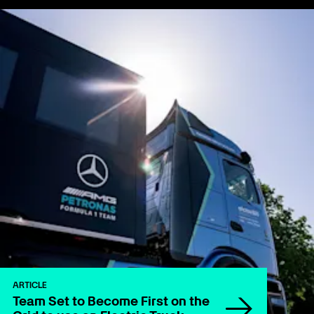
ARTICLE
Team Set to Become First on the