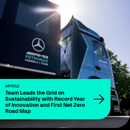
ARTICLE
Team Leads the Grid on
Sustainability with Record Year
of Innovation and First Net Zero
Road Map