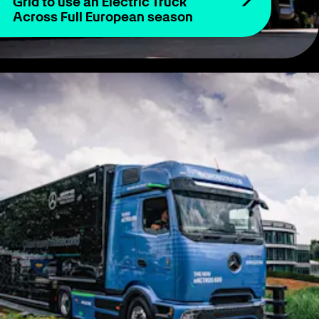
Grid to use an Electric Truck
Across Full European season