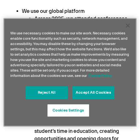
We use our global platform
Across 2025, we attended conferences,
summits and industry forums around the
world, contributing to the debates
We use necessary cookies to make our site work. Necessary cookies
enable core functionality such as security, network management, and
shaping the field and bringing that
accessibility. You may disable these by changing your browser
thinking back into our work. Now in its
settings, but this may affect how the website functions. We'd also like
to set analytics cookies that help us make improvements by measuring
third year, our Sustainability Working
how you use the site and marketing cookies to show you content and
Group brings together Partners, leaders
advertising specially tailored to you on websites and social media
sites. These will be set only if you accept. For more detailed
and experts to share thinking and
information about the cookies we use, see our
Cookie Policy
solutions on shared sustainability
challenges.
Reject All
Accept All Cookies
We’re supporting the next generation
From schools in Brackley, London and
Cookies Settings
Birmingham to universities across the UK,
our programmes run the full duration of a
student’s time in education, creating
opportunities and opening doors for