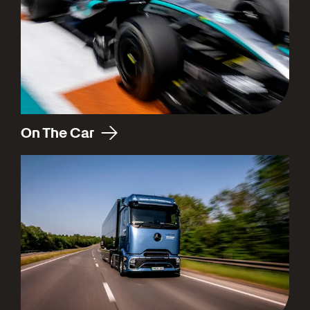
On The Car