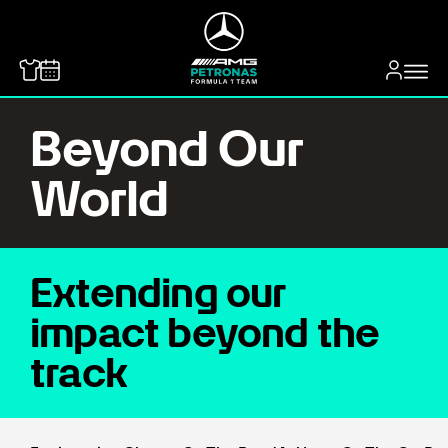
MERCEDES-BENZ
Beyond Our
World
Extending our
impact beyond the
track