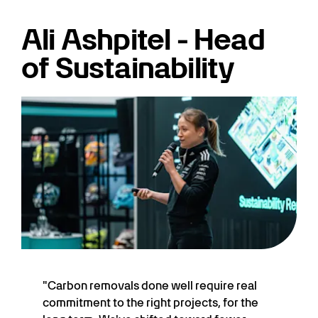
Ali Ashpitel - Head
of Sustainability
"Carbon removals done well require real
commitment to the right projects, for the