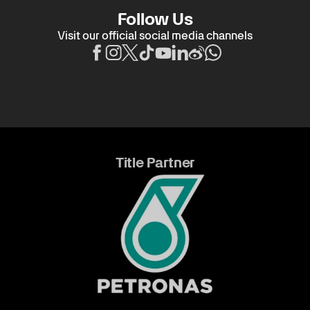
Follow Us
Visit our official social media channels
Title Partner