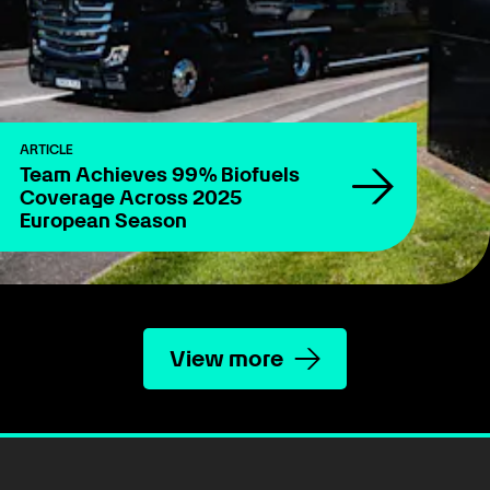
ARTICLE
Team Achieves 99% Biofuels
Coverage Across 2025
European Season
View more