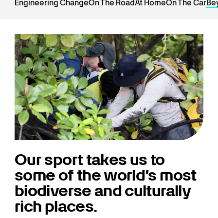
Engineering Change
On The Road
At Home
On The Car
Be
Our sport takes us to
some of the world’s most
biodiverse and culturally
rich places.