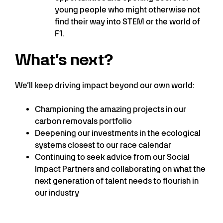
young people who might otherwise not
find their way into STEM or the world of
F1.
What’s next?
We’ll keep driving impact beyond our own world:
Championing the amazing projects in our
carbon removals portfolio
Deepening our investments in the ecological
systems closest to our race calendar
Continuing to seek advice from our Social
Impact Partners and collaborating on what the
next generation of talent needs to flourish in
our industry