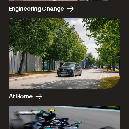
Engineering Change
At Home