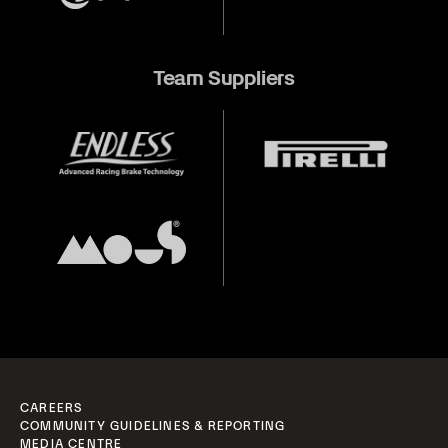
Team Suppliers
CAREERS
COMMUNITY GUIDELINES & REPORTING
MEDIA CENTRE