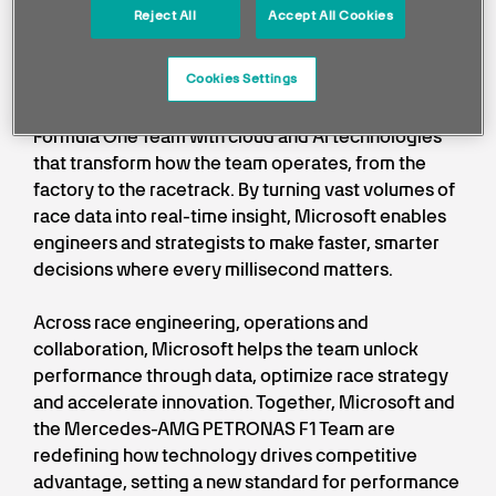
Reject All
Accept All Cookies
intelligently, accelerate innovation,
and drive performance at scale.
Cookies Settings
Microsoft powers the Mercedes-AMG PETRONAS
Formula One Team with cloud and AI technologies
that transform how the team operates, from the
factory to the racetrack. By turning vast volumes of
race data into real-time insight, Microsoft enables
engineers and strategists to make faster, smarter
decisions where every millisecond matters.
Across race engineering, operations and
collaboration, Microsoft helps the team unlock
performance through data, optimize race strategy
and accelerate innovation. Together, Microsoft and
the Mercedes-AMG PETRONAS F1 Team are
redefining how technology drives competitive
advantage, setting a new standard for performance