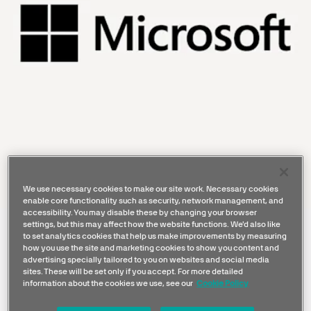
We use necessary cookies to make our site work. Necessary cookies
enable core functionality such as security, network management, and
accessibility. You may disable these by changing your browser
settings, but this may affect how the website functions. We'd also like
Microsoft is a global technology
to set analytics cookies that help us make improvements by measuring
how you use the site and marketing cookies to show you content and
leader with a trusted cloud and AI
advertising specially tailored to you on websites and social media
ecosystem that connects data,
sites. These will be set only if you accept. For more detailed
information about the cookies we use, see our
Cookie Policy
applications, and people, enabling
organizations to operate more