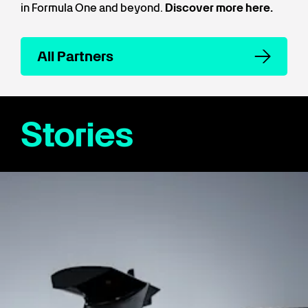
in Formula One and beyond.
Discover more here.
All Partners
Stories