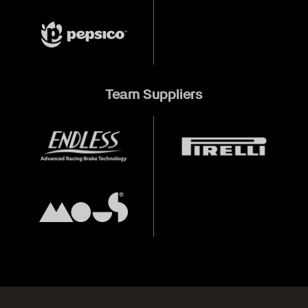
Team Suppliers