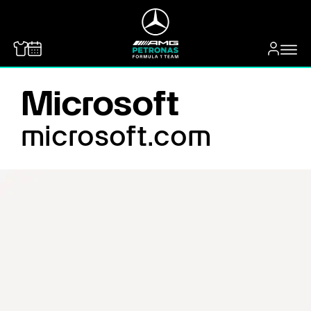
MERCEDES-BENZ
Microsoft
microsoft.com