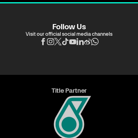
Follow Us
Visit our official social media channels
Title Partner