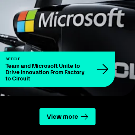
ARTICLE
Team and Microsoft Unite to
Drive Innovation From Factory
to Circuit
View more