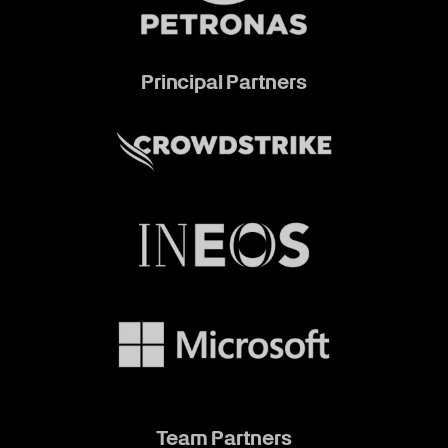
Principal Partners
Team Partners