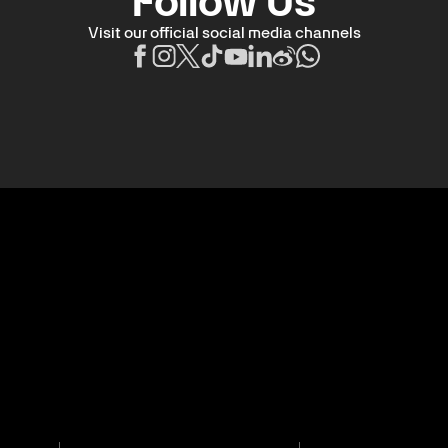
Follow Us
Visit our official social media channels