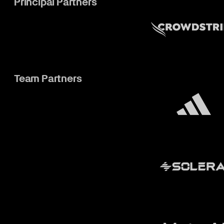
Principal Partners
Team Partners