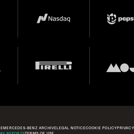
RE
MERCEDES-BENZ ARCHIVE
LEGAL NOTICE
COOKIE POLICY
PRIVACY
AY REPORTS
TERMS OF USE