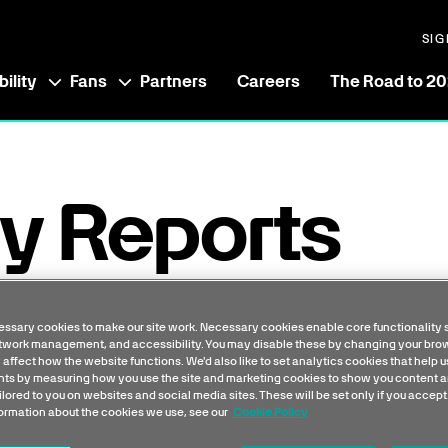
SIG
ility
Fans
Partners
Careers
The Road to 2
y Reports
erence between the average (mean and median)
ssary cookies to make our site work. Necessary cookies enable core functionality 
etwork management, and accessibility. You may disable these by changing your brow
e organisation, expressed as a percentage of
 affect how the website functions. We'd also like to set analytics cookies that help 
s by measuring how you use the site and marketing cookies to show you content a
ilored to you on websites and social media sites. These will be set only if you accept
formation about the cookies we use, see our
Cookie Policy
us whether there are differences in pay between