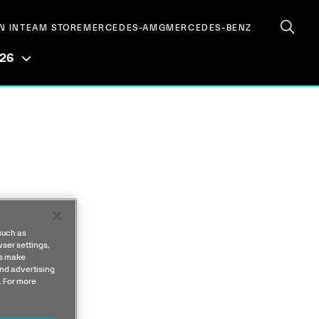
N IN
TEAM STORE
MERCEDES-AMG
MERCEDES-BENZ
026
such as
ser settings,
us make
nd advertising
. For more