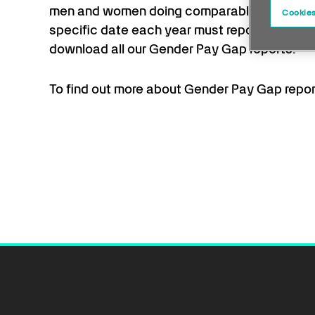
men and women doing comparable work. Any
Cookies
specific date each year must report their g
download all our Gender Pay Gap reports.
To find out more about Gender Pay Gap report