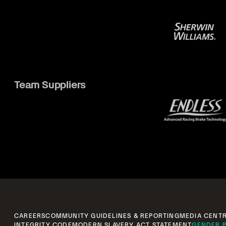
Team Suppliers
CAREERS
COMMUNITY GUIDELINES & REPORTING
MEDIA CENT
INTEGRITY CODE
MODERN SLAVERY ACT STATEMENT
GENDER P