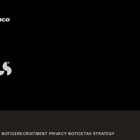
 NOTICE
RECRUITMENT PRIVACY NOTICE
TAX STRATEGY