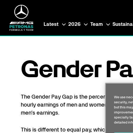
Latest
2026
Team
Sustainab
Gender Pa
The Gender Pay Gap is the percentage diff
We use nece
security, n
hourly earnings of men and women across th
but this may
men’s earnings.
improvement
specially ta
detailed in
This is different to equal pay, which shows 