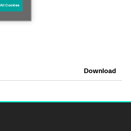
All Cookies
Download