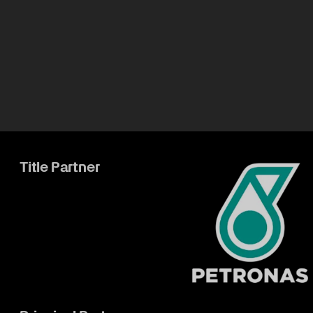
Title Partner