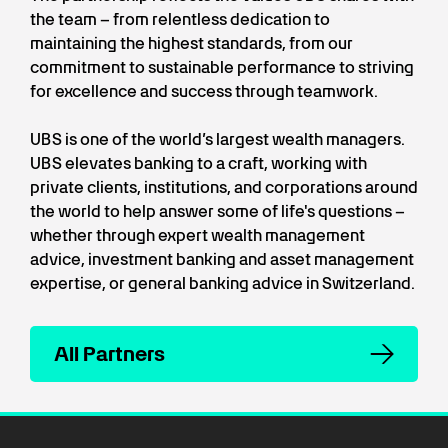
the team – from relentless dedication to
maintaining the highest standards, from our
commitment to sustainable performance to striving
for excellence and success through teamwork.
UBS is one of the world’s largest wealth managers.
UBS elevates banking to a craft, working with
private clients, institutions, and corporations around
the world to help answer some of life's questions –
whether through expert wealth management
advice, investment banking and asset management
expertise, or general banking advice in Switzerland.
All Partners