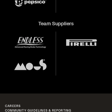
Team Suppliers
CAREERS
COMMUNITY GUIDELINES & REPORTING