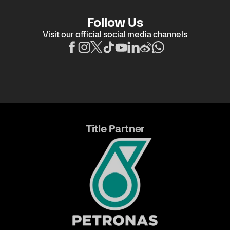
Follow Us
Visit our official social media channels
Title Partner