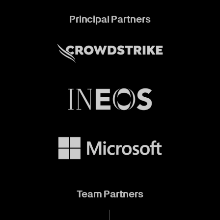
Principal Partners
Team Partners