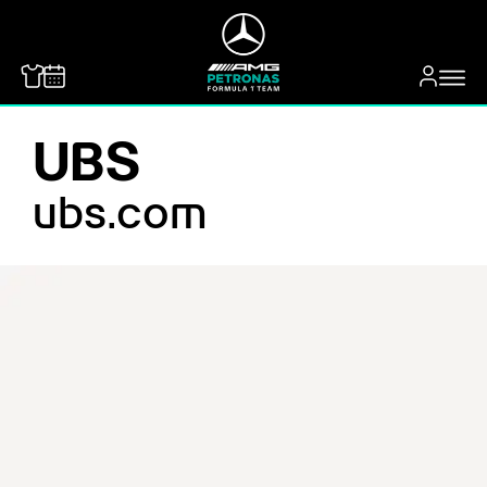
MERCEDES-BENZ
UBS
ubs.com