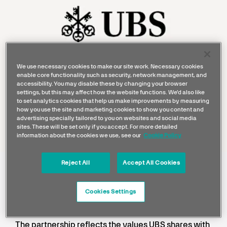
We use necessary cookies to make our site work. Necessary cookies
enable core functionality such as security, network management, and
accessibility. You may disable these by changing your browser
settings, but this may affect how the website functions. We'd also like
to set analytics cookies that help us make improvements by measuring
how you use the site and marketing cookies to show you content and
advertising specially tailored to you on websites and social media
sites. These will be set only if you accept. For more detailed
information about the cookies we use, see our
Cookie Policy
Reject All
Accept All Cookies
UBS has been a proud partner of
Mercedes-AMG Petronas Formula
Cookies Settings
One Team since 2011.
The partnership reflects the values UBS shares with