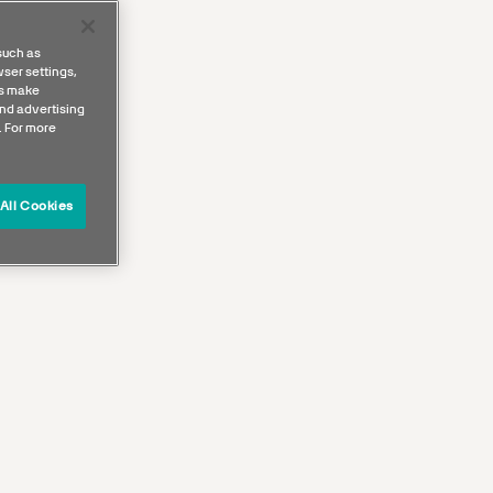
such as
ser settings,
us make
nd advertising
. For more
All Cookies