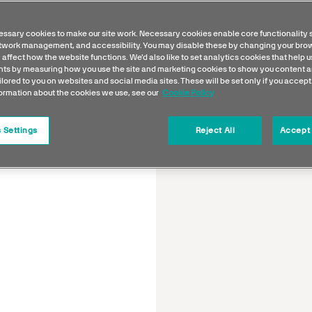
ssary cookies to make our site work. Necessary cookies enable core functionality 
etwork management, and accessibility. You may disable these by changing your brow
 affect how the website functions. We'd also like to set analytics cookies that help 
s by measuring how you use the site and marketing cookies to show you content a
ilored to you on websites and social media sites. These will be set only if you accept
formation about the cookies we use, see our
Cookie Policy
 Settings
Reject All
Accept 