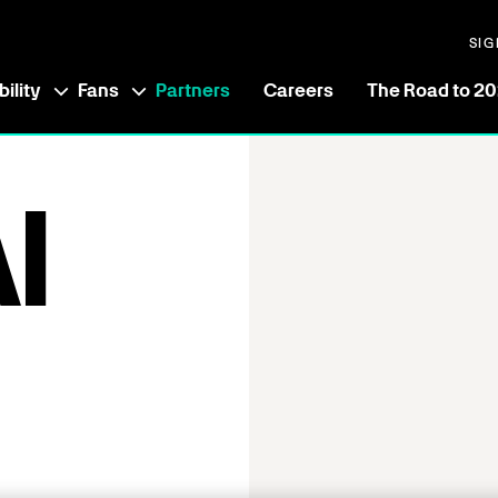
SIG
ility
Fans
Partners
Careers
The Road to 2
I