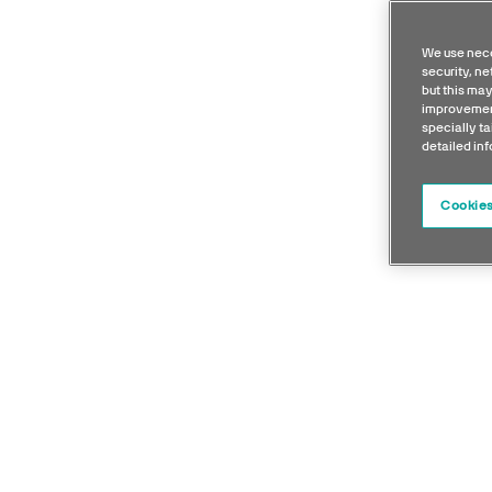
We use nece
security, n
but this may
improvement
specially ta
detailed in
Cookies