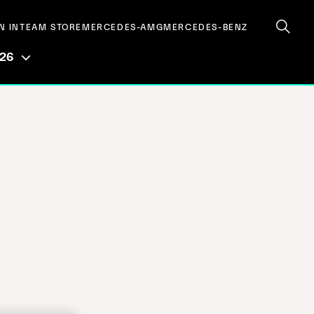
N IN
TEAM STORE
MERCEDES-AMG
MERCEDES-BENZ
026