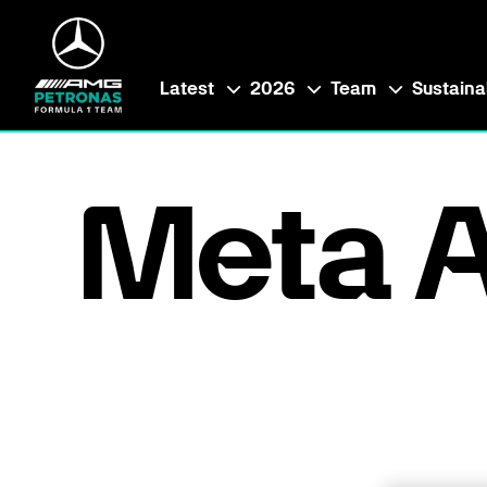
Latest
2026
Team
Sustainab
Meta A