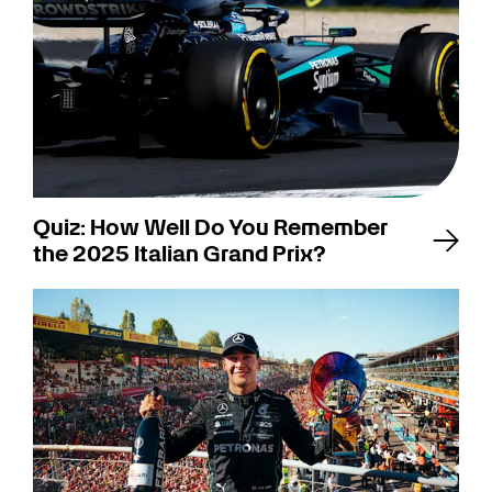
Quiz: How Well Do You Remember
the 2025 Italian Grand Prix?