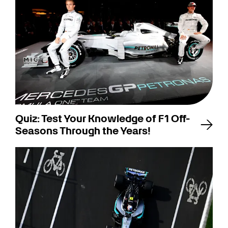
Quiz: Test Your Knowledge of F1 Off-
Seasons Through the Years!