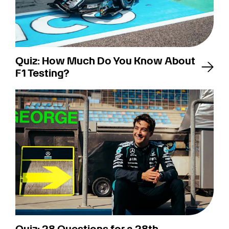
Quiz: How Much Do You Know About
F1 Testing?