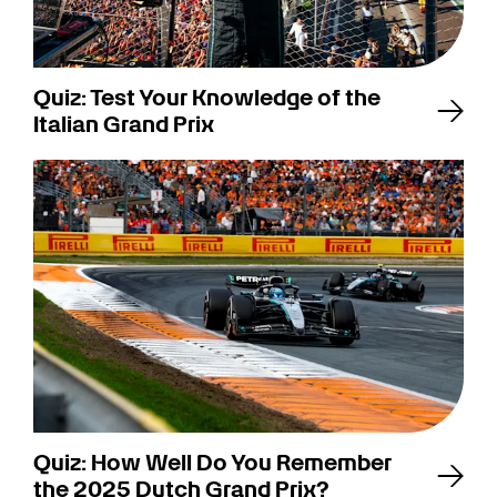
Quiz: Test Your Knowledge of the
Italian Grand Prix
Quiz: How Well Do You Remember
the 2025 Dutch Grand Prix?