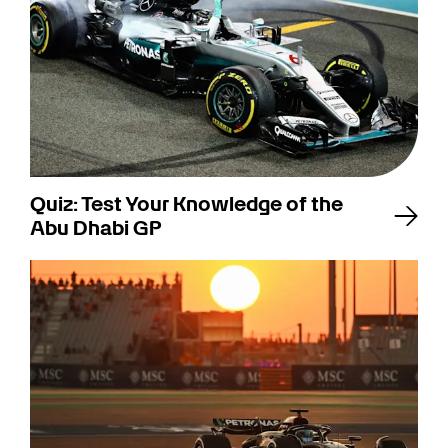
Quiz: Test Your Knowledge of the
Abu Dhabi GP