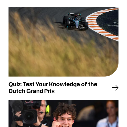
Quiz: Test Your Knowledge of the
Dutch Grand Prix