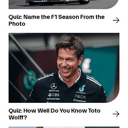
Quiz: Name the F1 Season From the
Photo
Quiz: How Well Do You Know Toto
Wolff?