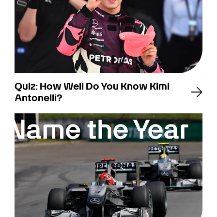
Quiz: How Well Do You Know Kimi
Antonelli?