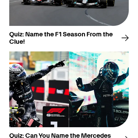
Quiz: Name the F1 Season From the
Clue!
Quiz: Can You Name the Mercedes