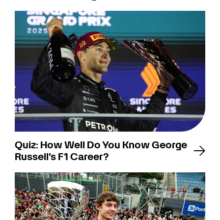
Quiz: How Well Do You Know George
Russell's F1 Career?