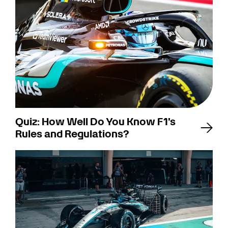
Quiz: How Well Do You Know F1's
Rules and Regulations?