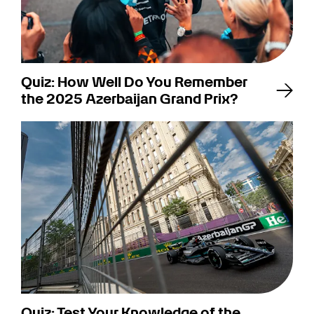
Quiz: How Well Do You Remember
the 2025 Azerbaijan Grand Prix?
Quiz: Test Your Knowledge of the