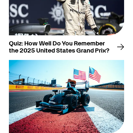
Quiz: How Well Do You Remember
the 2025 United States Grand Prix?