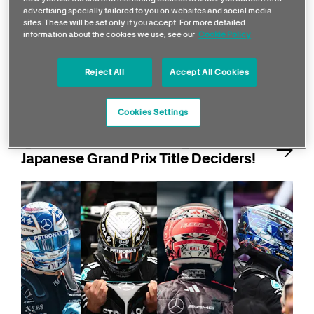
advertising specially tailored to you on websites and social media
sites. These will be set only if you accept. For more detailed
information about the cookies we use, see our
Cookie Policy
Reject All
Accept All Cookies
Cookies Settings
Quiz: Test Your Knowledge of F1
Japanese Grand Prix Title Deciders!