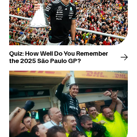
Quiz: How Well Do You Remember
the 2025 São Paulo GP?