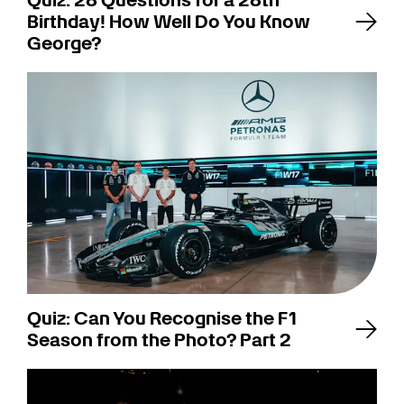
Quiz: 28 Questions for a 28th
Birthday! How Well Do You Know
George?
Quiz: Can You Recognise the F1
Season from the Photo? Part 2