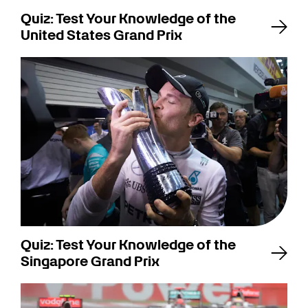
Quiz: Test Your Knowledge of the
United States Grand Prix
Quiz: Test Your Knowledge of the
Singapore Grand Prix