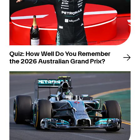
Quiz: How Well Do You Remember
the 2026 Australian Grand Prix?