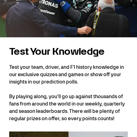
Test Your Knowledge
Test your team, driver, and F1 history knowledge in
our exclusive quizzes and games or show off your
insights in our prediction polls.
By playing along, you'll go up against thousands of
fans from around the world in our weekly, quarterly
and season leaderboards. There will be plenty of
regular prizes on offer, so every points counts!