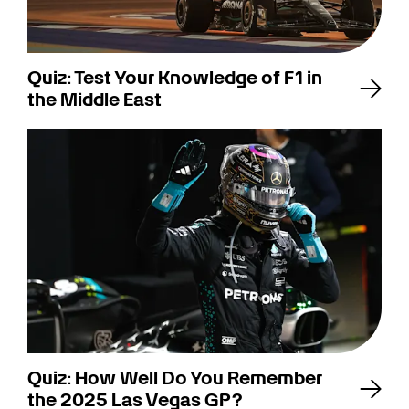
Quiz: Test Your Knowledge of F1 in
the Middle East
Quiz: How Well Do You Remember
the 2025 Las Vegas GP?