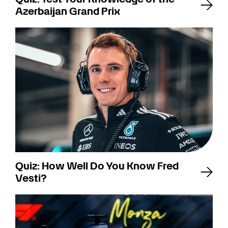
Azerbaijan Grand Prix
Quiz: How Well Do You Know Fred
Vesti?