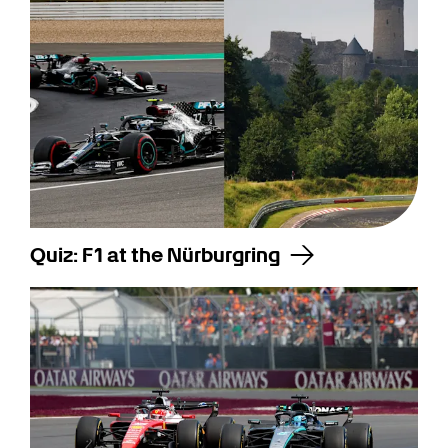
Quiz: F1 at the Nürburgring