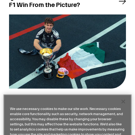
F1 Win From the Picture?
Quiz: How Well Do You Remember
the 2026 Japanese GP?
We use necessary cookies to make our site work. Necessary cookies
enable core functionality such as security, network management, and
accessibility. You may disable these by changing your browser
settings, but this may affect how the website functions. We'd also like
to set analytics cookies that help us make improvements by measuring
how you use the site and marketing cookies to show you content and