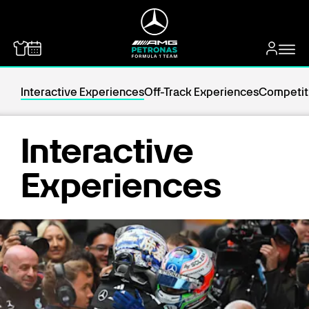
MERCEDES-BENZ
Interactive Experiences
Off-Track Experiences
Competit
Interactive
Experiences