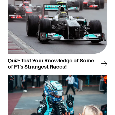
Quiz: Test Your Knowledge of Some
of F1's Strangest Races!