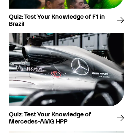
Quiz: Test Your Knowledge of F1 in
Brazil
Quiz: Test Your Knowledge of
Mercedes-AMG HPP