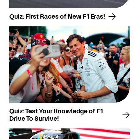
Quiz: First Races of New F1 Eras!
Quiz: Test Your Knowledge of F1
Drive To Survive!