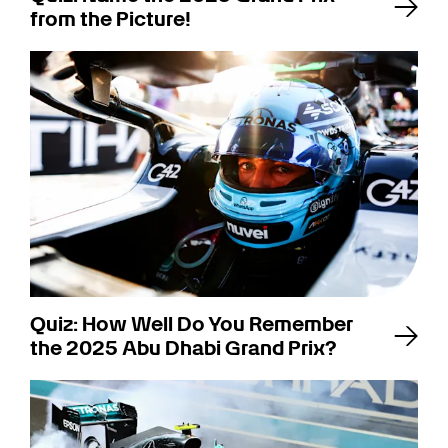
from the Picture!
Quiz: How Well Do You Remember
the 2025 Abu Dhabi Grand Prix?