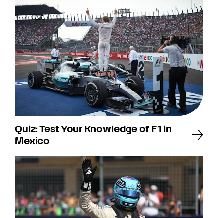
Quiz: Test Your Knowledge of F1 in
Mexico