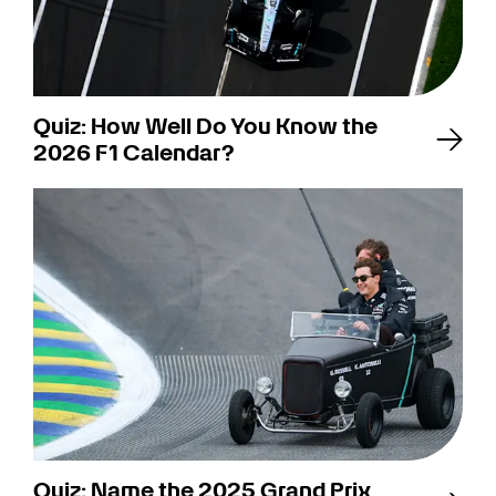
Quiz: How Well Do You Know the
2026 F1 Calendar?
Quiz: Name the 2025 Grand Prix