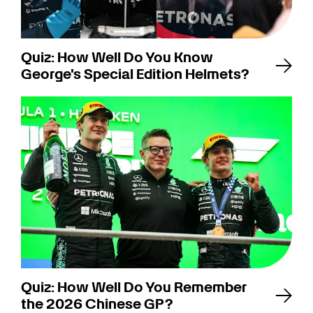
Quiz: How Well Do You Know
George's Special Edition Helmets?
Quiz: How Well Do You Remember
the 2026 Chinese GP?