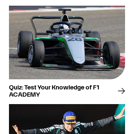
Quiz: Test Your Knowledge of F1
ACADEMY