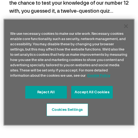
the chance to test your knowledge of our number 12
with, you guessed it, a twelve-question quiz...
If you've signed up to and are playing our 2025
leaderboards, your points from this quiz will go
We use necessary cookies to make our site work. Necessary cookies
enable core functionality such as security, network management, and
towards your Quarter Three and Season
accessibility. You may disable these by changing your browser
Leaderboard tallies. Good luck!
settings, but this may affect how the website functions. We'd also like
to set analytics cookies that help us make improvements by measuring
how you use the site and marketing cookies to show you content and
advertising specially tailored to you on websites and social media
sites. These will be set only if you accept. For more detailed
information about the cookies we use, see our
Cookie Policy
Reject All
Accept All Cookies
Cookies Settings