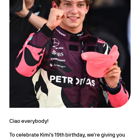
Ciao everybody!
To celebrate Kimi's 19th birthday, we're giving you