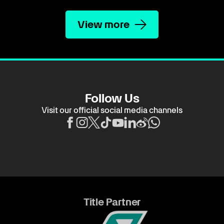
View more
Follow Us
Visit our official social media channels
Title Partner