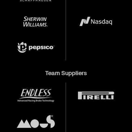
Team Suppliers