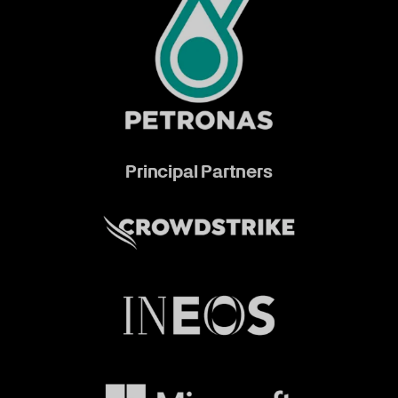
Principal Partners