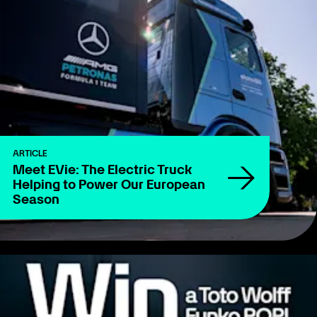
ARTICLE
Meet EVie: The Electric Truck
Helping to Power Our European
Season