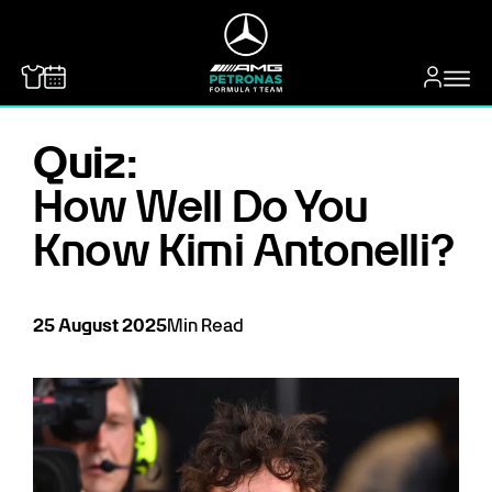
MERCEDES-BENZ
Quiz:
How Well Do You
Know Kimi Antonelli?
25
August
2025
Min Read