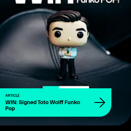
ARTICLE
WIN: Signed Toto Wolff Funko
Pop