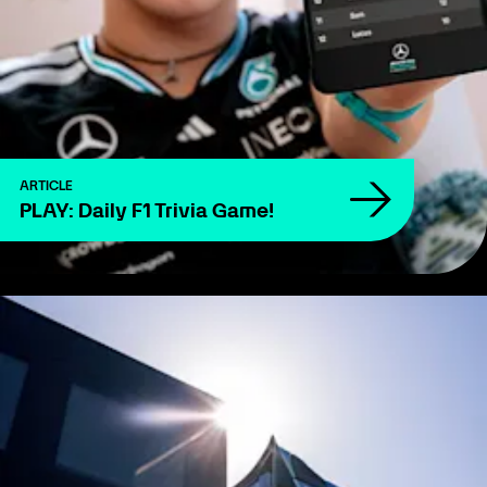
ARTICLE
PLAY: Daily F1 Trivia Game!