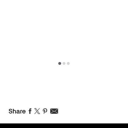
Share