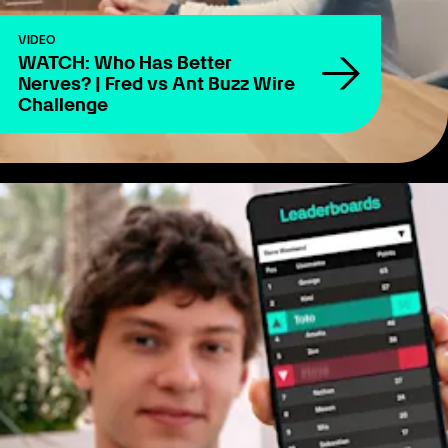
VIDEO
WATCH: Who Has Better
Nerves? | Fred vs Ant Buzz Wire
Challenge