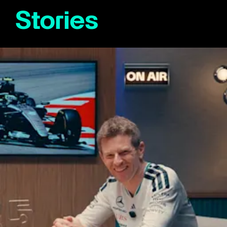
Stories