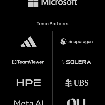
Team Partners