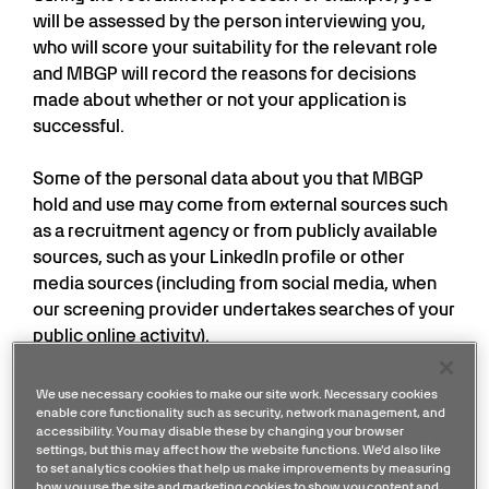
will be assessed by the person interviewing you,
who will score your suitability for the relevant role
and MBGP will record the reasons for decisions
made about whether or not your application is
successful.
Some of the personal data about you that MBGP
hold and use may come from external sources such
as a recruitment agency or from publicly available
sources, such as your LinkedIn profile or other
media sources (including from social media, when
our screening provider undertakes searches of your
public online activity).
If you receive a conditional offer of employment,
We use necessary cookies to make our site work. Necessary cookies
MBGP may also carry out pre-employment checks
enable core functionality such as security, network management, and
accessibility. You may disable these by changing your browser
such as collecting references from previous
settings, but this may affect how the website functions. We'd also like
employers and qualification checks via an external
to set analytics cookies that help us make improvements by measuring
how you use the site and marketing cookies to show you content and