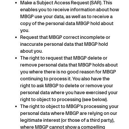
Make a Subject Access Request (SAR). This
enables you to receive information about how
MBGP use your data, as well as to receive a
copy of the personal data MBGP hold about
you.
Request that MBGP correct incomplete or
inaccurate personal data that MBGP hold
about you.
The right to request that MBGP delete or
remove personal data that MBGP holds about
you where there is no good reason for MBGP
continuing to process it. You also have the
right to ask MBGP to delete or remove your
personal data where you have exercised your
right to object to processing (see below).
The right to object to MBGP’s processing your
personal data where MBGP are relying on our
legitimate interest (or those of a third party),
where MBGP cannot show a compelling