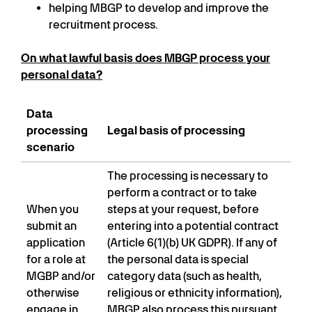
helping MBGP to develop and improve the
recruitment process.
On what lawful basis does MBGP process your
personal data?
Data
processing
Legal basis of processing
scenario
The processing is necessary to
perform a contract or to take
When you
steps at your request, before
submit an
entering into a potential contract
application
(Article 6(1)(b) UK GDPR). If any of
for a role at
the personal data is special
MGBP and/or
category data (such as health,
otherwise
religious or ethnicity information),
engage in
MBGP also process this pursuant