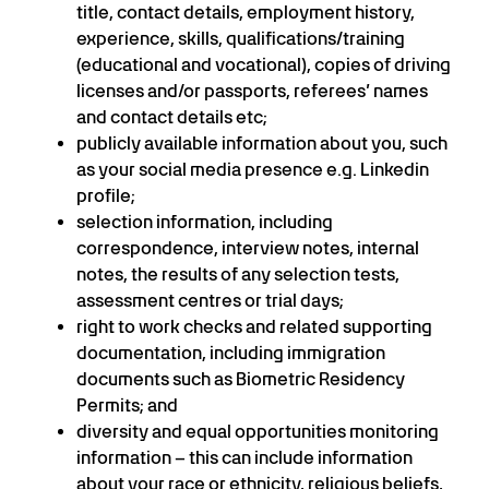
title, contact details, employment history,
experience, skills, qualifications/training
(educational and vocational), copies of driving
licenses and/or passports, referees’ names
and contact details etc;
publicly available information about you, such
as your social media presence e.g. Linkedin
profile;
selection information, including
correspondence, interview notes, internal
notes, the results of any selection tests,
assessment centres or trial days;
right to work checks and related supporting
documentation, including immigration
documents such as Biometric Residency
Permits; and
diversity and equal opportunities monitoring
information – this can include information
about your race or ethnicity, religious beliefs,