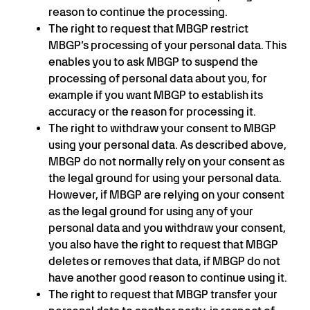
reason to continue the processing.
The right to request that MBGP restrict
MBGP’s processing of your personal data. This
enables you to ask MBGP to suspend the
processing of personal data about you, for
example if you want MBGP to establish its
accuracy or the reason for processing it.
The right to withdraw your consent to MBGP
using your personal data. As described above,
MBGP do not normally rely on your consent as
the legal ground for using your personal data.
However, if MBGP are relying on your consent
as the legal ground for using any of your
personal data and you withdraw your consent,
you also have the right to request that MBGP
deletes or removes that data, if MBGP do not
have another good reason to continue using it.
The right to request that MBGP transfer your