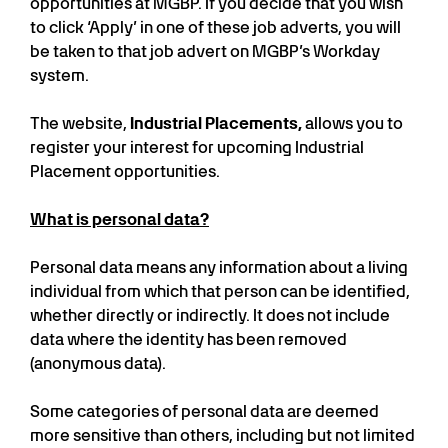
opportunities at MGBP. If you decide that you wish
to click ‘Apply’ in one of these job adverts, you will
be taken to that job advert on MGBP’s Workday
system.
The website,
Industrial Placements,
allows you to
register your interest for upcoming Industrial
Placement opportunities.
What is personal data?
Personal data means any information about a living
individual from which that person can be identified,
whether directly or indirectly. It does not include
data where the identity has been removed
(anonymous data).
Some categories of personal data are deemed
more sensitive than others, including but not limited