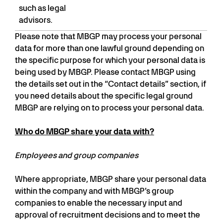
such as legal
advisors.
Please note that MBGP may process your personal
data for more than one lawful ground depending on
the specific purpose for which your personal data is
being used by MBGP. Please contact MBGP using
the details set out in the “Contact details” section, if
you need details about the specific legal ground
MBGP are relying on to process your personal data.
Who do MBGP share your data with?
Employees and group companies
Where appropriate, MBGP share your personal data
within the company and with MBGP’s group
companies to enable the necessary input and
approval of recruitment decisions and to meet the