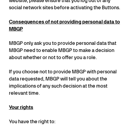
website, please ensure that you log out of any
social network sites before activating the Buttons.
Consequences of not providing personal data to
MBGP
MBGP only ask you to provide personal data that
MBGP need to enable MBGP to make a decision
about whether or not to offer you a role.
If you choose not to provide MBGP with personal
data requested, MBGP will tell you about the
implications of any such decision at the most
relevant time.
Your rights
You have the right to: