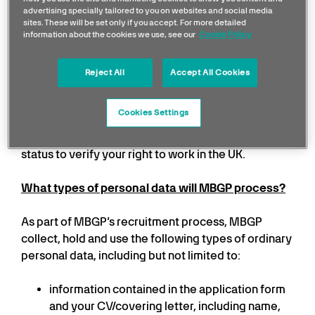
screening provider. MBGP will also request that you
advertising specially tailored to you on websites and social media
complete pre-employment health declarations
sites. These will be set only if you accept. For more detailed
which may require the assessment of an
information about the cookies we use, see our
Cookie Policy
occupational health professional to report to MBGP
on your fitness to do the relevant job. If MBGP are
Reject All
Accept All Cookies
required by law, MBGP may also seek a criminal
record check from the Disclosure and Barring
Cookies Settings
Service. In some circumstances, MBGP may ask the
Home Office for information about your immigration
status to verify your right to work in the UK.
What types of personal data will MBGP process?
As part of MBGP’s recruitment process, MBGP
collect, hold and use the following types of ordinary
personal data, including but not limited to:
information contained in the application form
and your CV/covering letter, including name,