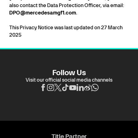
also contact the Data Protection Officer, via email:
DPO@mercedesamgf1.com
.
This Privacy Notice was last updated on 27 March
2025
Follow Us
Visit our official social media channels
Title Partner