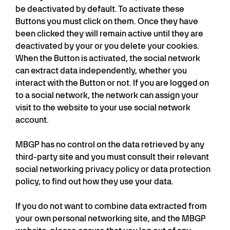
be deactivated by default. To activate these
Buttons you must click on them. Once they have
been clicked they will remain active until they are
deactivated by your or you delete your cookies.
When the Button is activated, the social network
can extract data independently, whether you
interact with the Button or not. If you are logged on
to a social network, the network can assign your
visit to the website to your use social network
account.
MBGP has no control on the data retrieved by any
third-party site and you must consult their relevant
social networking privacy policy or data protection
policy, to find out how they use your data.
If you do not want to combine data extracted from
your own personal networking site, and the MBGP