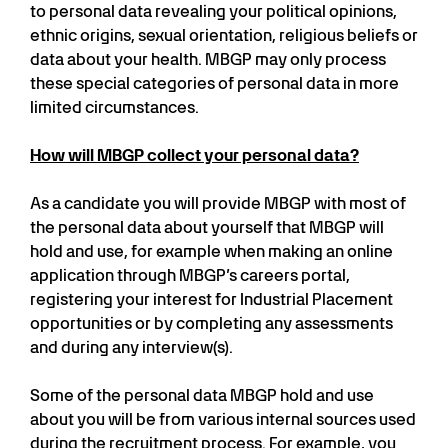
to personal data revealing your political opinions,
ethnic origins, sexual orientation, religious beliefs or
data about your health. MBGP may only process
these special categories of personal data in more
limited circumstances.
How will MBGP collect your personal data?
As a candidate you will provide MBGP with most of
the personal data about yourself that MBGP will
hold and use, for example when making an online
application through MBGP’s careers portal,
registering your interest for Industrial Placement
opportunities or by completing any assessments
and during any interview(s).
Some of the personal data MBGP hold and use
about you will be from various internal sources used
during the recruitment process. For example, you