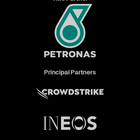
Principal Partners