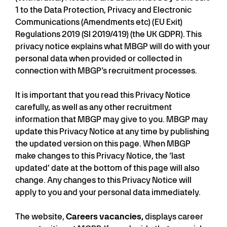
1 to the Data Protection, Privacy and Electronic
Communications (Amendments etc) (EU Exit)
Regulations 2019 (SI 2019/419) (the UK GDPR). This
privacy notice explains what MBGP will do with your
personal data when provided or collected in
connection with MBGP’s recruitment processes.
It is important that you read this Privacy Notice
carefully, as well as any other recruitment
information that MBGP may give to you. MBGP may
update this Privacy Notice at any time by publishing
the updated version on this page. When MBGP
make changes to this Privacy Notice, the ‘last
updated’ date at the bottom of this page will also
change. Any changes to this Privacy Notice will
apply to you and your personal data immediately.
The website,
Careers vacancies,
displays career