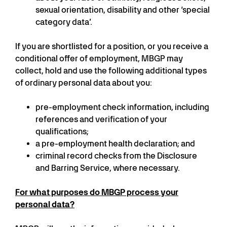
sexual orientation, disability and other ‘special
category data’.
If you are shortlisted for a position, or you receive a
conditional offer of employment, MBGP may
collect, hold and use the following additional types
of ordinary personal data about you:
pre-employment check information, including
references and verification of your
qualifications;
a pre-employment health declaration; and
criminal record checks from the Disclosure
and Barring Service, where necessary.
For what purposes do MBGP process your
personal data?