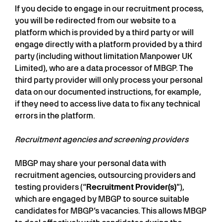
If you decide to engage in our recruitment process,
you will be redirected from our website to a
platform which is provided by a third party or will
engage directly with a platform provided by a third
party (including without limitation Manpower UK
Limited), who are a data processor of MBGP. The
third party provider will only process your personal
data on our documented instructions, for example,
if they need to access live data to fix any technical
errors in the platform.
Recruitment agencies and screening providers
MBGP may share your personal data with
recruitment agencies, outsourcing providers and
testing providers (“
Recruitment Provider(s)
”),
which are engaged by MBGP to source suitable
candidates for MBGP’s vacancies. This allows MBGP