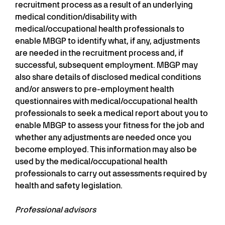
recruitment process as a result of an underlying
medical condition/disability with
medical/occupational health professionals to
enable MBGP to identify what, if any, adjustments
are needed in the recruitment process and, if
successful, subsequent employment. MBGP may
also share details of disclosed medical conditions
and/or answers to pre-employment health
questionnaires with medical/occupational health
professionals to seek a medical report about you to
enable MBGP to assess your fitness for the job and
whether any adjustments are needed once you
become employed. This information may also be
used by the medical/occupational health
professionals to carry out assessments required by
health and safety legislation.
Professional advisors