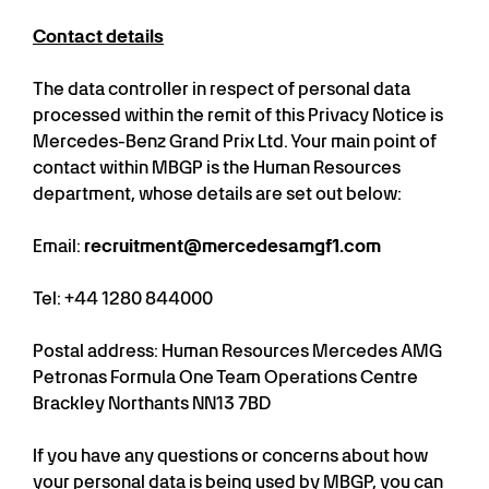
Contact details
The data controller in respect of personal data
processed within the remit of this Privacy Notice is
Mercedes-Benz Grand Prix Ltd. Your main point of
contact within MBGP is the Human Resources
department, whose details are set out below:
Email:
recruitment@mercedesamgf1.com
Tel: +44 1280 844000
Postal address: Human Resources Mercedes AMG
Petronas Formula One Team Operations Centre
Brackley Northants NN13 7BD
If you have any questions or concerns about how
your personal data is being used by MBGP, you can