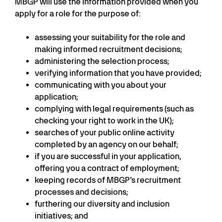
MBGP will use the information provided when you
apply for a role for the purpose of:
assessing your suitability for the role and
making informed recruitment decisions;
administering the selection process;
verifying information that you have provided;
communicating with you about your
application;
complying with legal requirements (such as
checking your right to work in the UK);
searches of your public online activity
completed by an agency on our behalf;
if you are successful in your application,
offering you a contract of employment;
keeping records of MBGP’s recruitment
processes and decisions;
furthering our diversity and inclusion
initiatives; and