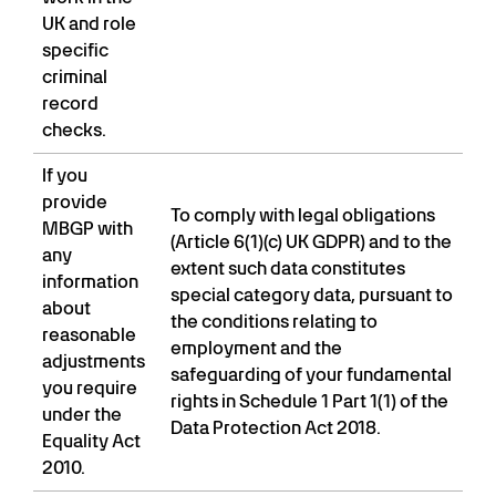
UK and role
specific
criminal
record
checks.
If you
provide
To comply with legal obligations
MBGP with
(Article 6(1)(c) UK GDPR) and to the
any
extent such data constitutes
information
special category data, pursuant to
about
the conditions relating to
reasonable
employment and the
adjustments
safeguarding of your fundamental
you require
rights in Schedule 1 Part 1(1) of the
under the
Data Protection Act 2018.
Equality Act
2010.