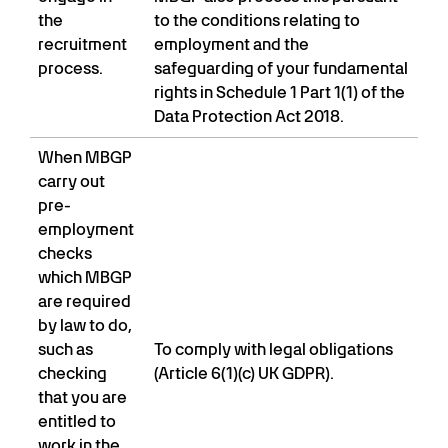
the
to the conditions relating to
recruitment
employment and the
process.
safeguarding of your fundamental
rights in Schedule 1 Part 1(1) of the
Data Protection Act 2018.
When MBGP
carry out
pre-
employment
checks
which MBGP
are required
by law to do,
such as
To comply with legal obligations
checking
(Article 6(1)(c) UK GDPR).
that you are
entitled to
work in the