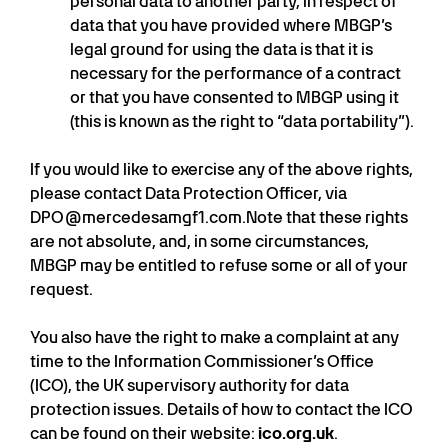
personal data to another party, in respect of
data that you have provided where MBGP’s
legal ground for using the data is that it is
necessary for the performance of a contract
or that you have consented to MBGP using it
(this is known as the right to “data portability”).
If you would like to exercise any of the above rights,
please contact Data Protection Officer, via
DPO@mercedesamgf1.com.Note that these rights
are not absolute, and, in some circumstances,
MBGP may be entitled to refuse some or all of your
request.
You also have the right to make a complaint at any
time to the Information Commissioner’s Office
(ICO), the UK supervisory authority for data
protection issues. Details of how to contact the ICO
can be found on their website:
ico.org.uk
.