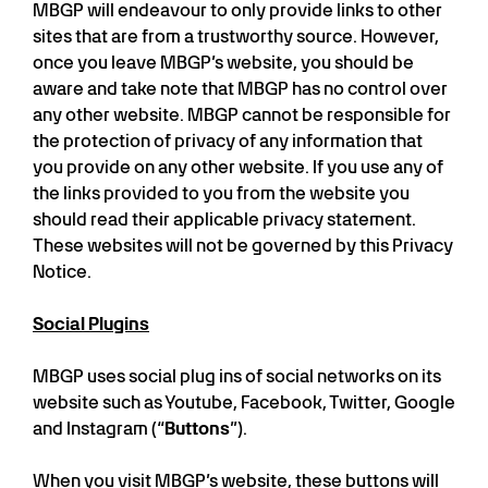
MBGP will endeavour to only provide links to other
sites that are from a trustworthy source. However,
once you leave MBGP’s website, you should be
aware and take note that MBGP has no control over
any other website. MBGP cannot be responsible for
the protection of privacy of any information that
you provide on any other website. If you use any of
the links provided to you from the website you
should read their applicable privacy statement.
These websites will not be governed by this Privacy
Notice.
Social Plugins
MBGP uses social plug ins of social networks on its
website such as Youtube, Facebook, Twitter, Google
and Instagram (“
Buttons
”).
When you visit MBGP’s website, these buttons will