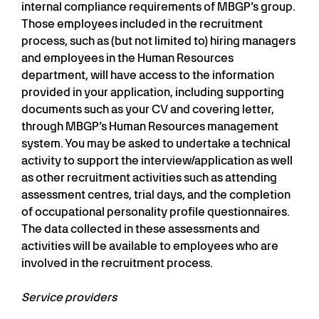
internal compliance requirements of MBGP’s group.
Those employees included in the recruitment
process, such as (but not limited to) hiring managers
and employees in the Human Resources
department, will have access to the information
provided in your application, including supporting
documents such as your CV and covering letter,
through MBGP’s Human Resources management
system. You may be asked to undertake a technical
activity to support the interview/application as well
as other recruitment activities such as attending
assessment centres, trial days, and the completion
of occupational personality profile questionnaires.
The data collected in these assessments and
activities will be available to employees who are
involved in the recruitment process.
Service providers