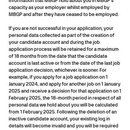
information that MBGP hold about you in MBGP’s
capacity as your employer whilst employed by
MBGP and after they have ceased to be employed.
If you are not successful in your application, your
personal data collected as part of the creation of
your candidate account and during the job
application process will be retained for a maximum
of 18 months from the date that the candidate
account is last active or from the date of the last job
application decision, whichever is sooner. For
example, if you apply for a job application on 1
January 2024, and apply for another job on 1 January
2025 and receive a decision for that application on 1
February 2025, the 18-month period in respect of all
personal data we hold about you will be calculated
from 1 February 2025. Following the deletion of an
inactive candidate account, your existing log in
details will become invalid and you will be required