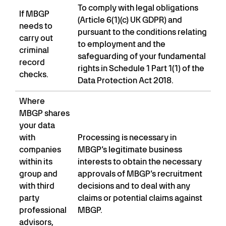
To comply with legal obligations
If MBGP
(Article 6(1)(c) UK GDPR) and
needs to
pursuant to the conditions relating
carry out
to employment and the
criminal
safeguarding of your fundamental
record
rights in Schedule 1 Part 1(1) of the
checks.
Data Protection Act 2018.
Where
MBGP shares
your data
with
Processing is necessary in
companies
MBGP’s legitimate business
within its
interests to obtain the necessary
group and
approvals of MBGP’s recruitment
with third
decisions and to deal with any
party
claims or potential claims against
professional
MBGP.
advisors,