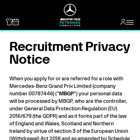
MERCEDES-BENZ
Recruitment Privacy
Notice
When you apply for or are referred for a role with
Mercedes-Benz Grand Prix Limited (company
number 00787446) (“
MBGP
”) your personal data
will be processed by MBGP, who are the controller,
under General Data Protection Regulation (EU)
2016/679 (the GDPR) and as it forms part of the law
of England and Wales, Scotland and Northern
Ireland by virtue of section 3 of the European Union
(Withdrawal) Act 2018 and as amended by Schedule