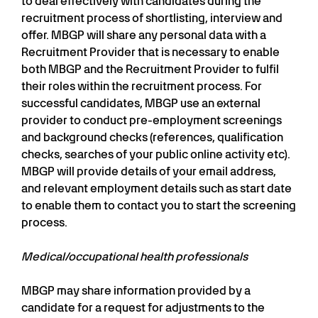
to deal effectively with candidates during the
recruitment process of shortlisting, interview and
offer. MBGP will share any personal data with a
Recruitment Provider that is necessary to enable
both MBGP and the Recruitment Provider to fulfil
their roles within the recruitment process. For
successful candidates, MBGP use an external
provider to conduct pre-employment screenings
and background checks (references, qualification
checks, searches of your public online activity etc).
MBGP will provide details of your email address,
and relevant employment details such as start date
to enable them to contact you to start the screening
process.
Medical/occupational health professionals
MBGP may share information provided by a
candidate for a request for adjustments to the