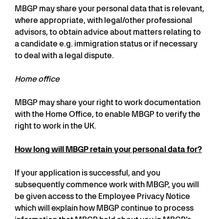
MBGP may share your personal data that is relevant,
where appropriate, with legal/other professional
advisors, to obtain advice about matters relating to
a candidate e.g. immigration status or if necessary
to deal with a legal dispute.
Home office
MBGP may share your right to work documentation
with the Home Office, to enable MBGP to verify the
right to work in the UK.
How long will MBGP retain your personal data for?
If your application is successful, and you
subsequently commence work with MBGP, you will
be given access to the Employee Privacy Notice
which will explain how MBGP continue to process