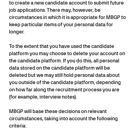
to create a new candidate account to submit future
job applications. There may, however, be
circumstances in which it is appropriate for MBGP to
keep particular items of your personal data for
longer.
To the extent that you have used the candidate
platform you may choose to delete your account on
the candidate platform. If you do this, all personal
data stored on the candidate platform will be
deleted but we may still hold personal data about
you outside of the candidate platform, depending
on how far along the recruitment process you are
(for example, interview notes).
MBGP will base these decisions on relevant
circumstances, taking into account the following
criteria: