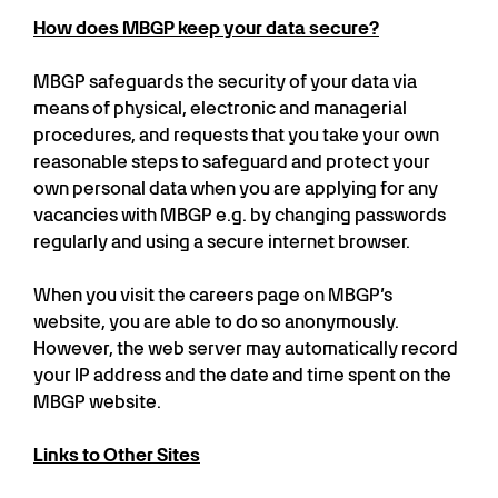
How does MBGP keep your data secure?
MBGP safeguards the security of your data via
means of physical, electronic and managerial
procedures, and requests that you take your own
reasonable steps to safeguard and protect your
own personal data when you are applying for any
vacancies with MBGP e.g. by changing passwords
regularly and using a secure internet browser.
When you visit the careers page on MBGP’s
website, you are able to do so anonymously.
However, the web server may automatically record
your IP address and the date and time spent on the
MBGP website.
Links to Other Sites