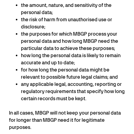
the amount, nature, and sensitivity of the
personal data;
the risk of harm from unauthorised use or
disclosure;
the purposes for which MBGP process your
personal data and how long MBGP need the
particular data to achieve these purposes;
how long the personal data is likely to remain
accurate and up to date;
for how long the personal data might be
relevant to possible future legal claims; and
any applicable legal, accounting, reporting or
regulatory requirements that specify how long
certain records must be kept.
In all cases, MBGP will not keep your personal data
for longer than MBGP need it for legitimate
purposes.