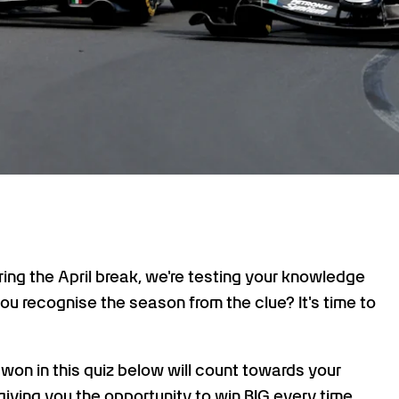
uring the April break, we're testing your knowledge
u recognise the season from the clue? It's time to
s won in this quiz below will count towards your
giving you the opportunity to win BIG every time