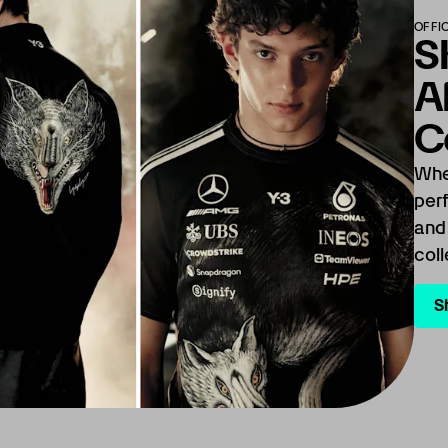
OFFI
S
A
C
Whe
per
and
coll
S