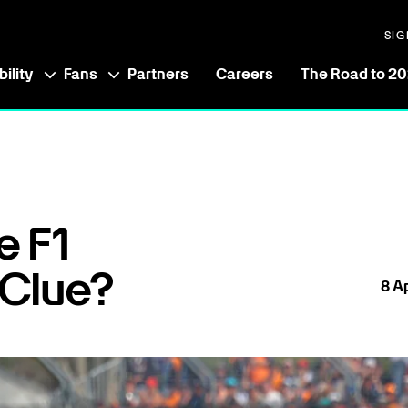
SIG
ility
Fans
Partners
Careers
The Road to 2
e F1
 Clue?
8
Ap