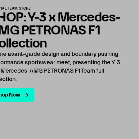
CIAL TEAM STORE
HOP: Y-3 x Mercedes-
MG PETRONAS F1
ollection
re avant-garde design and boundary pushing
formance sportswear meet, presenting the Y-3
 Mercedes-AMG PETRONAS F1 Team full
ection.
hop Now