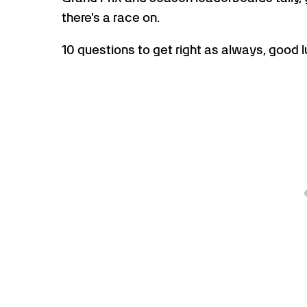
there's a race on.
10 questions to get right as always, good l