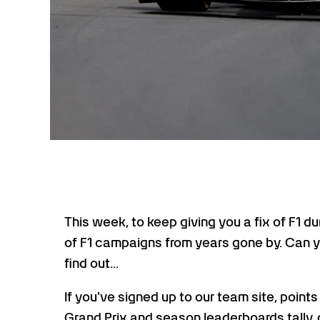
This week, to keep giving you a fix of F1 d
of F1 campaigns from years gone by. Can yo
find out...
If you've signed up to our team site, point
Grand Prix and season leaderboards tally, 