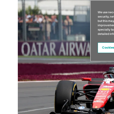
We use nece
security, n
but this may
improvement
specially ta
detailed in
Cookies