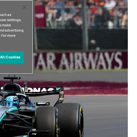
such as
ser settings,
us make
nd advertising
. For more
All Cookies