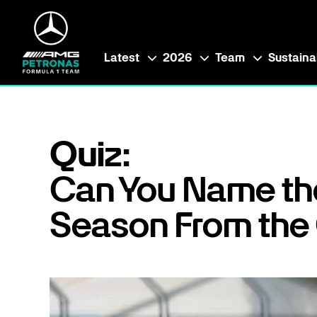
Latest
2026
Team
Sustainab
Quiz:
Can You Name th
Season From the