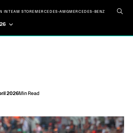
N IN
TEAM STORE
MERCEDES-AMG
MERCEDES-BENZ
026
ril
2026
Min Read