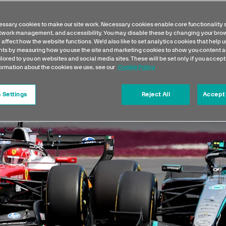
ssary cookies to make our site work. Necessary cookies enable core functionality 
etwork management, and accessibility. You may disable these by changing your brow
 affect how the website functions. We'd also like to set analytics cookies that help 
s by measuring how you use the site and marketing cookies to show you content a
ilored to you on websites and social media sites. These will be set only if you accept
formation about the cookies we use, see our
Cookie Policy
 Settings
Reject All
Accept 