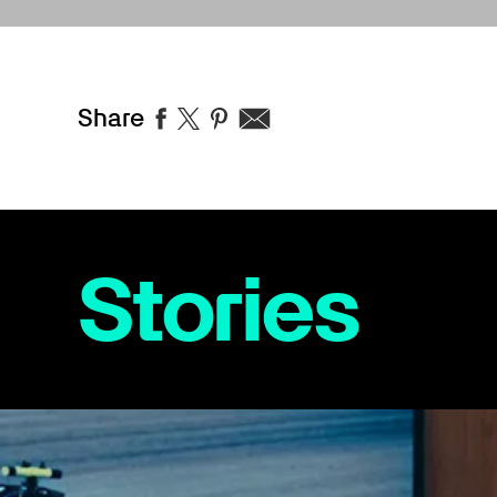
Share
Stories