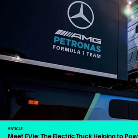
ARTICLE
Meet EVie: The Electric Truck Helping to Po