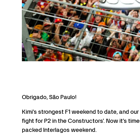
Obrigado, São Paulo!
Kimi's strongest F1 weekend to date, and our 
fight for P2 in the Constructors'. Now it's 
packed Interlagos weekend.