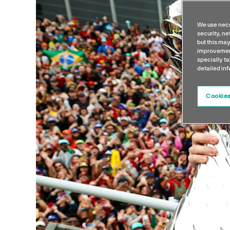
We use nece
security, n
but this may
improvement
specially ta
detailed in
Cookies