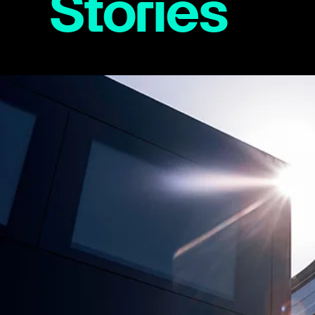
Stories