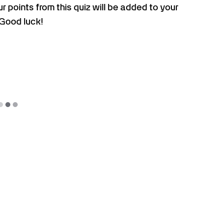
r points from this quiz will be added to your
 Good luck!