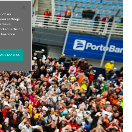
such as
ser settings,
us make
nd advertising
. For more
All Cookies