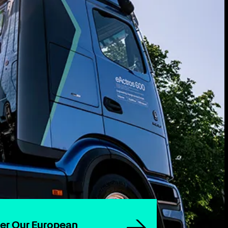
wer Our European