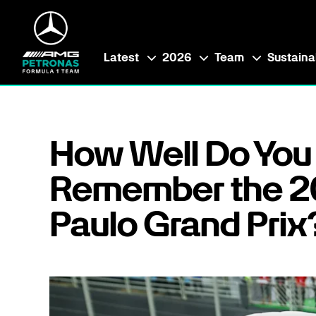
Latest
2026
Team
Sustainab
How Well Do You
Remember the 2
Paulo Grand Prix