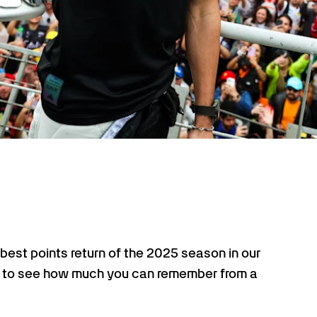
best points return of the 2025 season in our
time to see how much you can remember from a