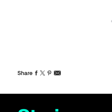
Share