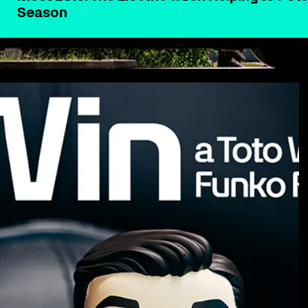
Season