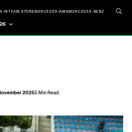
N IN
TEAM STORE
MERCEDES-AMG
MERCEDES-BENZ
026
November
2025
5
Min Read