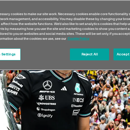
ssary cookies to make our site work. Necessary cookies enable core functionality 
etwork management, and accessibility. You may disable these by changing your brow
 affect how the website functions. We'd also like to set analytics cookies that help 
s by measuring how you use the site and marketing cookies to show you content a
ilored to you on websites and social media sites. These will be set only if you accept
formation about the cookies we use, see our
Cookie Policy
 Settings
Reject All
Accept 