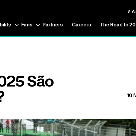
SIG
ility
Fans
Partners
Careers
The Road to 2
025 São
?
10