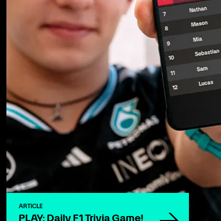
ARTICLE
PLAY: Daily F1 Trivia Game!