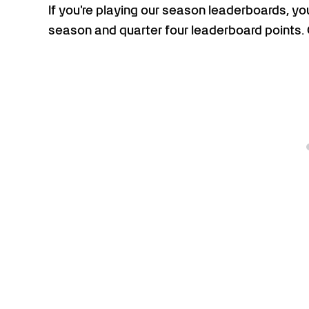
If you're playing our season leaderboards, you
season and quarter four leaderboard points.