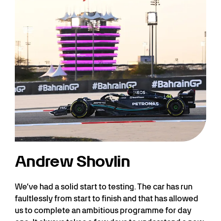
Andrew Shovlin
We’ve had a solid start to testing. The car has run
faultlessly from start to finish and that has allowed
us to complete an ambitious programme for day