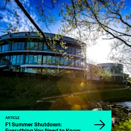
ARTICLE
F1 Summer Shutdown:
Everything You Need to Know