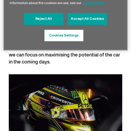
George Russell
information about the cookies we use, see our
Cookie Policy
Reject All
Accept All Cookies
It was great to be back out in the car and get a first
real experience of the W14. It is still too early to say
where our performance levels are relative to the
Cookies Settings
competition, but we had a clean day and learned a
lot. There are plenty of positives to take away and
we can focus on maximising the potential of the car
in the coming days.