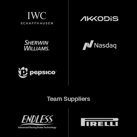
Team Suppliers