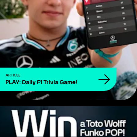
ARTICLE
PLAY: Daily F1 Trivia Game!