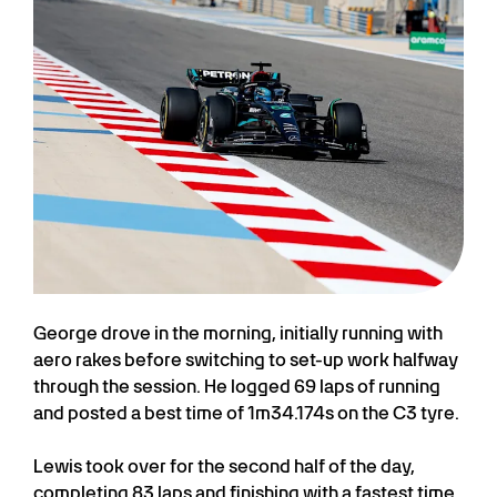
George drove in the morning, initially running with
aero rakes before switching to set-up work halfway
through the session. He logged 69 laps of running
and posted a best time of 1m34.174s on the C3 tyre.
Lewis took over for the second half of the day,
completing 83 laps and finishing with a fastest time