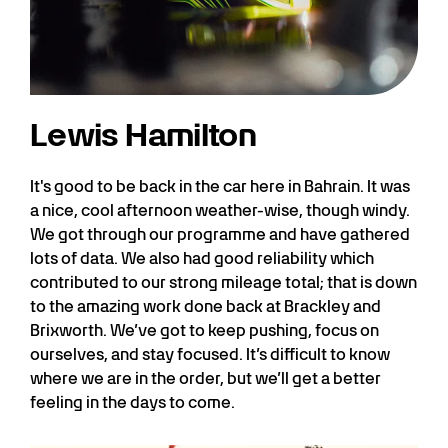
Lewis Hamilton
It's good to be back in the car here in Bahrain. It was
a nice, cool afternoon weather-wise, though windy.
We got through our programme and have gathered
lots of data. We also had good reliability which
contributed to our strong mileage total; that is down
to the amazing work done back at Brackley and
Brixworth. We’ve got to keep pushing, focus on
ourselves, and stay focused. It’s difficult to know
where we are in the order, but we’ll get a better
feeling in the days to come.