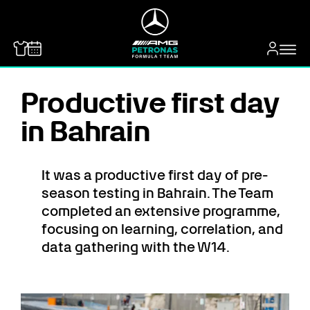
MERCEDES-BENZ
Productive first day
in Bahrain
It was a productive first day of pre-
season testing in Bahrain. The Team
completed an extensive programme,
focusing on learning, correlation, and
data gathering with the W14.