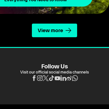
View more
Follow Us
Visit our official social media channels