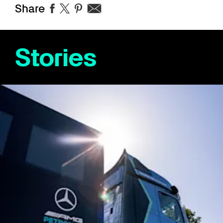
Share
Stories