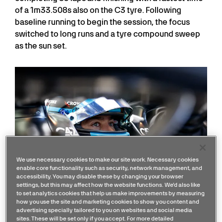
of a 1m33.508s also on the C3 tyre. Following
baseline running to begin the session, the focus
switched to long runs and a tyre compound sweep
as the sun set.
We use necessary cookies to make our site work. Necessary cookies
enable core functionality such as security, network management, and
accessibility. You may disable these by changing your browser
settings, but this may affect how the website functions. We'd also like
to set analytics cookies that help us make improvements by measuring
how you use the site and marketing cookies to show you content and
advertising specially tailored to you on websites and social media
sites. These will be set only if you accept. For more detailed