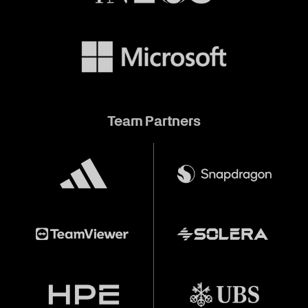
Team Partners