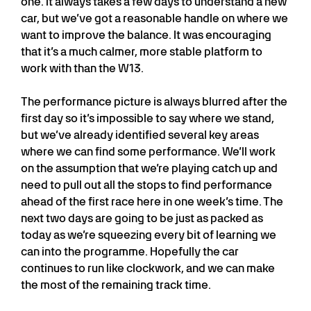
one. It always takes a few days to understand a new
car, but we’ve got a reasonable handle on where we
want to improve the balance. It was encouraging
that it’s a much calmer, more stable platform to
work with than the W13.
The performance picture is always blurred after the
first day so it’s impossible to say where we stand,
but we’ve already identified several key areas
where we can find some performance. We’ll work
on the assumption that we’re playing catch up and
need to pull out all the stops to find performance
ahead of the first race here in one week’s time. The
next two days are going to be just as packed as
today as we’re squeezing every bit of learning we
can into the programme. Hopefully the car
continues to run like clockwork, and we can make
the most of the remaining track time.