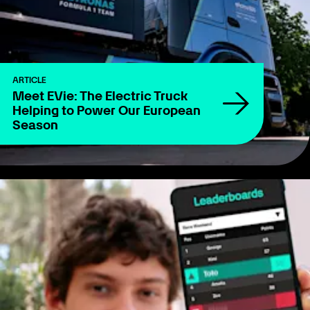
ARTICLE
Meet EVie: The Electric Truck
Helping to Power Our European
Season