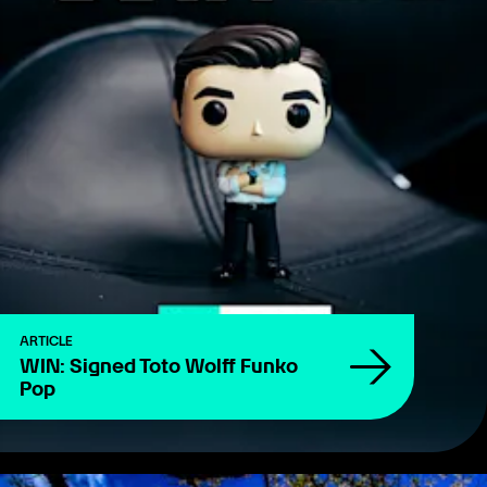
ARTICLE
WIN: Signed Toto Wolff Funko
Pop