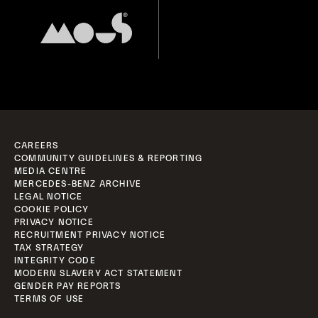
CAREERS
COMMUNITY GUIDELINES & REPORTING
MEDIA CENTRE
MERCEDES-BENZ ARCHIVE
LEGAL NOTICE
COOKIE POLICY
PRIVACY NOTICE
RECRUITMENT PRIVACY NOTICE
TAX STRATEGY
INTEGRITY CODE
MODERN SLAVERY ACT STATEMENT
GENDER PAY REPORTS
TERMS OF USE