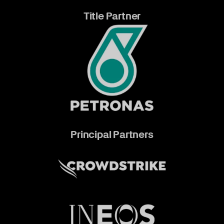
Title Partner
Principal Partners