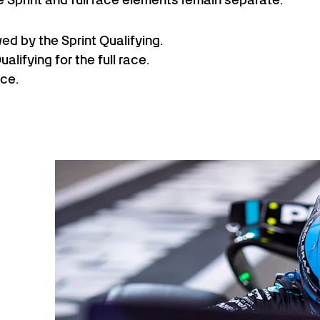
wed by the Sprint Qualifying.
lifying for the full race.
ace.