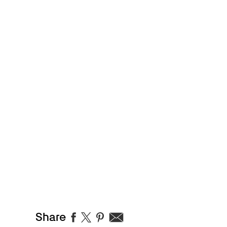
Share