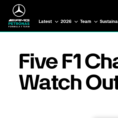
Latest
2026
Team
Sustainab
Five F1 Ch
Watch Out