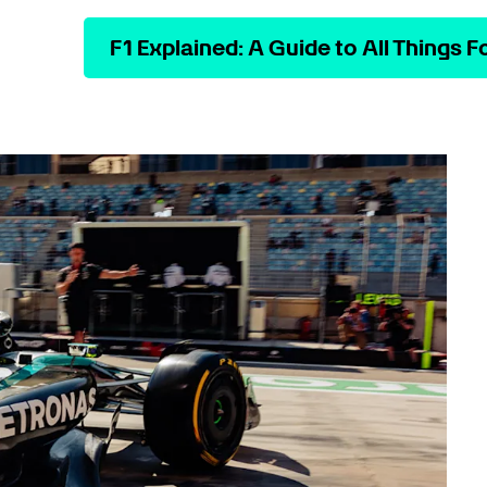
F1 Explained: A Guide to All Things F