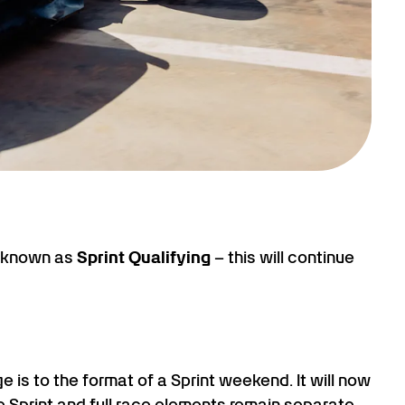
e known as
Sprint Qualifying
– this will continue
e is to the format of a Sprint weekend. It will now
e Sprint and full race elements remain separate.