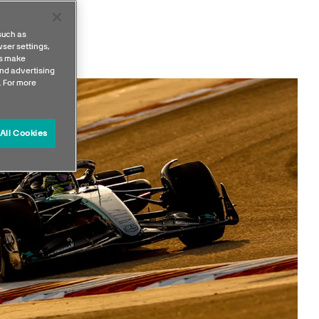
such as
ser settings,
us make
nd advertising
. For more
All Cookies