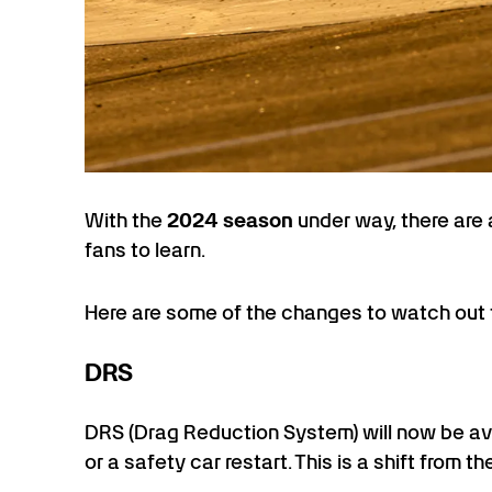
With the
2024 season
under way, there are
fans to learn.
Here are some of the changes to watch out 
DRS
DRS (Drag Reduction System) will now be ava
or a safety car restart. This is a shift from 