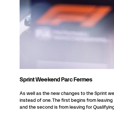
Sprint Weekend Parc Fermes
As well as the new changes to the Sprint w
instead of one. The first begins from leaving 
and the second is from leaving for Qualifying u