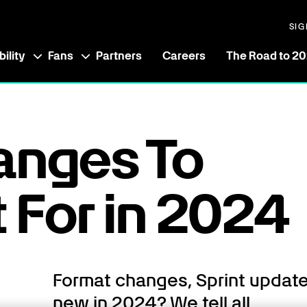
SIG
ility
Fans
Partners
Careers
The Road to 2
anges To
 For in 2024
Format changes, Sprint updat
new in 2024? We tell all.