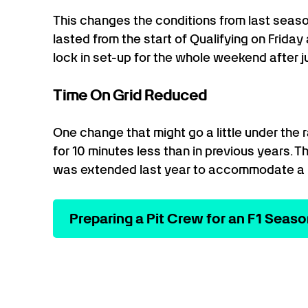
This changes the conditions from last seas
lasted from the start of Qualifying on Friday
lock in set-up for the whole weekend after j
Time On Grid Reduced
One change that might go a little under the ra
for 10 minutes less than in previous years. T
was extended last year to accommodate a 
Preparing a Pit Crew for an F1 Seas