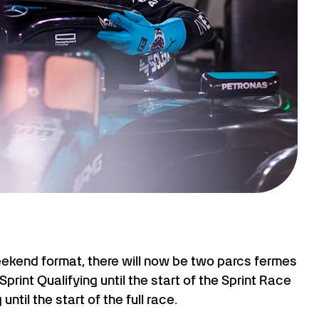
eekend format, there will now be two parcs fermes
Sprint Qualifying until the start of the Sprint Race
ntil the start of the full race.