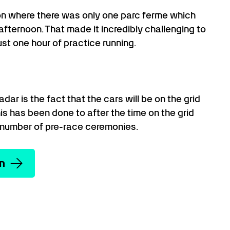
on where there was only one parc ferme which
 afternoon. That made it incredibly challenging to
ust one hour of practice running.
dar is the fact that the cars will be on the grid
his has been done to after the time on the grid
number of pre-race ceremonies.
on