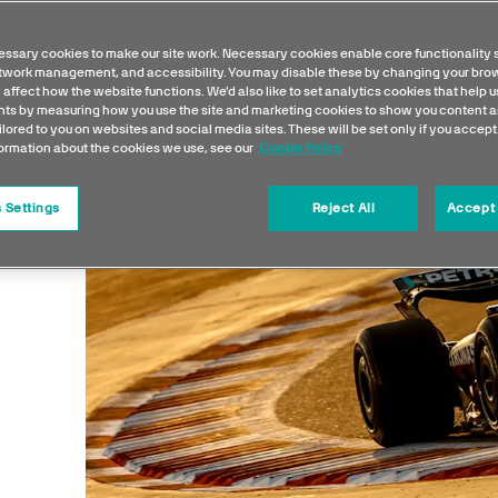
ssary cookies to make our site work. Necessary cookies enable core functionality 
etwork management, and accessibility. You may disable these by changing your brow
 affect how the website functions. We'd also like to set analytics cookies that help 
s by measuring how you use the site and marketing cookies to show you content a
ilored to you on websites and social media sites. These will be set only if you accept
formation about the cookies we use, see our
Cookie Policy
 Settings
Reject All
Accept 