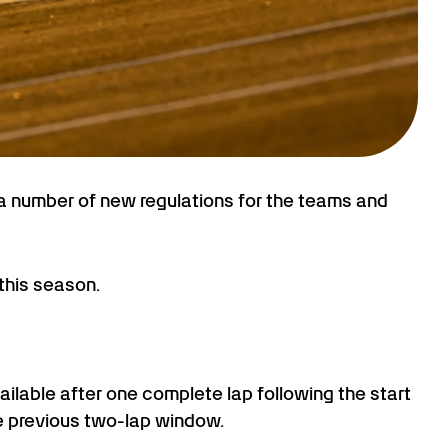
 a number of new regulations for the teams and
this season.
ilable after one complete lap following the start
the previous two-lap window.