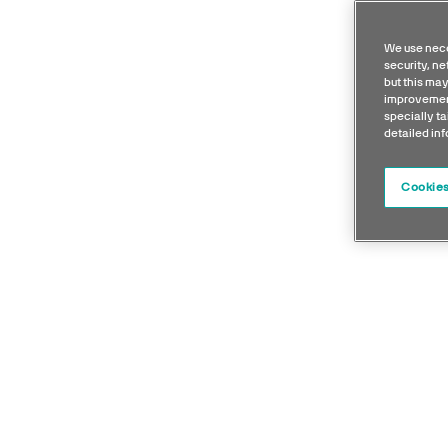
We use nece
security, n
but this may
improvement
specially ta
detailed in
Cookies