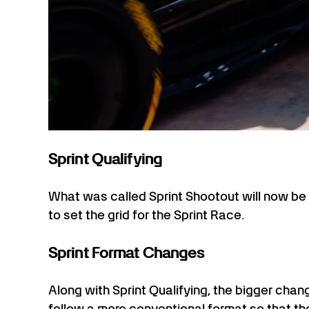
Sprint Qualifying
What was called Sprint Shootout will now b
to set the grid for the Sprint Race.
Sprint Format Changes
Along with Sprint Qualifying, the bigger chang
follow a more conventional format so that th