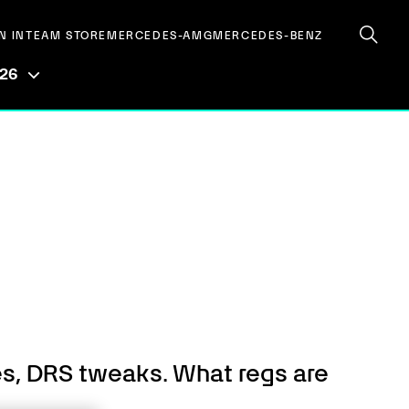
N IN
TEAM STORE
MERCEDES-AMG
MERCEDES-BENZ
026
es, DRS tweaks. What regs are