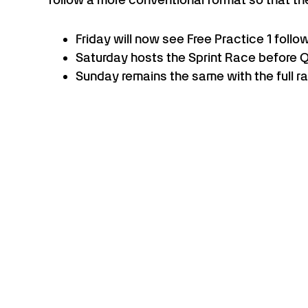
Friday will now see Free Practice 1 follo
Saturday hosts the Sprint Race before Qua
Sunday remains the same with the full r