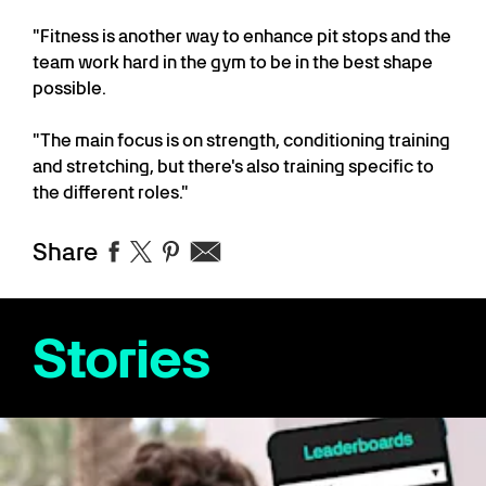
"Fitness is another way to enhance pit stops and the
team work hard in the gym to be in the best shape
possible.
"The main focus is on strength, conditioning training
and stretching, but there's also training specific to
the different roles."
Share
Stories