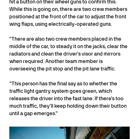
hit a button on their wheel guns to confirm this.
While this is going on, there are two crew members
positioned at the front of the car to adjust the front
wing flaps, using electrically-operated guns.
"There are also two crew members placed in the
middle of the car, to steady it on the jacks, clear the
radiators and clean the driver's visor and mirrors
when required. Another team member is
overseeing the pit stop and the pit lane traffic.
"This person has the final say as to whether the
traffic light gantry system goes green, which
releases the driver into the fast lane. If there's too
much traffic, they'll keep holding down their button
until a gap emerges."