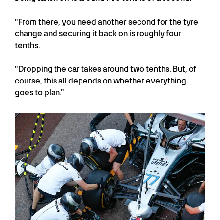
"From there, you need another second for the tyre
change and securing it back on is roughly four
tenths.
"Dropping the car takes around two tenths. But, of
course, this all depends on whether everything
goes to plan."