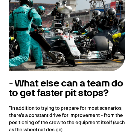
- What else can a team do
to get faster pit stops?
"In addition to trying to prepare for most scenarios,
there's a constant drive for improvement - from the
positioning of the crew to the equipment itself (such
as the wheel nut design).