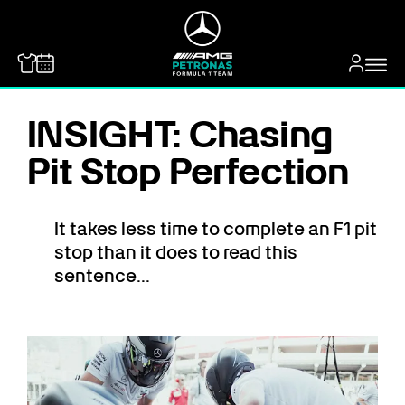
MERCEDES-BENZ
INSIGHT: Chasing
Pit Stop Perfection
It takes less time to complete an F1 pit
stop than it does to read this
sentence...