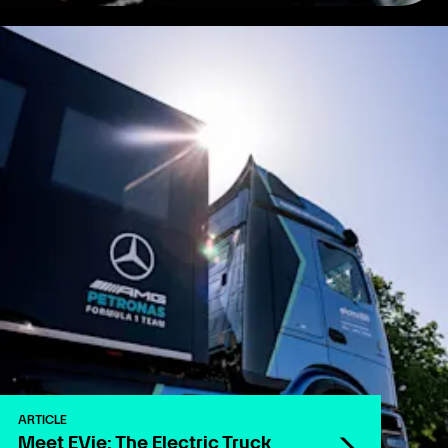
ARTICLE
Meet EVie: The Electric Truck