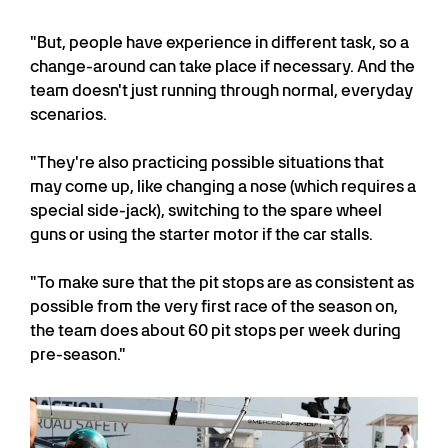
"But, people have experience in different task, so a
change-around can take place if necessary. And the
team doesn't just running through normal, everyday
scenarios.
"They're also practicing possible situations that
may come up, like changing a nose (which requires a
special side-jack), switching to the spare wheel
guns or using the starter motor if the car stalls.
"To make sure that the pit stops are as consistent as
possible from the very first race of the season on,
the team does about 60 pit stops per week during
pre-season."