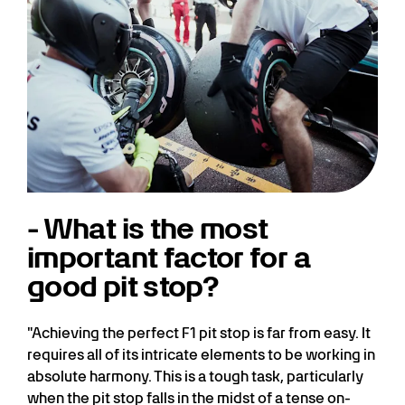
- What is the most
important factor for a
good pit stop?
"Achieving the perfect F1 pit stop is far from easy. It
requires all of its intricate elements to be working in
absolute harmony. This is a tough task, particularly
when the pit stop falls in the midst of a tense on-