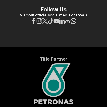
Follow Us
Visit our official social media channels
Title Partner