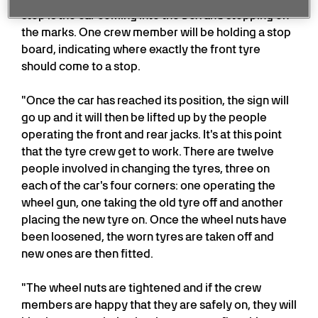
step is the car coming into the box and stopping on
the marks. One crew member will be holding a stop
board, indicating where exactly the front tyre
should come to a stop.
"Once the car has reached its position, the sign will
go up and it will then be lifted up by the people
operating the front and rear jacks. It's at this point
that the tyre crew get to work. There are twelve
people involved in changing the tyres, three on
each of the car's four corners: one operating the
wheel gun, one taking the old tyre off and another
placing the new tyre on. Once the wheel nuts have
been loosened, the worn tyres are taken off and
new ones are then fitted.
"The wheel nuts are tightened and if the crew
members are happy that they are safely on, they will