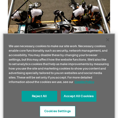
We use necessary cookies to make our site work. Necessary cookies
enable core functionality such as security, network management, and
accessibility. You may disable these by changing your browser
settings, but this may affect how the website functions. We'd also like
to set analytics cookies that help us make improvements by measuring
how you use the site and marketing cookies to show you content and
advertising specially tailored to you on websites and social media
sites. These will be set only if you accept. For more detailed
information about the cookies we use, see our
Cookie Policy
- What exactly do the
individual crew members
Reject All
Accept All Cookies
do in a pit stops?
Cookies Settings
"Within the tight timeframe of an F1 pit stop, the first