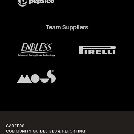
Team Suppliers
CAREERS
COMMUNITY GUIDELINES & REPORTING