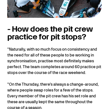
- How does the pit crew
practice for pit stops?
"Naturally, with so much focus on consistency and
the need for all of these people to be working in
synchronisation, practise most definitely makes
perfect. The team completes around 60 practice pit
stops over the course of the race weekend.
"On the Thursday, there's always a change-around,
where people swap roles for a few of the stops.
Every member of the pit crew has his set role and
these are usually kept the same throughout the
course of a season.