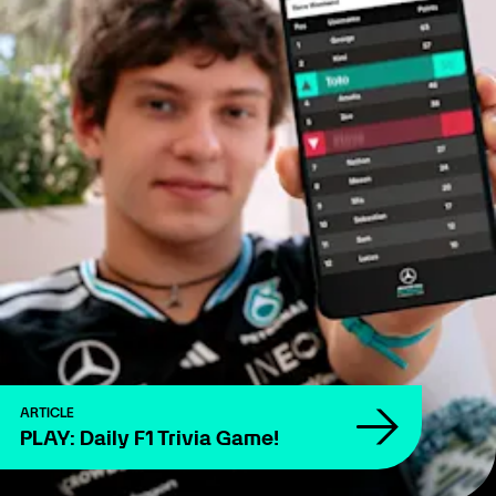
ARTICLE
PLAY: Daily F1 Trivia Game!