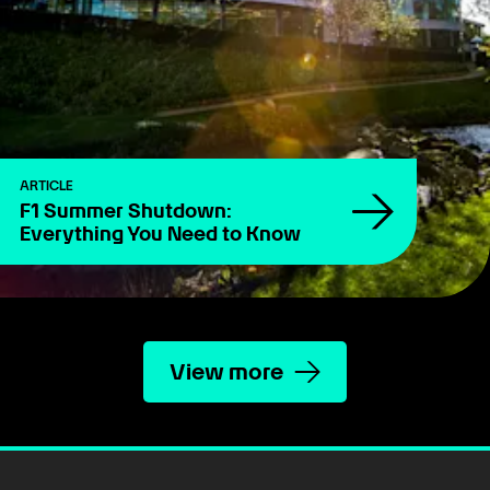
ARTICLE
F1 Summer Shutdown:
Everything You Need to Know
View more