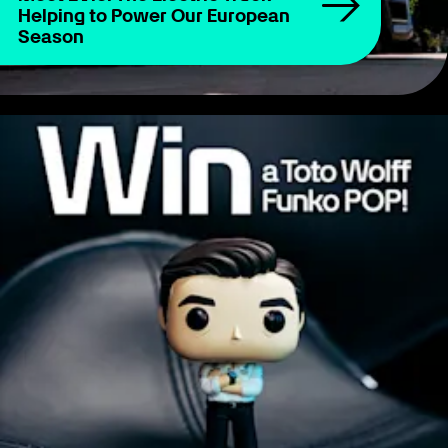
Helping to Power Our European
Season