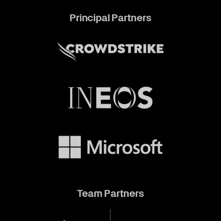
Principal Partners
Team Partners