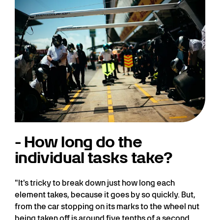
- How long do the
individual tasks take?
"It's tricky to break down just how long each
element takes, because it goes by so quickly. But,
from the car stopping on its marks to the wheel nut
being taken off is around five tenths of a second.