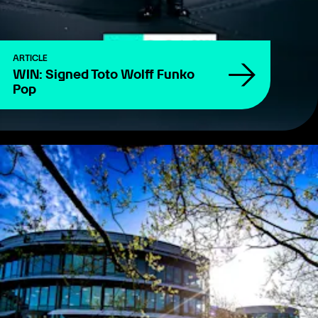
ARTICLE
WIN: Signed Toto Wolff Funko
Pop