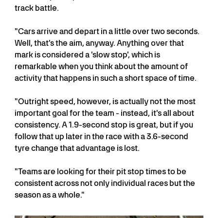
track battle.
"Cars arrive and depart in a little over two seconds.
Well, that's the aim, anyway. Anything over that
mark is considered a 'slow stop', which is
remarkable when you think about the amount of
activity that happens in such a short space of time.
"Outright speed, however, is actually not the most
important goal for the team - instead, it's all about
consistency. A 1.9-second stop is great, but if you
follow that up later in the race with a 3.6-second
tyre change that advantage is lost.
"Teams are looking for their pit stop times to be
consistent across not only individual races but the
season as a whole."