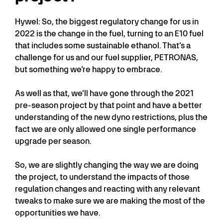
Hywel: So, the biggest regulatory change for us in
2022 is the change in the fuel, turning to an E10 fuel
that includes some sustainable ethanol. That’s a
challenge for us and our fuel supplier, PETRONAS,
but something we’re happy to embrace.
As well as that, we’ll have gone through the 2021
pre-season project by that point and have a better
understanding of the new dyno restrictions, plus the
fact we are only allowed one single performance
upgrade per season.
So, we are slightly changing the way we are doing
the project, to understand the impacts of those
regulation changes and reacting with any relevant
tweaks to make sure we are making the most of the
opportunities we have.