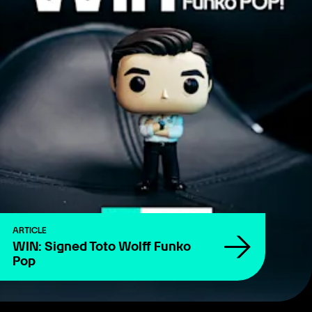
ARTICLE
WIN: Signed Toto Wolff Funko
Pop