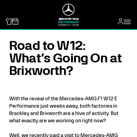
MERCEDES-BENZ
Road to W12:
What’s Going On at
Brixworth?
With the reveal of the Mercedes-AMG F1 W12 E
Performance just weeks away, both factories in
Brackley and Brixworth are a hive of activity. But
what exactly are we working on right now?
Well, we recently paid a visit to Mercedes-AMG