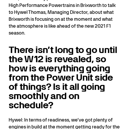
High Performance Powertrains in Brixworth to talk
to Hywel Thomas, Managing Director, about what
Brixworth is focusing on at the moment and what
the atmosphere is like ahead of the new 2021 F1
season.
There isn’t long to go until
the W12 is revealed, so
how is everything going
from the Power Unit side
of things? Is it all going
smoothly and on
schedule?
Hywel: In terms of readiness, we’ve got plenty of
engines in build at the moment getting ready for the