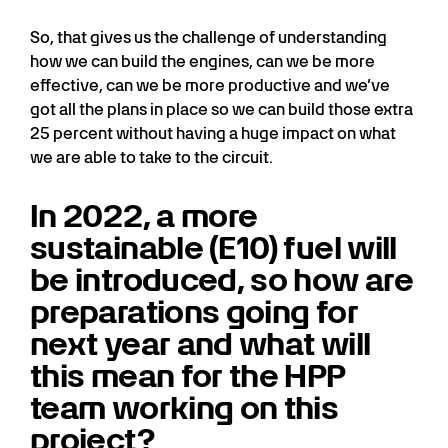
So, that gives us the challenge of understanding
how we can build the engines, can we be more
effective, can we be more productive and we’ve
got all the plans in place so we can build those extra
25 percent without having a huge impact on what
we are able to take to the circuit.
In 2022, a more
sustainable (E10) fuel will
be introduced, so how are
preparations going for
next year and what will
this mean for the HPP
team working on this
project?