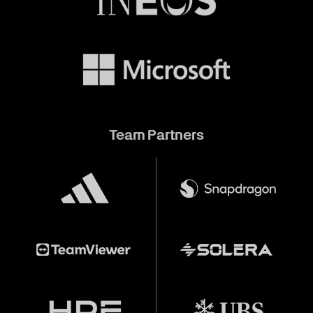
Team Partners