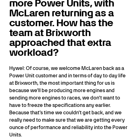
more Power Units, with
McLaren returning as a
customer. How has the
team at Brixworth
approached that extra
workload?
Hywel: Of course, we welcome McLaren back as a
Power Unit customer and in terms of day to day life
at Brixworth, the most important thing for us is
because we’ll be producing more engines and
sending more engines to races, we don’t want to
have to freeze the specifications any earlier.
Because that’s time we couldn’t get back, and we
really need to make sure that we are getting every
ounce of performance and reliability into the Power
Units.