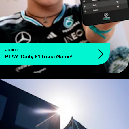
ARTICLE
PLAY: Daily F1 Trivia Game!