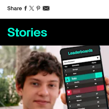
Share
Stories