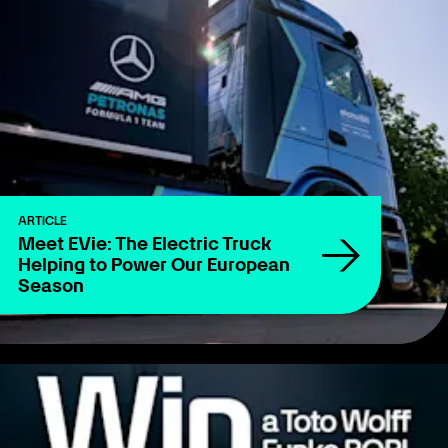
ARTICLE
Meet EVie: The Electric Truck
Helping to Power Our European
Season