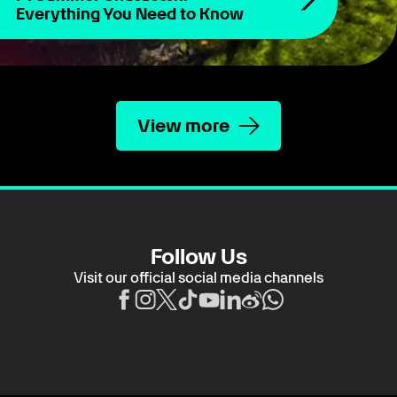
Everything You Need to Know
View more
Follow Us
Visit our official social media channels