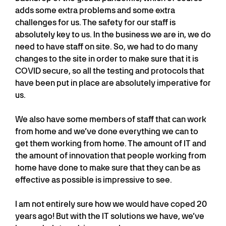
adds some extra problems and some extra
challenges for us. The safety for our staff is
absolutely key to us. In the business we are in, we do
need to have staff on site. So, we had to do many
changes to the site in order to make sure that it is
COVID secure, so all the testing and protocols that
have been put in place are absolutely imperative for
us.
We also have some members of staff that can work
from home and we’ve done everything we can to
get them working from home. The amount of IT and
the amount of innovation that people working from
home have done to make sure that they can be as
effective as possible is impressive to see.
I am not entirely sure how we would have coped 20
years ago! But with the IT solutions we have, we’ve