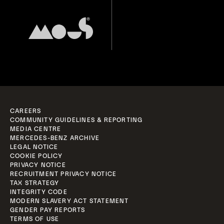
CAREERS
COMMUNITY GUIDELINES & REPORTING
MEDIA CENTRE
MERCEDES-BENZ ARCHIVE
LEGAL NOTICE
COOKIE POLICY
PRIVACY NOTICE
RECRUITMENT PRIVACY NOTICE
TAX STRATEGY
INTEGRITY CODE
MODERN SLAVERY ACT STATEMENT
GENDER PAY REPORTS
TERMS OF USE