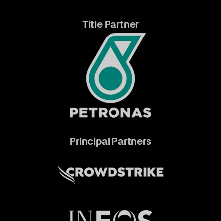
Title Partner
Principal Partners