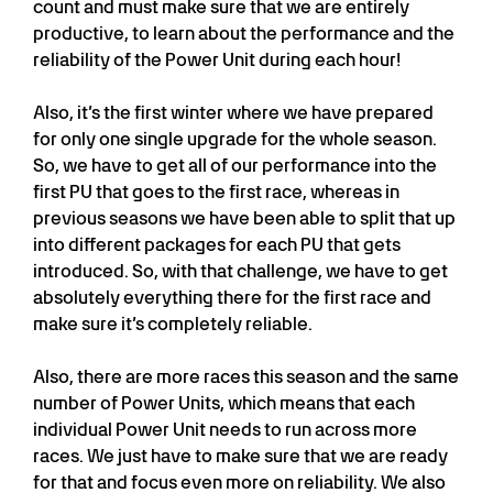
count and must make sure that we are entirely
productive, to learn about the performance and the
reliability of the Power Unit during each hour!
Also, it’s the first winter where we have prepared
for only one single upgrade for the whole season.
So, we have to get all of our performance into the
first PU that goes to the first race, whereas in
previous seasons we have been able to split that up
into different packages for each PU that gets
introduced. So, with that challenge, we have to get
absolutely everything there for the first race and
make sure it’s completely reliable.
Also, there are more races this season and the same
number of Power Units, which means that each
individual Power Unit needs to run across more
races. We just have to make sure that we are ready
for that and focus even more on reliability. We also