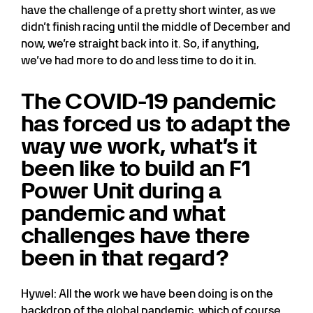
have the challenge of a pretty short winter, as we
didn’t finish racing until the middle of December and
now, we’re straight back into it. So, if anything,
we’ve had more to do and less time to do it in.
The COVID-19 pandemic
has forced us to adapt the
way we work, what’s it
been like to build an F1
Power Unit during a
pandemic and what
challenges have there
been in that regard?
Hywel: All the work we have been doing is on the
backdrop of the global pandemic, which of course