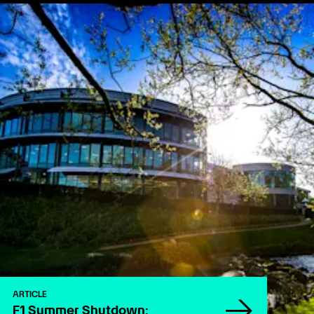
ARTICLE
F1 Summer Shutdown: