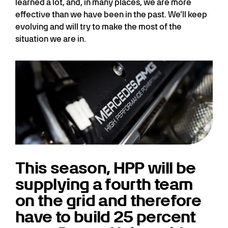
learned a lot, and, in many places, we are more
effective than we have been in the past. We’ll keep
evolving and will try to make the most of the
situation we are in.
This season, HPP will be
supplying a fourth team
on the grid and therefore
have to build 25 percent