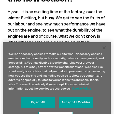
Hywel: It is an exciting time at the factory, over the
winter. Exciting, but busy. We get to see the fruits of
our labour and see how much performance we have
put on the engine, to see what the durability of the
engines are and of course, what we don’t know is
what other people have been doing at their
factories. So, it’s full of excitement here, but also
nervousness of wondering whether we have done
We use necessary cookies to make our site work. Necessary cookies
enable core functionality such as security, network management, and
enough...
accessibility. You may disable these by changing your browser
settings, but this may affect how the website functions. We'd also like
to set analytics cookies that help us make improvements by measuring
how you use the site and marketing cookies to show you content and
advertising specially tailored to you on websites and social media
sites. These will be set only if you accept. For more detailed
information about the cookies we use, see our
Cookie Policy
Reject All
Accept All Cookies