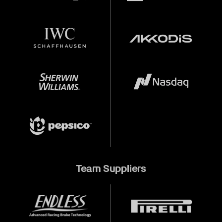
Team Suppliers