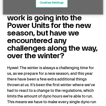
Cookies Settings
Obviously, a lot of hard
work is going into the
Power Units for the new
season, but have we
encountered any
challenges along the way,
over the winter?
Hywel: The winter is always a challenging time for
us, as we prepare for a new season, and this year
there have been a few extra additional things
thrown at us. It’s been the first winter where we’ve
had to react to a change to the regulations, which
limits the amount of dyno hours we’re able to run.
This means we have to make every single dyno run