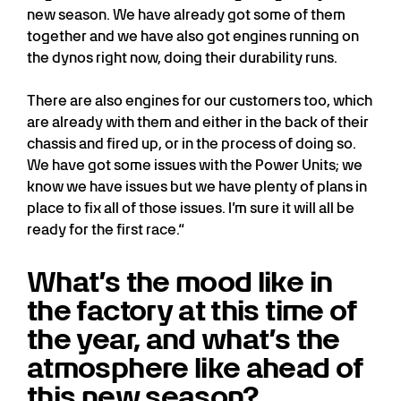
new season. We have already got some of them
together and we have also got engines running on
the dynos right now, doing their durability runs.
There are also engines for our customers too, which
are already with them and either in the back of their
chassis and fired up, or in the process of doing so.
We have got some issues with the Power Units; we
know we have issues but we have plenty of plans in
place to fix all of those issues. I’m sure it will all be
ready for the first race.“
What’s the mood like in
the factory at this time of
the year, and what’s the
atmosphere like ahead of
this new season?