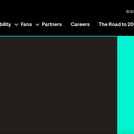
SIG
ility
Fans
Partners
Careers
The Road to 2