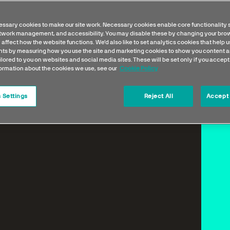
ssary cookies to make our site work. Necessary cookies enable core functionality 
etwork management, and accessibility. You may disable these by changing your brow
 affect how the website functions. We'd also like to set analytics cookies that help 
s by measuring how you use the site and marketing cookies to show you content a
ilored to you on websites and social media sites. These will be set only if you accept
formation about the cookies we use, see our
Cookie Policy
 Settings
Reject All
Accept 