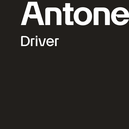
Antonel
Driver