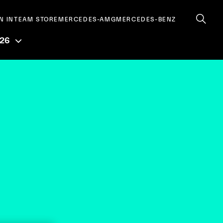
N IN
TEAM STORE
MERCEDES-AMG
MERCEDES-BENZ
026