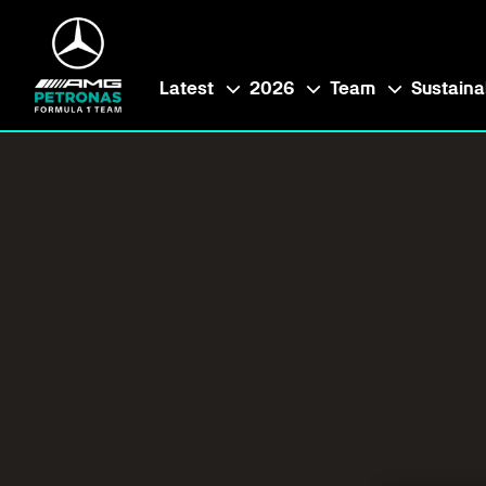
Latest
2026
Team
Sustainab