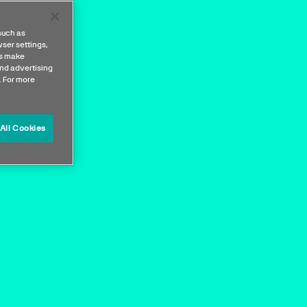
such as
ser settings,
us make
nd advertising
. For more
All Cookies