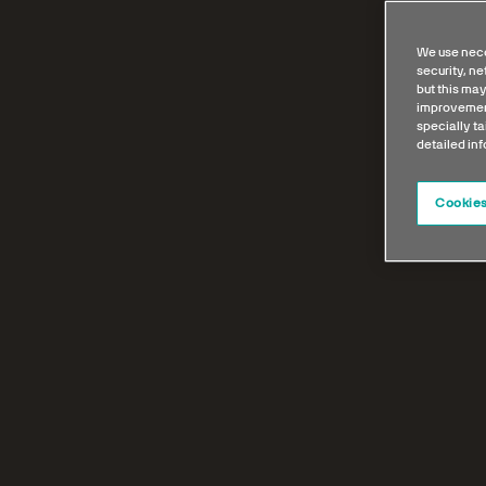
We use nece
security, n
but this may
improvement
specially ta
detailed in
Cookies