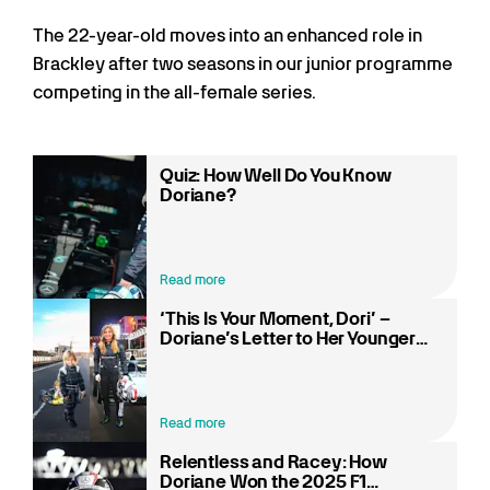
The 22-year-old moves into an enhanced role in
Brackley after two seasons in our junior programme
competing in the all-female series.
Quiz: How Well Do You Know
Doriane?
Read more
‘This Is Your Moment, Dori’ –
Doriane’s Letter to Her Younger
Self
Read more
Relentless and Racey: How
Doriane Won the 2025 F1