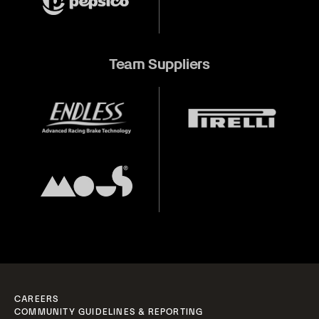
Team Suppliers
CAREERS
COMMUNITY GUIDELINES & REPORTING