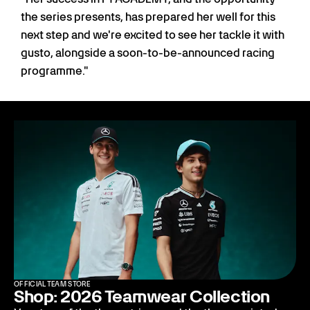
the series presents, has prepared her well for this
next step and we're excited to see her tackle it with
gusto, alongside a soon-to-be-announced racing
programme."
OFFICIAL TEAM STORE
Shop: 2026 Teamwear Collection