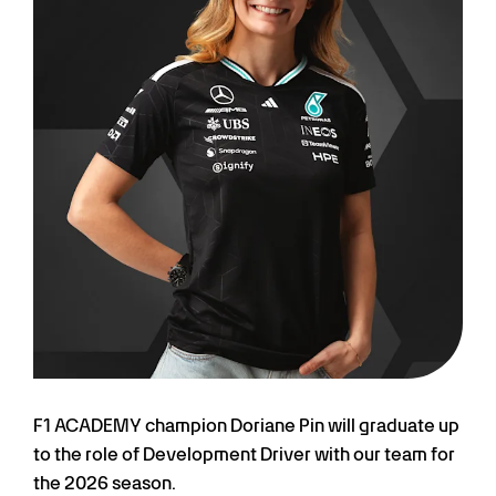
F1 ACADEMY champion Doriane Pin will graduate up
to the role of Development Driver with our team for
the 2026 season.