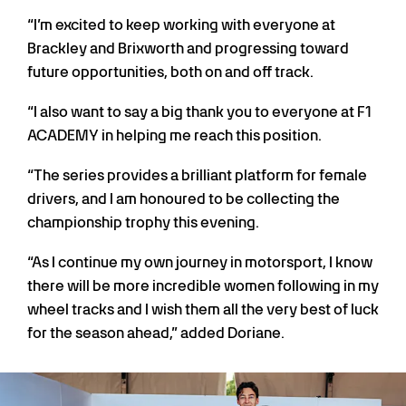
“I’m excited to keep working with everyone at
Brackley and Brixworth and progressing toward
future opportunities, both on and off track.
“I also want to say a big thank you to everyone at F1
ACADEMY in helping me reach this position.
“The series provides a brilliant platform for female
drivers, and I am honoured to be collecting the
championship trophy this evening.
“As I continue my own journey in motorsport, I know
there will be more incredible women following in my
wheel tracks and I wish them all the very best of luck
for the season ahead,” added Doriane.