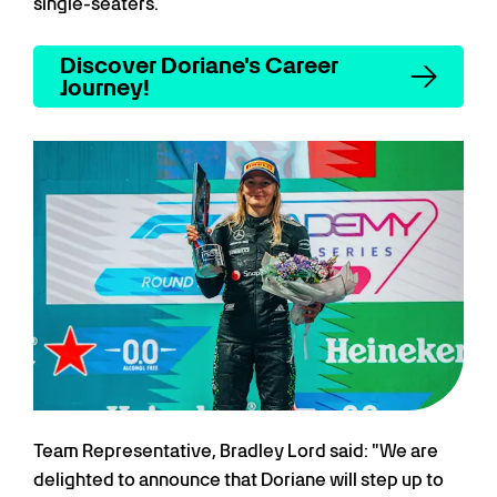
single-seaters.
Discover Doriane's Career
Journey!
Team Representative, Bradley Lord said: "We are
delighted to announce that Doriane will step up to