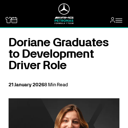
MERCEDES-BENZ
Doriane Graduates
to Development
Driver Role
21
January
2026
8
Min Read