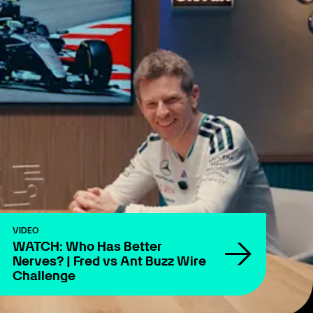
VIDEO
WATCH: Who Has Better
Nerves? | Fred vs Ant Buzz Wire
Challenge