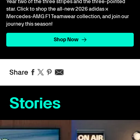
Year two of the three stripes and the three-pointed
star. Click to shop the all-new 2026 adidas x
Mercedes-AMG F1 Teamwear collection, and join our
journey this season!
Shop Now
Share
Stories