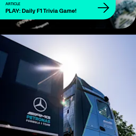
ARTICLE
PLAY: Daily F1 Trivia Game!