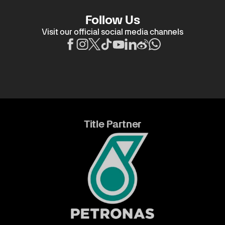
Follow Us
Visit our official social media channels
Title Partner