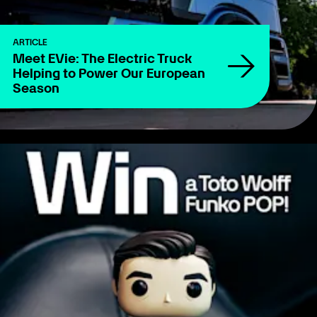
ARTICLE
Meet EVie: The Electric Truck
Helping to Power Our European
Season