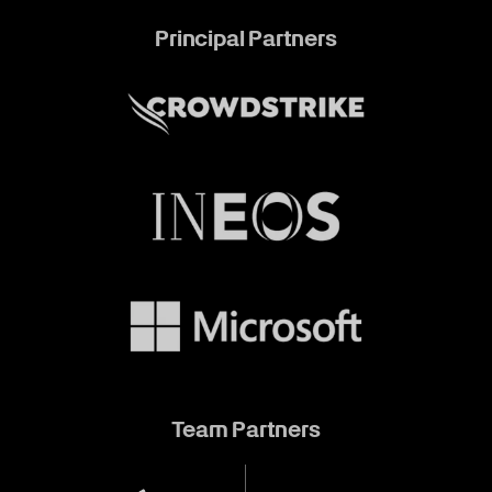
Principal Partners
Team Partners