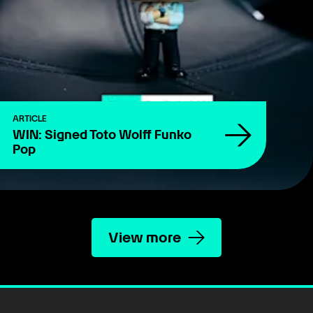
ARTICLE
WIN: Signed Toto Wolff Funko
Pop
View more