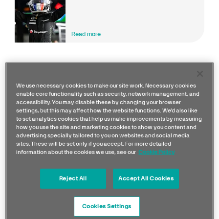
ACADEMY Championship
Read more
We use necessary cookies to make our site work. Necessary cookies
enable core functionality such as security, network management, and
accessibility. You may disable these by changing your browser
settings, but this may affect how the website functions. We'd also like
to set analytics cookies that help us make improvements by measuring
how you use the site and marketing cookies to show you content and
advertising specially tailored to you on websites and social media
sites. These will be set only if you accept. For more detailed
information about the cookies we use, see our
Cookie Policy
Reject All
Accept All Cookies
As Development Driver,
Doriane
will form part of
Cookies Settings
the team’s roster of drivers who work across