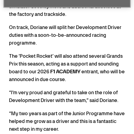
simulator development and additional activities at
the factory and trackside.
On track, Doriane will split her Development Driver
duties with a soon-to-be-announced racing
programme.
The ‘Pocket Rocket’ will also attend several Grands
Prix this season, acting as a support and sounding
board to our 2026
F1 ACADEMY
entrant, who will be
announced in due course.
“I’m very proud and grateful to take on the role of
Development Driver with the team,” said Doriane.
“My two years as part of the Junior Programme have
helped me grow as a driver and this is a fantastic
next step in my career.