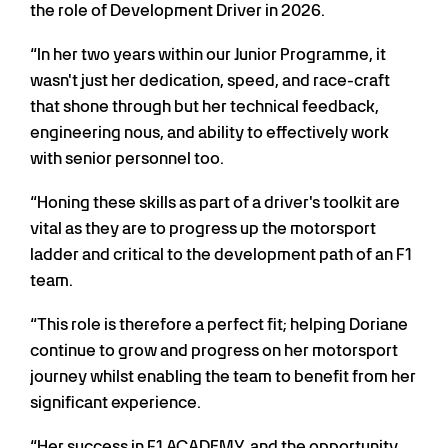
the role of Development Driver in 2026.
“In her two years within our Junior Programme, it
wasn't just her dedication, speed, and race-craft
that shone through but her technical feedback,
engineering nous, and ability to effectively work
with senior personnel too.
“Honing these skills as part of a driver's toolkit are
vital as they are to progress up the motorsport
ladder and critical to the development path of an F1
team.
“This role is therefore a perfect fit; helping Doriane
continue to grow and progress on her motorsport
journey whilst enabling the team to benefit from her
significant experience.
“Her success in F1 ACADEMY, and the opportunity