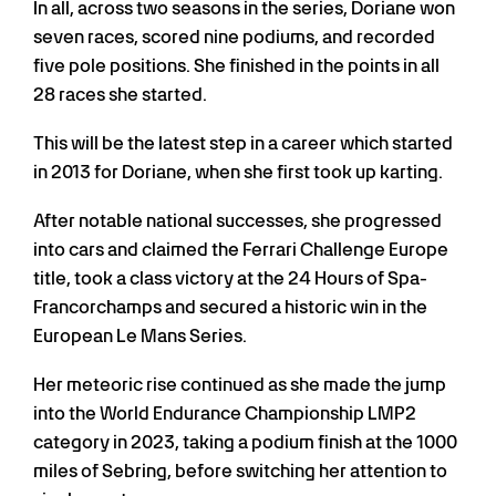
In all, across two seasons in the series, Doriane won
seven races, scored nine podiums, and recorded
five pole positions. She finished in the points in all
28 races she started.
This will be the latest step in a career which started
in 2013 for Doriane, when she first took up karting.
After notable national successes, she progressed
into cars and claimed the Ferrari Challenge Europe
title, took a class victory at the 24 Hours of Spa-
Francorchamps and secured a historic win in the
European Le Mans Series.
Her meteoric rise continued as she made the jump
into the World Endurance Championship LMP2
category in 2023, taking a podium finish at the 1000
miles of Sebring, before switching her attention to