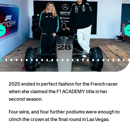
2025 ended in perfect fashion for the French racer
when she claimed the F1 ACADEMY title in her
second season.
Four wins, and four further podiums were enough to
clinch the crown at the final round in Las Vegas.