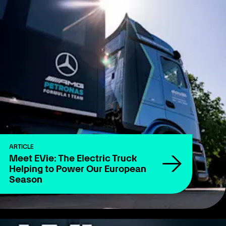
ARTICLE
Meet EVie: The Electric Truck
Helping to Power Our European
Season