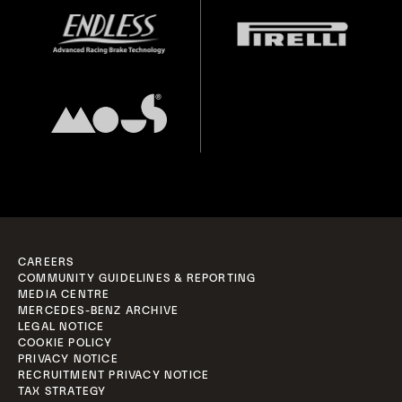
CAREERS
COMMUNITY GUIDELINES & REPORTING
MEDIA CENTRE
MERCEDES-BENZ ARCHIVE
LEGAL NOTICE
COOKIE POLICY
PRIVACY NOTICE
RECRUITMENT PRIVACY NOTICE
TAX STRATEGY