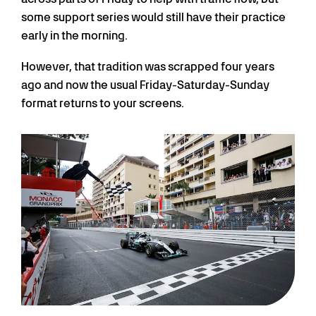
some support series would still have their practice
early in the morning.
However, that tradition was scrapped four years
ago and now the usual Friday-Saturday-Sunday
format returns to your screens.