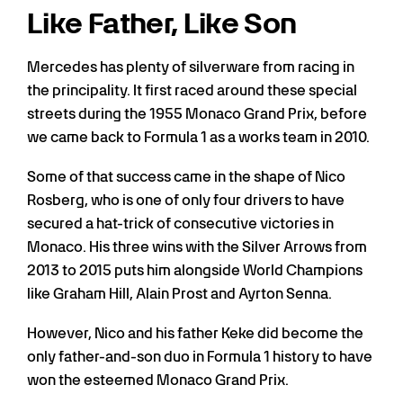
Like Father, Like Son
Mercedes has plenty of silverware from racing in
the principality. It first raced around these special
streets during the 1955 Monaco Grand Prix, before
we came back to Formula 1 as a works team in 2010.
Some of that success came in the shape of Nico
Rosberg, who is one of only four drivers to have
secured a hat-trick of consecutive victories in
Monaco. His three wins with the Silver Arrows from
2013 to 2015 puts him alongside World Champions
like Graham Hill, Alain Prost and Ayrton Senna.
However, Nico and his father Keke did become the
only father-and-son duo in Formula 1 history to have
won the esteemed Monaco Grand Prix.