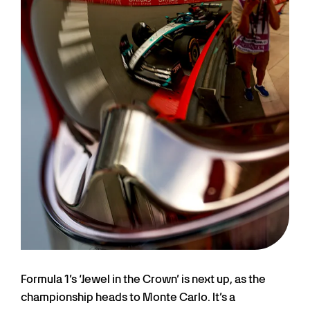
Formula 1’s ‘Jewel in the Crown’ is next up, as the
championship heads to Monte Carlo. It’s a