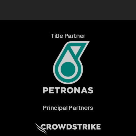
Title Partner
Principal Partners