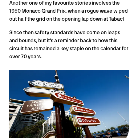
Another one of my favourite stories involves the
1950 Monaco Grand Prix, when a rogue wave wiped
out half the grid on the opening lap down at Tabac!
Since then safety standards have come on leaps
and bounds, but it’s a reminder back to how this
circuit has remained a key staple on the calendar for
over 70 years.