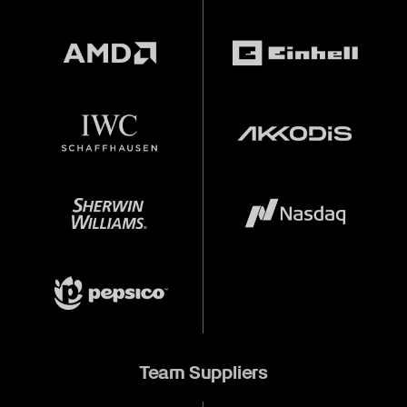
Team Suppliers