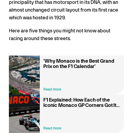
principality that has motorsport in its DNA, with an
almost unchanged circuit layout from its first race
which was hosted in 1929.
Here are five things you might not know about
racing around these streets.
'Why Monaco is the Best Grand
Prix on the F1 Calendar'
Read more
F1 Explained: How Each of the
Iconic Monaco GP Corners Got Its
Name
Read more