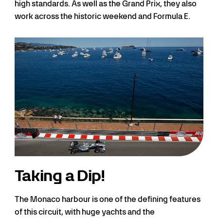
high standards. As well as the Grand Prix, they also
work across the historic weekend and Formula E.
Taking a Dip!
The Monaco harbour is one of the defining features
of this circuit, with huge yachts and the