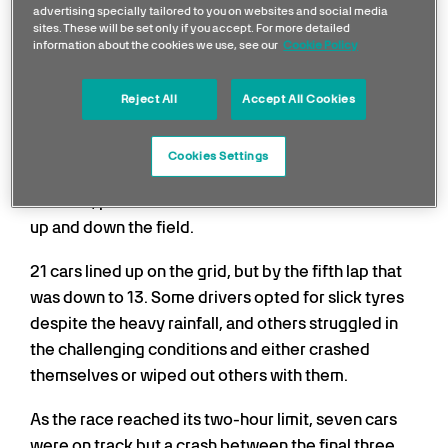
Fewest Finishers in a
advertising specially tailored to you on websites and social media
sites. These will be set only if you accept. For more detailed
Race
information about the cookies we use, see our
Cookie Policy
The 1996 Monaco Grand Prix holds one of the most
Reject All
Accept All Cookies
unusual racing records, with only three drivers
crossing the finish line at the end of the race. The
Cookies Settings
mayhem that unfolded was a result of the wet
weather, problems with cars and several collisions
up and down the field.
21 cars lined up on the grid, but by the fifth lap that
was down to 13. Some drivers opted for slick tyres
despite the heavy rainfall, and others struggled in
the challenging conditions and either crashed
themselves or wiped out others with them.
As the race reached its two-hour limit, seven cars
were on track but a crash between the final three