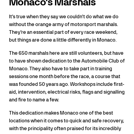
Monaco’s Marshals
It’s true when they say we couldn’t do what we do
without the orange army of motorsport marshals.
They’re an essential part of every race weekend,
but things are done a little differently in Monaco.
The 650 marshals here are still volunteers, but have
to have shown dedication to the Automobile Club of
Monaco. They also have to take part in training
sessions one month before the race, a course that
was founded 50 years ago. Workshops include first-
aid, intervention, electrical risks, flags and signalling
and fire to name a few.
This dedication makes Monaco one of the best
locations when it comes to quick and safe recovery,
with the principality often praised for its incredibly