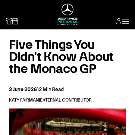
MERCEDES-BENZ
Five Things You
Didn't Know About
the Monaco GP
2
June
2026
12
Min Read
KATY FAIRMAN
|
EXTERNAL CONTRIBUTOR