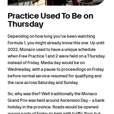
Practice Used To Be on
Thursday
Depending on how long you’ve been watching
Formula 1, you might already know this one. Up until
2022, Monaco used to have a unique schedule
when Free Practice 1 and 2 were held on a Thursday
instead of Friday. Media day would be on
Wednesday, with a pause to proceedings on Friday
before normal service resumed for qualifying and
the race across Saturday and Sunday.
So, why was this? Well traditionally the Monaco
Grand Prix was held around Ascension Day – a bank
holiday in the province. Roads would be opened
across parts of Friday to help with traffic flow, but