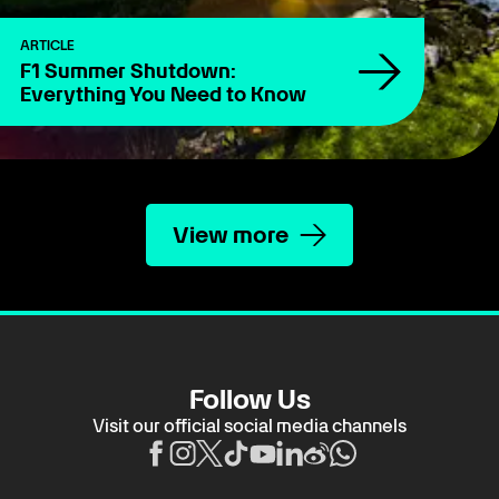
ARTICLE
F1 Summer Shutdown:
Everything You Need to Know
View more
Follow Us
Visit our official social media channels