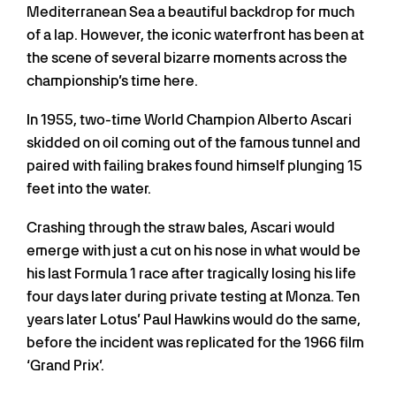
Mediterranean Sea a beautiful backdrop for much
of a lap. However, the iconic waterfront has been at
the scene of several bizarre moments across the
championship’s time here.
In 1955, two-time World Champion Alberto Ascari
skidded on oil coming out of the famous tunnel and
paired with failing brakes found himself plunging 15
feet into the water.
Crashing through the straw bales, Ascari would
emerge with just a cut on his nose in what would be
his last Formula 1 race after tragically losing his life
four days later during private testing at Monza. Ten
years later Lotus’ Paul Hawkins would do the same,
before the incident was replicated for the 1966 film
‘Grand Prix’.