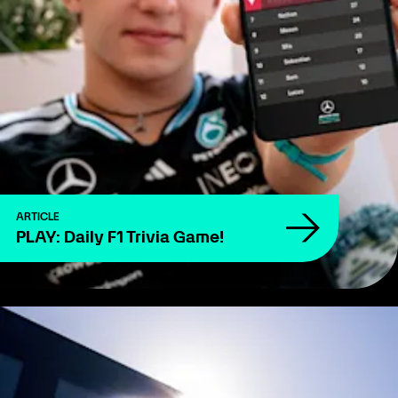
ARTICLE
PLAY: Daily F1 Trivia Game!