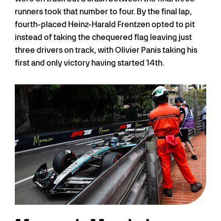
runners took that number to four. By the final lap,
fourth-placed Heinz-Harald Frentzen opted to pit
instead of taking the chequered flag leaving just
three drivers on track, with Olivier Panis taking his
first and only victory having started 14th.