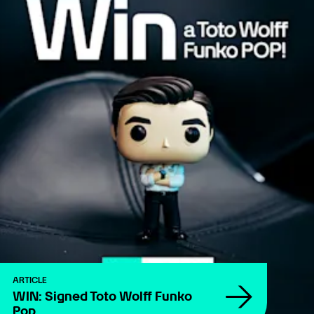
ARTICLE
WIN: Signed Toto Wolff Funko
Pop