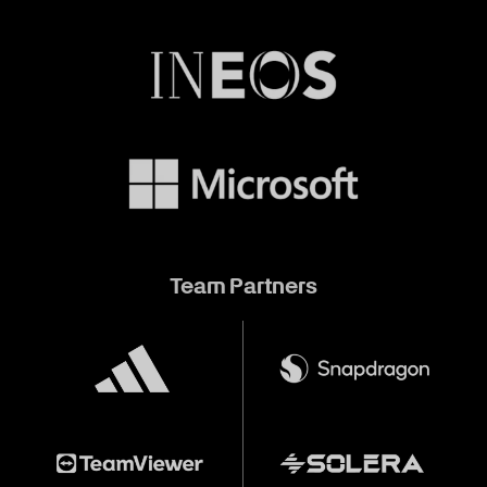
Team Partners