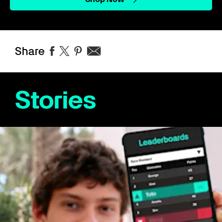
Share
Stories