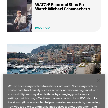
WATCH! Bono and Shov Re-
Watch Michael Schumacher’s
2012 Monaco Pole Lap!
Read more
We use necessary cookies to make our site work. Necessary cookies
enable core functionality such as security, network management, and
accessibility. You may disable these by changing your browser
settings, but this may affect how the website functions. We'd also like
to set analytics cookies that help us make improvements by measuring
how you use the site and marketing cookies to show you content and