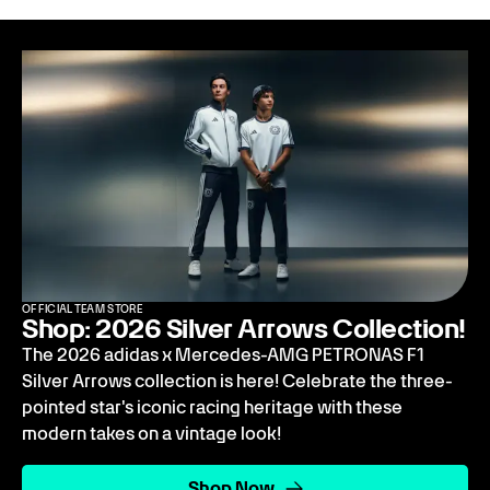
OFFICIAL TEAM STORE
Shop: 2026 Silver Arrows Collection!
The 2026 adidas x Mercedes-AMG PETRONAS F1
Silver Arrows collection is here! Celebrate the three-
pointed star's iconic racing heritage with these
modern takes on a vintage look!
Shop Now