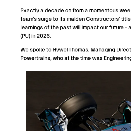
Exactly a decade on from a momentous weekend
team's surge to its maiden Constructors' titl
learnings of the past will impact our future 
(PU) in 2026.
We spoke to Hywel Thomas, Managing Direc
Powertrains, who at the time was Engineering