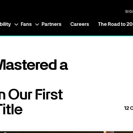
SIG
ility
Fans
Partners
Careers
The Road to 2
astered a
 Our First
itle
12
O