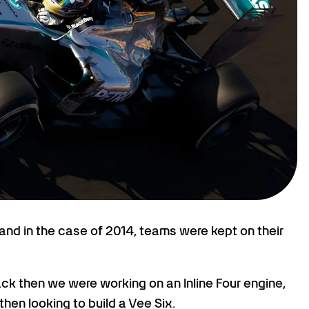
and in the case of 2014, teams were kept on their
Back then we were working on an Inline Four engine,
hen looking to build a Vee Six.