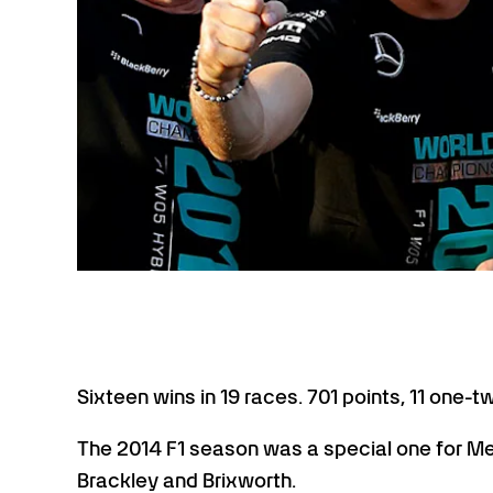
Sixteen wins in 19 races. 701 points, 11 one-t
The 2014 F1 season was a special one for M
Brackley and Brixworth.