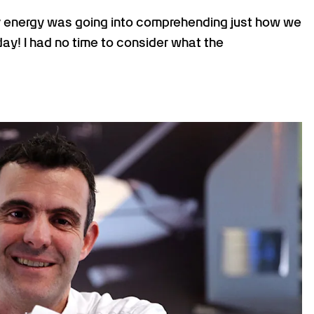
 my energy was going into comprehending just how we
ay! I had no time to consider what the