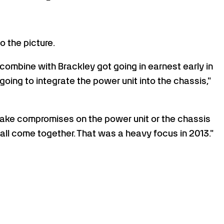
o the picture.
ombine with Brackley got going in earnest early in
oing to integrate the power unit into the chassis,"
 make compromises on the power unit or the chassis
all come together. That was a heavy focus in 2013."