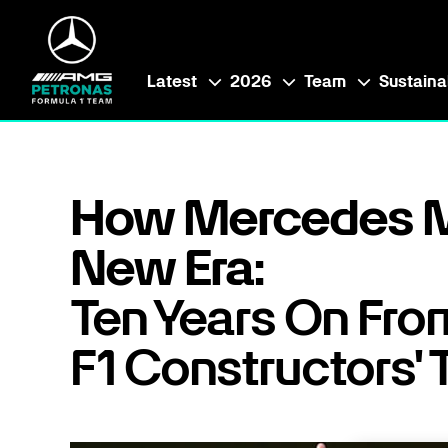
Latest
2026
Team
Sustainab
How Mercedes M
New Era:
Ten Years On From
F1 Constructors' T