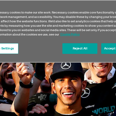
ssary cookies to make our site work. Necessary cookies enable core functionality 
etwork management, and accessibility. You may disable these by changing your brow
 affect how the website functions. We'd also like to set analytics cookies that help 
s by measuring how you use the site and marketing cookies to show you content a
ilored to you on websites and social media sites. These will be set only if you accept
formation about the cookies we use, see our
Cookie Policy
 Settings
Reject All
Accept 