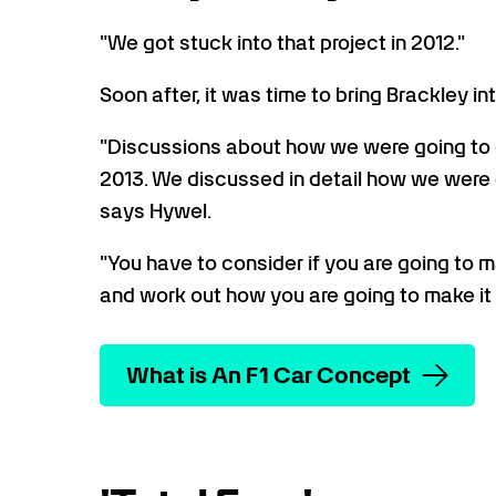
"We got stuck into that project in 2012."
Soon after, it was time to bring Brackley int
"Discussions about how we were going to c
2013. We discussed in detail how we were g
says Hywel.
"You have to consider if you are going to
and work out how you are going to make it 
What is An F1 Car Concept