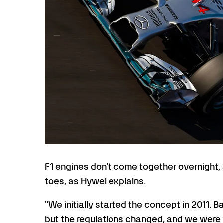
F1 engines don't come together overnight, 
toes, as Hywel explains.
"We initially started the concept in 2011. 
but the regulations changed, and we were t