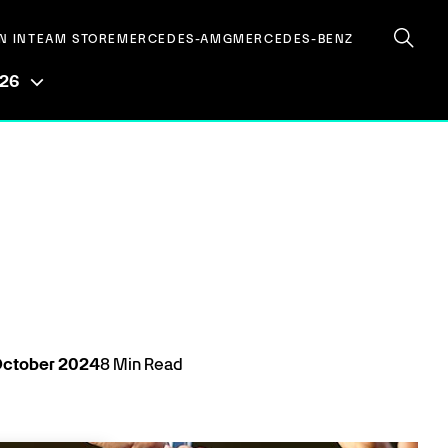
N IN
TEAM STORE
MERCEDES-AMG
MERCEDES-BENZ
026
ctober
2024
8
Min Read