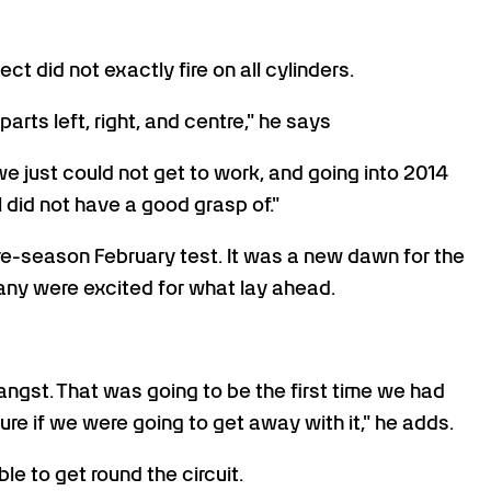
t did not exactly fire on all cylinders.
arts left, right, and centre," he says
e just could not get to work, and going into 2014
 did not have a good grasp of."
re-season February test. It was a new dawn for the
 many were excited for what lay ahead.
angst. That was going to be the first time we had
ure if we were going to get away with it," he adds.
le to get round the circuit.