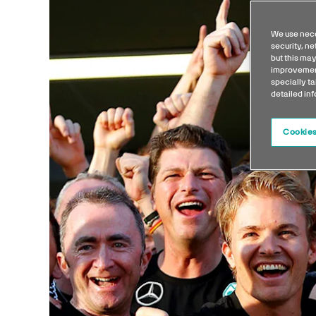
We use nece
security, n
but this may
improvement
specially ta
detailed in
Cookies