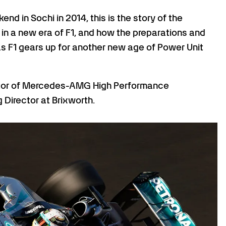
 in Sochi in 2014, this is the story of the
e in a new era of F1, and how the preparations and
- as F1 gears up for another new age of Power Unit
tor of Mercedes-AMG High Performance
 Director at Brixworth.