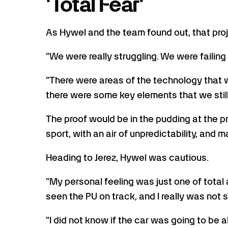
'Total Fear'
As Hywel and the team found out, that projec
"We were really struggling. We were failing p
"There were areas of the technology that w
there were some key elements that we still
The proof would be in the pudding at the p
sport, with an air of unpredictability, and
Heading to Jerez, Hywel was cautious.
"My personal feeling was just one of total 
seen the PU on track, and I really was not s
"I did not know if the car was going to be ab