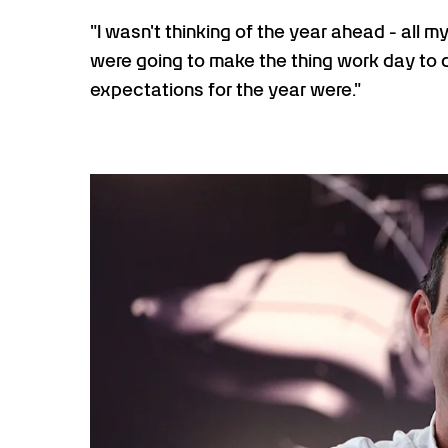
"I wasn't thinking of the year ahead - all
were going to make the thing work day to d
expectations for the year were."