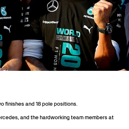
wo finishes and 18 pole positions.
ercedes, and the hardworking team members at