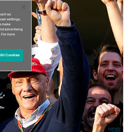
such as
ser settings,
us make
nd advertising
. For more
All Cookies