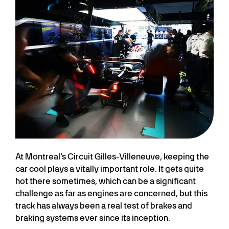
At Montreal’s Circuit Gilles-Villeneuve, keeping the
car cool plays a vitally important role. It gets quite
hot there sometimes, which can be a significant
challenge as far as engines are concerned, but this
track has always been a real test of brakes and
braking systems ever since its inception.