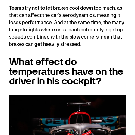
Teams try not to let brakes cool down too much, as
that can affect the car’s aerodynamics, meaning it
loses performance. And at the same time, the many
long straights where cars reach extremely high top
speeds combined with the slow corners mean that
brakes can get heavily stressed.
What effect do
temperatures have on the
driver in his cockpit?