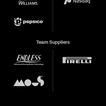
Team Suppliers