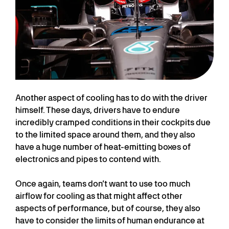
Another aspect of cooling has to do with the driver
himself. These days, drivers have to endure
incredibly cramped conditions in their cockpits due
to the limited space around them, and they also
have a huge number of heat-emitting boxes of
electronics and pipes to contend with.
Once again, teams don’t want to use too much
airflow for cooling as that might affect other
aspects of performance, but of course, they also
have to consider the limits of human endurance at