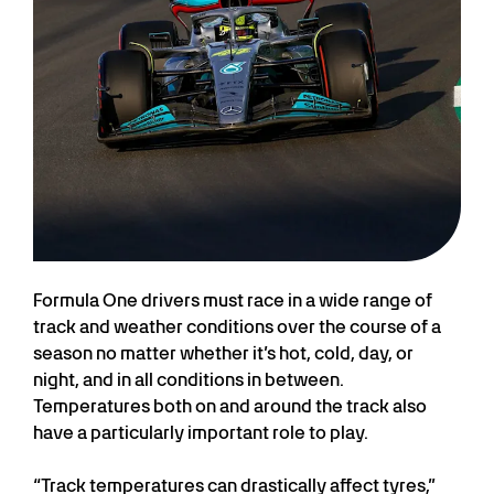
Formula One drivers must race in a wide range of
track and weather conditions over the course of a
season no matter whether it’s hot, cold, day, or
night, and in all conditions in between.
Temperatures both on and around the track also
have a particularly important role to play.
“Track temperatures can drastically affect tyres,”