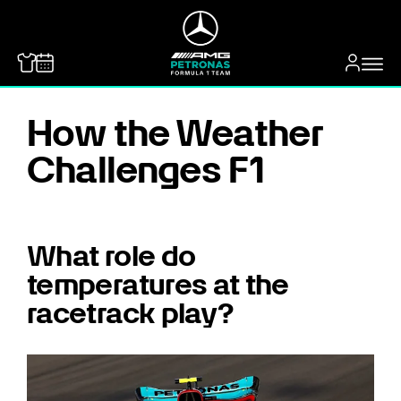
MERCEDES-BENZ
How the Weather
Challenges F1
What role do
temperatures at the
racetrack play?