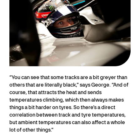
“You can see that some tracks are a bit greyer than
others that are literally black,” says George. “And of
course, that attracts the heat and sends
temperatures climbing, which then always makes
things a bit harder on tyres. So there’s a direct
correlation between track and tyre temperatures,
but ambient temperatures can also affect a whole
lot of other things.”