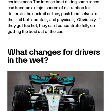
certain races. The intense heat during some races
can become a major source of distraction for
drivers in the cockpit as they push themselves to
the limit both mentally and physically. Obviously, if
they get too hot, they can’t concentrate fully on
getting the best out of the car.
What changes for drivers
in the wet?