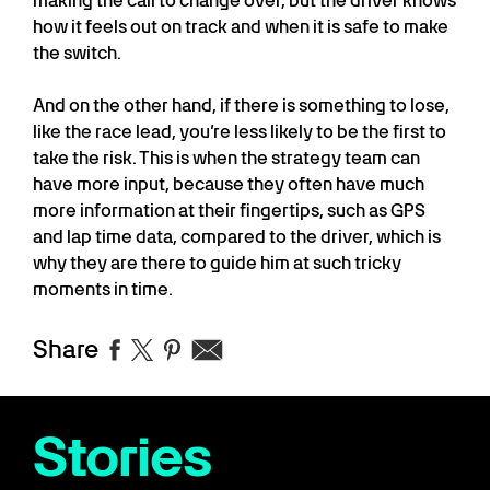
making the call to change over, but the driver knows
how it feels out on track and when it is safe to make
the switch.
And on the other hand, if there is something to lose,
like the race lead, you’re less likely to be the first to
take the risk. This is when the strategy team can
have more input, because they often have much
more information at their fingertips, such as GPS
and lap time data, compared to the driver, which is
why they are there to guide him at such tricky
moments in time.
Share
Stories