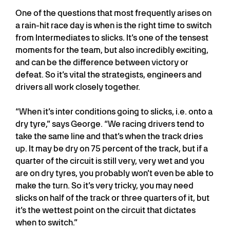
One of the questions that most frequently arises on
a rain-hit race day is when is the right time to switch
from Intermediates to slicks. It’s one of the tensest
moments for the team, but also incredibly exciting,
and can be the difference between victory or
defeat. So it’s vital the strategists, engineers and
drivers all work closely together.
“When it’s inter conditions going to slicks, i.e. onto a
dry tyre,” says George. “We racing drivers tend to
take the same line and that’s when the track dries
up. It may be dry on 75 percent of the track, but if a
quarter of the circuit is still very, very wet and you
are on dry tyres, you probably won’t even be able to
make the turn. So it’s very tricky, you may need
slicks on half of the track or three quarters of it, but
it’s the wettest point on the circuit that dictates
when to switch.”