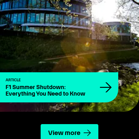
ARTICLE
F1 Summer Shutdown:
Everything You Need to Know
View more