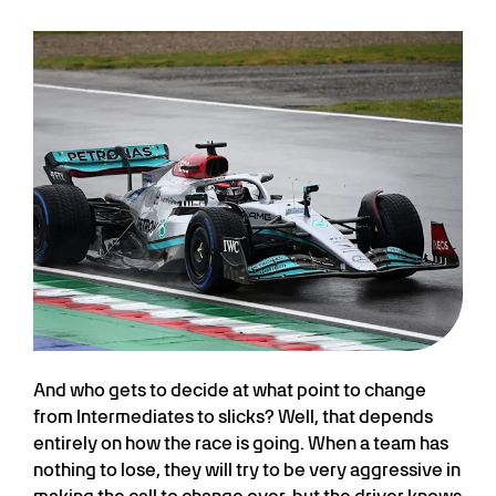
And who gets to decide at what point to change
from Intermediates to slicks? Well, that depends
entirely on how the race is going. When a team has
nothing to lose, they will try to be very aggressive in