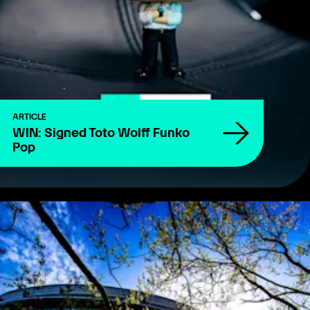
ARTICLE
WIN: Signed Toto Wolff Funko
Pop