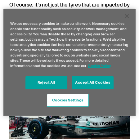
Of course, it’s not just the tyres that are impacted by
heat. The drivers have to race, whatever the
temperature, and the car components are also
We use necessary cookies to make our site work. Necessary cookies
impacted when temperatures change.
enable core functionality such as security, network management, and
accessibility. You may disable these by changing your browser
settings, but this may affect how the website functions. We'd also like
How great an effect do
to set analytics cookies that help us make improvements by measuring
how you use the site and marketing cookies to show you content and
temperatures have on
advertising specially tailored to you on websites and social media
sites. These will be set only if you accept. For more detailed
performance and setup?
information about the cookies we use, see our
Cookie Policy
Reject All
Accept All Cookies
Cookies Settings