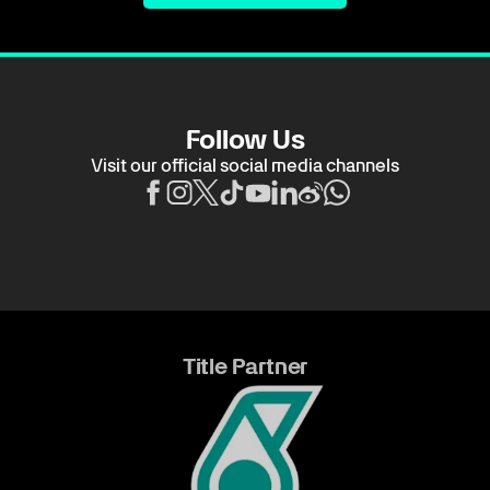
Follow Us
Visit our official social media channels
Title Partner