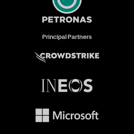
Principal Partners