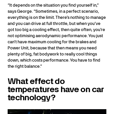
“It depends on the situation you find yourself in,”
says George. “Sometimes, in a perfect scenario,
everything is on the limit. There’s nothing to manage
and you can drive at full throttle, but when you’ve
got too big a cooling effect, then quite often, you’re
not optimising aerodynamic performance. You just
can’t have maximum cooling for the brakes and
Power Unit, because that then means you need
plenty of big, fat bodywork to really cool things
down, which costs performance. You have to find
the right balance.”
What effect do
temperatures have on car
technology?