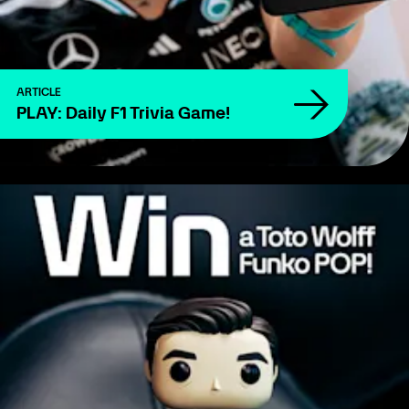
ARTICLE
PLAY: Daily F1 Trivia Game!