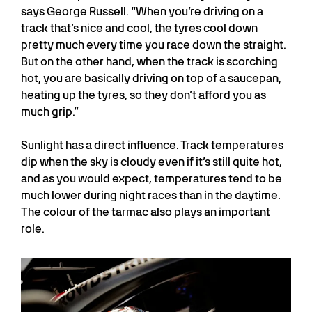
says George Russell. “When you’re driving on a
track that’s nice and cool, the tyres cool down
pretty much every time you race down the straight.
But on the other hand, when the track is scorching
hot, you are basically driving on top of a saucepan,
heating up the tyres, so they don’t afford you as
much grip.”
Sunlight has a direct influence. Track temperatures
dip when the sky is cloudy even if it’s still quite hot,
and as you would expect, temperatures tend to be
much lower during night races than in the daytime.
The colour of the tarmac also plays an important
role.