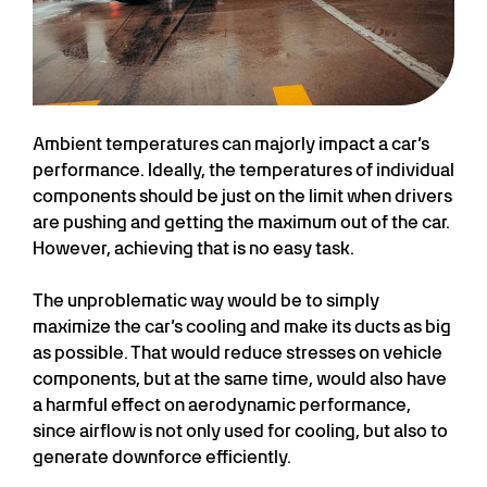
Ambient temperatures can majorly impact a car’s
performance. Ideally, the temperatures of individual
components should be just on the limit when drivers
are pushing and getting the maximum out of the car.
However, achieving that is no easy task.
The unproblematic way would be to simply
maximize the car’s cooling and make its ducts as big
as possible. That would reduce stresses on vehicle
components, but at the same time, would also have
a harmful effect on aerodynamic performance,
since airflow is not only used for cooling, but also to
generate downforce efficiently.