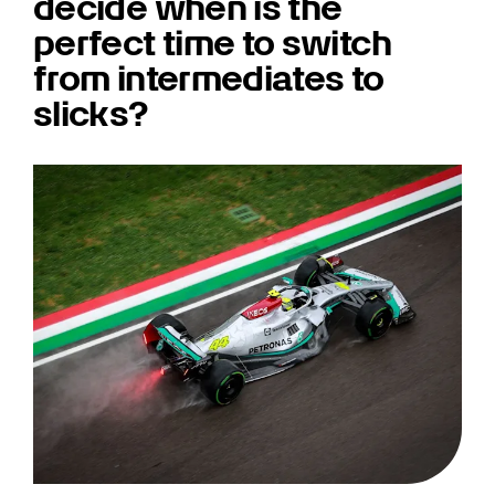
decide when is the
perfect time to switch
from intermediates to
slicks?