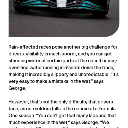
Rain-affected races pose another big challenge for
drivers. Visibility is much poorer, and you can get
standing water at certain parts of the circuit or may
even find water running in rivulets down the track,
making it incredibly slippery and unpredictable. “It’s
very easy to make a mistake in the wet,” says
George.
However, that’s not the only difficulty that drivers
face, as rain seldom falls in the course of a Formula
One season. “You don’t get that many laps and that
much experience in the wet,” says George. “We