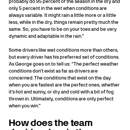
probably do 95 percent of the season in the dry and
only 5 percent in the wet when conditions are
always variable. It might rain a little more or a little
less, while in the dry, things remain pretty much the
same. So, you have to be on your toes and be very
dynamic and adaptable in the rain.”
Some drivers like wet conditions more than others,
but every driver has his preferred set of conditions.
As George goes on to tell us: “The perfect weather
conditions don’t exist as far as drivers are
concerned. The conditions that exist on the day
when you are fastest are the perfect ones, whether
it’s hot and sunny, or dry and cold with a bit of fog
thrown in. Ultimately, conditions are only perfect
when you win.”
How does the team