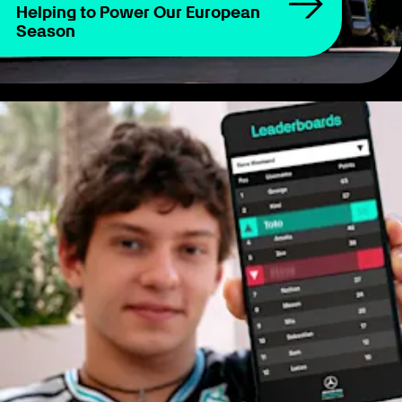
Helping to Power Our European
Season