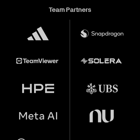
Team Partners