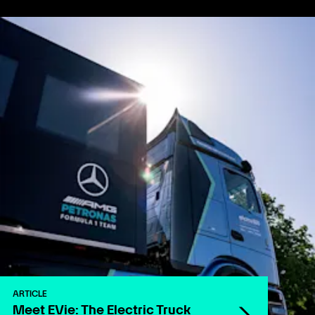
ARTICLE
Meet EVie: The Electric Truck