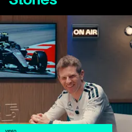
VIDEO