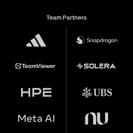
Team Partners