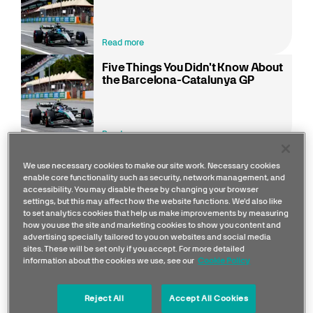
Read more
Five Things You Didn't Know About
the Barcelona-Catalunya GP
Read more
We use necessary cookies to make our site work. Necessary cookies
enable core functionality such as security, network management, and
The Circuit de Barcelona-Catalunya is a true test of
accessibility. You may disable these by changing your browser
settings, but this may affect how the website functions. We'd also like
balance and precision. With its flowing mix of high-
to set analytics cookies that help us make improvements by measuring
speed corners and technical sections, this iconic
how you use the site and marketing cookies to show you content and
advertising specially tailored to you on websites and social media
track challenges both car and driver. Nestled just
sites. These will be set only if you accept. For more detailed
outside the vibrant city of Barcelona, the venue
information about the cookies we use, see our
Cookie Policy
offers a stunning backdrop of Mediterranean skies
and a passionate fanbase, making it one of the most
Reject All
Accept All Cookies