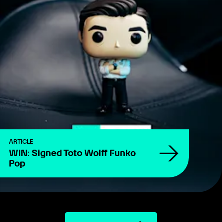
ARTICLE
WIN: Signed Toto Wolff Funko
Pop