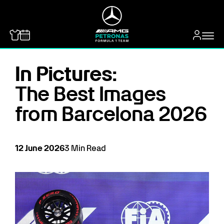
MERCEDES-BENZ
In Pictures:
The Best Images
from Barcelona 2026
12
June
2026
3
Min Read