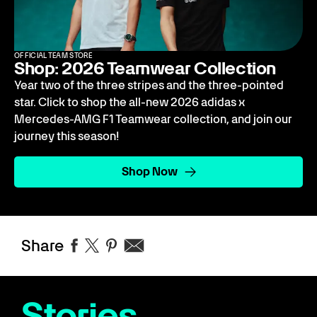
OFFICIAL TEAM STORE
Shop: 2026 Teamwear Collection
Year two of the three stripes and the three-pointed
star. Click to shop the all-new 2026 adidas x
Mercedes-AMG F1 Teamwear collection, and join our
journey this season!
Shop Now
Share
Stories