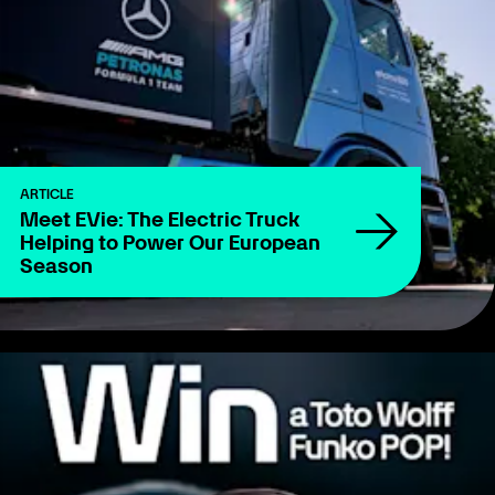
ARTICLE
Meet EVie: The Electric Truck
Helping to Power Our European
Season