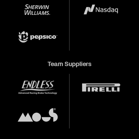
Team Suppliers