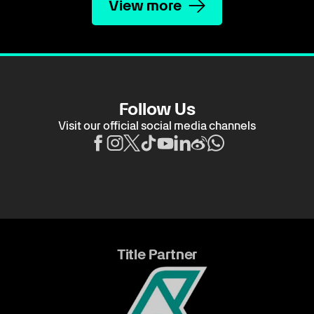
View more
Follow Us
Visit our official social media channels
Title Partner