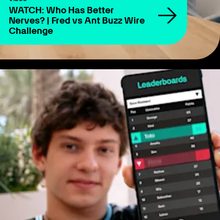
WATCH: Who Has Better
Nerves? | Fred vs Ant Buzz Wire
Challenge