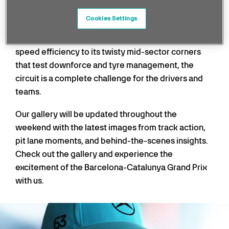
atmospheric stops on the F1 calendar.
Cookies Settings
Barcelona always provides a strategic and technical
spectacle. From its long straights demanding top-
speed efficiency to its twisty mid-sector corners
that test downforce and tyre management, the
circuit is a complete challenge for the drivers and
teams.
Our gallery will be updated throughout the
weekend with the latest images from track action,
pit lane moments, and behind-the-scenes insights.
Check out the gallery and experience the
excitement of the Barcelona-Catalunya Grand Prix
with us.