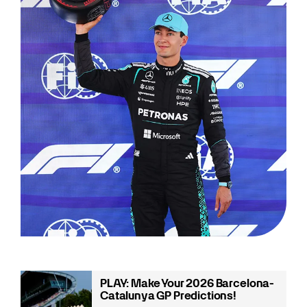
PLAY: Make Your 2026 Barcelona-
Catalunya GP Predictions!