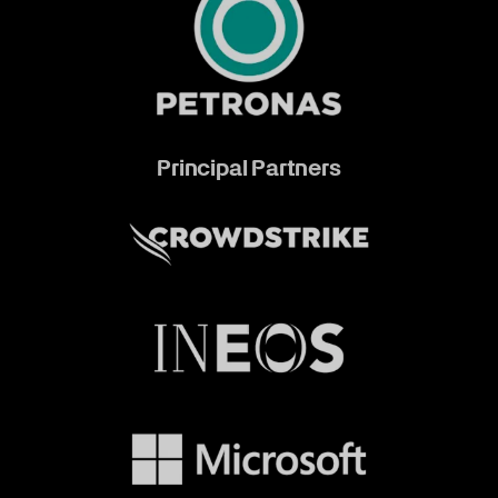
Principal Partners