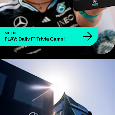
ARTICLE
PLAY: Daily F1 Trivia Game!