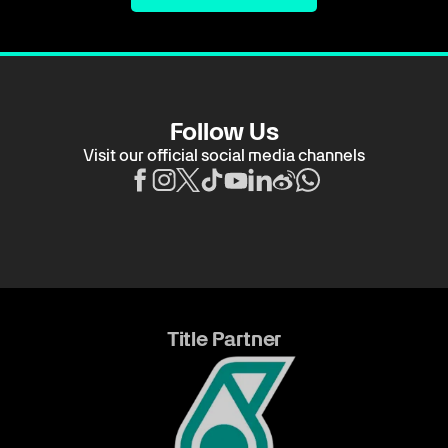
Follow Us
Visit our official social media channels
Title Partner