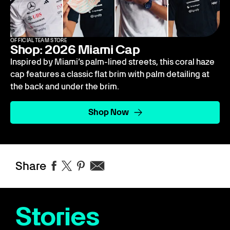
OFFICIAL TEAM STORE
Shop: 2026 Miami Cap
Inspired by Miami’s palm-lined streets, this coral haze
cap features a classic flat brim with palm detailing at
the back and under the brim.
Shop Now
Share
Stories