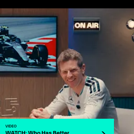
VIDEO
WATCH: Who Has Better