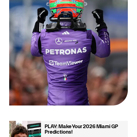
PLAY: Make Your 2026 Miami GP
Predictions!