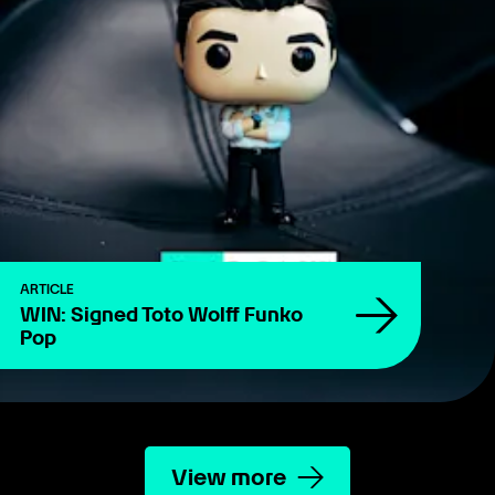
ARTICLE
WIN: Signed Toto Wolff Funko
Pop
View more