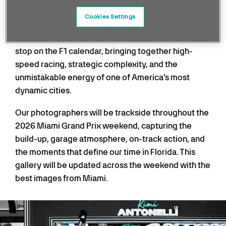
precision, traction, and confidence from both car
and driver.
Cookies Settings
Miami has quickly established itself as a standout
stop on the F1 calendar, bringing together high-
speed racing, strategic complexity, and the
unmistakable energy of one of America’s most
dynamic cities.
Our photographers will be trackside throughout the
2026 Miami Grand Prix weekend, capturing the
build-up, garage atmosphere, on-track action, and
the moments that define our time in Florida. This
gallery will be updated across the weekend with the
best images from Miami.