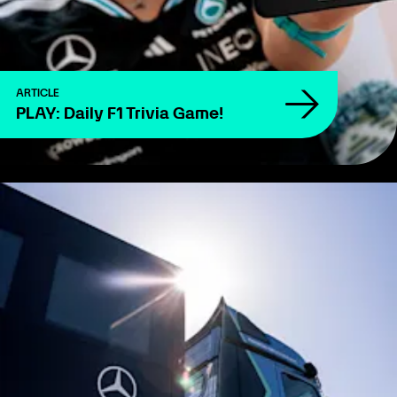
ARTICLE
PLAY: Daily F1 Trivia Game!