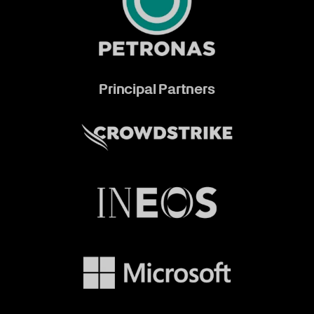
Principal Partners