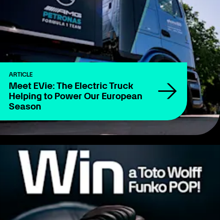
ARTICLE
Meet EVie: The Electric Truck
Helping to Power Our European
Season