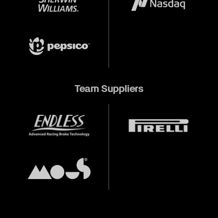
Team Suppliers