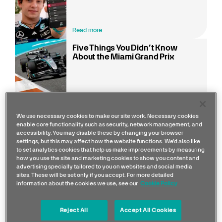
Read more
Five Things You Didn’t Know
About the Miami Grand Prix
Read more
We use necessary cookies to make our site work. Necessary cookies
enable core functionality such as security, network management, and
accessibility. You may disable these by changing your browser
F1 heads back to the Sunshine State for one of the
settings, but this may affect how the website functions. We'd also like
sport’s most vibrant weekends, with the Miami
to set analytics cookies that help us make improvements by measuring
how you use the site and marketing cookies to show you content and
International Autodrome set around the Hard Rock
advertising specially tailored to you on websites and social media
Stadium in Miami Gardens. The 5.41 km layout
sites. These will be set only if you accept. For more detailed
information about the cookies we use, see our
Cookie Policy
blends street-circuit feel with permanent track
characteristics, featuring 19 corners, three long
Reject All
Accept All Cookies
straights, and heavy braking zones that demand