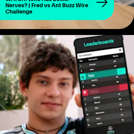
Nerves? | Fred vs Ant Buzz Wire
Challenge