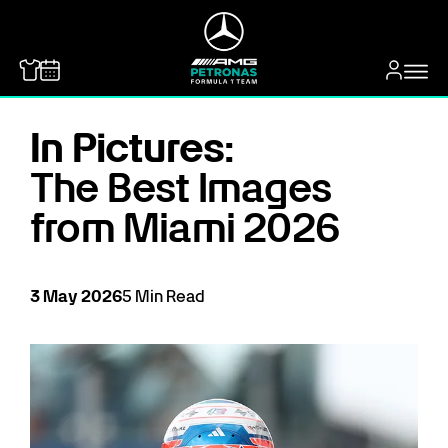
MERCEDES-BENZ
In Pictures:
The Best Images
from Miami 2026
3
May
2026
5
Min Read