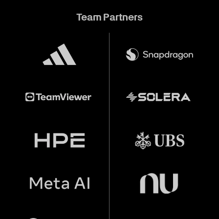
Team Partners