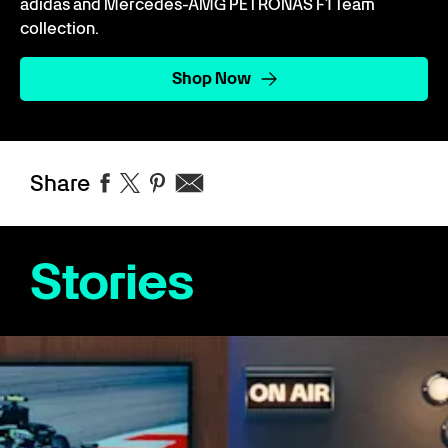
adidas and Mercedes-AMG PETRONAS F1 Team
collection.
Shop Now
Share
Stories