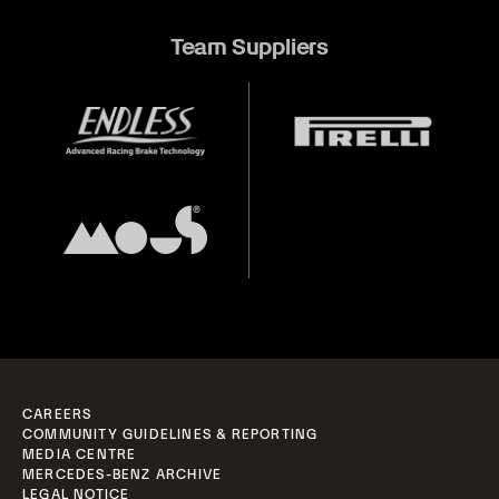
Team Suppliers
CAREERS
COMMUNITY GUIDELINES & REPORTING
MEDIA CENTRE
MERCEDES-BENZ ARCHIVE
LEGAL NOTICE