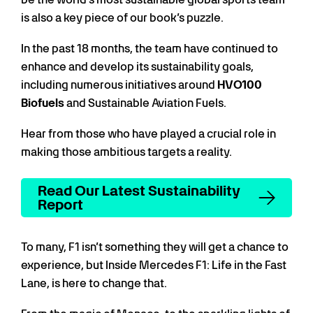
is also a key piece of our book’s puzzle.
In the past 18 months, the team have continued to
enhance and develop its sustainability goals,
including numerous initiatives around
HVO100
Biofuels
and Sustainable Aviation Fuels.
Hear from those who have played a crucial role in
making those ambitious targets a reality.
Read Our Latest Sustainability
Report
To many, F1 isn’t something they will get a chance to
experience, but Inside Mercedes F1: Life in the Fast
Lane, is here to change that.