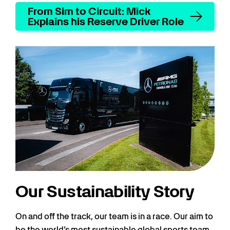
From Sim to Circuit: Mick
Explains his Reserve Driver Role
Our Sustainability Story
On and off the track, our team is in a race. Our aim to
be the world’s most sustainable global sports team