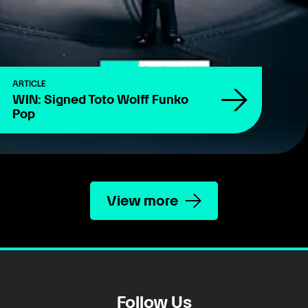
ARTICLE
WIN: Signed Toto Wolff Funko
Pop
View more
Follow Us