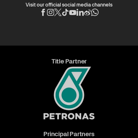
Visit our official social media channels
Title Partner
Principal Partners