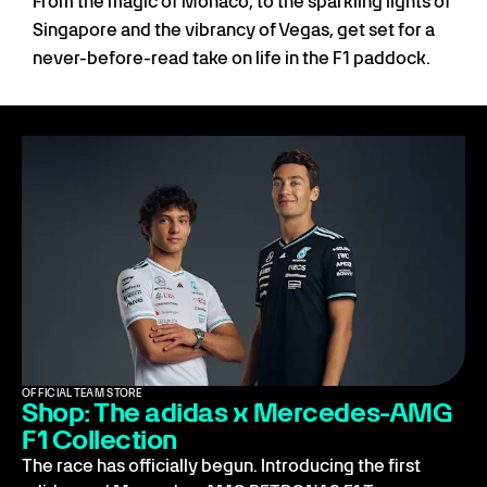
From the magic of Monaco, to the sparkling lights of
Singapore and the vibrancy of Vegas, get set for a
never-before-read take on life in the F1 paddock.
OFFICIAL TEAM STORE
Shop: The adidas x Mercedes-AMG
F1 Collection
The race has officially begun. Introducing the first