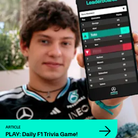
ARTICLE
PLAY: Daily F1 Trivia Game!