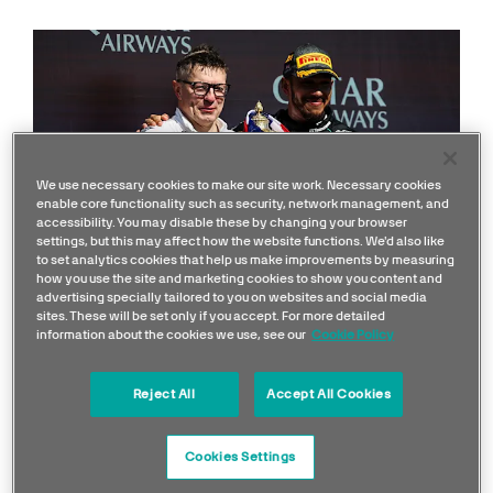
We use necessary cookies to make our site work. Necessary cookies
enable core functionality such as security, network management, and
accessibility. You may disable these by changing your browser
settings, but this may affect how the website functions. We'd also like
to set analytics cookies that help us make improvements by measuring
how you use the site and marketing cookies to show you content and
advertising specially tailored to you on websites and social media
sites. These will be set only if you accept. For more detailed
Silverstone 2024
information about the cookies we use, see our
Cookie Policy
A day that will live long in the memory of all who
Reject All
Accept All Cookies
experienced it!
Cookies Settings
Lewis’ first F1 win in nearly 950 days barely left a dry