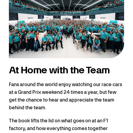
At Home with the Team
Fans around the world enjoy watching our race cars
at a Grand Prix weekend 24 times a year, but few
get the chance to hear and appreciate the team
behind the team.
The book lifts the lid on what goes on at an F1
factory, and how everything comes together