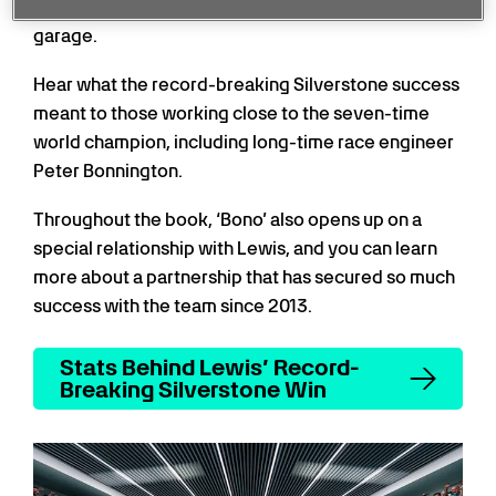
eye in the house, both in the grandstand and the
garage.
Hear what the record-breaking Silverstone success
meant to those working close to the seven-time
world champion, including long-time race engineer
Peter Bonnington.
Throughout the book, ‘Bono’ also opens up on a
special relationship with Lewis, and you can learn
more about a partnership that has secured so much
success with the team since 2013.
Stats Behind Lewis’ Record-
Breaking Silverstone Win