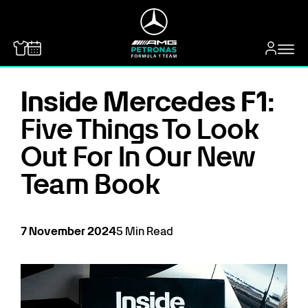
MERCEDES-BENZ
Inside Mercedes F1:
Five Things To Look
Out For In Our New
Team Book
7
November
2024
5
Min Read