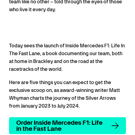
team like no other – told through the eyes of those
who live it every day.
Today sees the launch of Inside Mercedes F1: Life In
The Fast Lane, a book documenting our team, both
at home in Brackley and on the road at the
racetracks of the world.
Here are five things you can expect to get the
exclusive scoop on, as award-winning writer Matt
Whyman charts the journey of the Silver Arrows
from January 2023 to July 2024.
Order Inside Mercedes F1: Life
in the Fast Lane