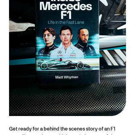
Get ready for a behind the scenes story of an F1