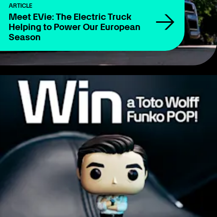
ARTICLE
Meet EVie: The Electric Truck
Helping to Power Our European
Season