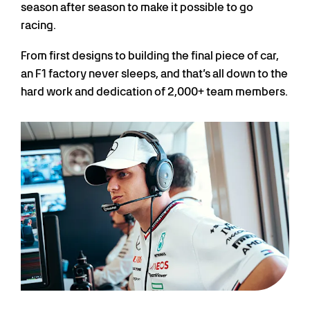
season after season to make it possible to go
racing.
From first designs to building the final piece of car,
an F1 factory never sleeps, and that’s all down to the
hard work and dedication of 2,000+ team members.