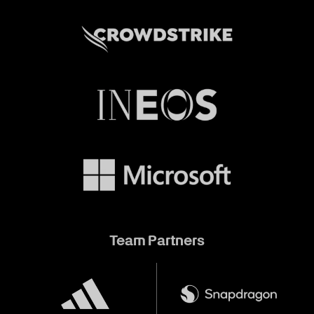
Team Partners