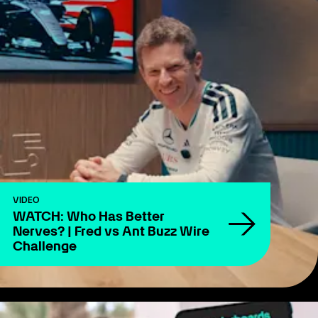
VIDEO
WATCH: Who Has Better
Nerves? | Fred vs Ant Buzz Wire
Challenge