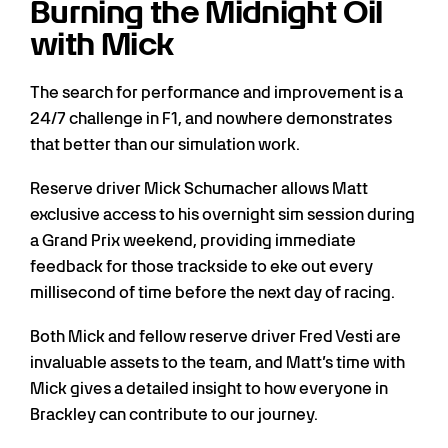
Burning the Midnight Oil
with Mick
The search for performance and improvement is a
24/7 challenge in F1, and nowhere demonstrates
that better than our simulation work.
Reserve driver Mick Schumacher allows Matt
exclusive access to his overnight sim session during
a Grand Prix weekend, providing immediate
feedback for those trackside to eke out every
millisecond of time before the next day of racing.
Both Mick and fellow reserve driver Fred Vesti are
invaluable assets to the team, and Matt’s time with
Mick gives a detailed insight to how everyone in
Brackley can contribute to our journey.