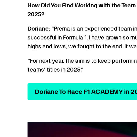
How Did You Find Working with the Team 
2025?
Doriane:
“Prema is an experienced team in
successful in Formula 1. I have grown so 
highs and lows, we fought to the end. It w
“For next year, the aim is to keep performi
teams’ titles in 2025.”
Doriane To Race F1 ACADEMY in 2