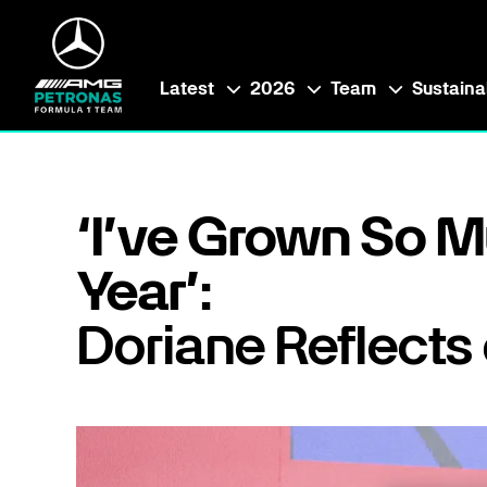
Latest
2026
Team
Sustainab
‘I’ve Grown So M
Year’:
Doriane Reflects