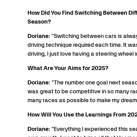
How Did You Find Switching Between Di
Season?
Doriane:
“Switching between cars is alway
driving technique required each time. It was
driving, I just love having a steering wheel
What Are Your Aims for 2025?
Doriane:
“The number one goal next seaso
was great to be competitive in so many rac
many races as possible to make my dream a
How Will You Use the Learnings From 20
Doriane:
“Everything I experienced this s