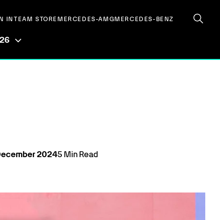
N IN
TEAM STORE
MERCEDES-AMG
MERCEDES-BENZ
026
December
2024
5
Min Read