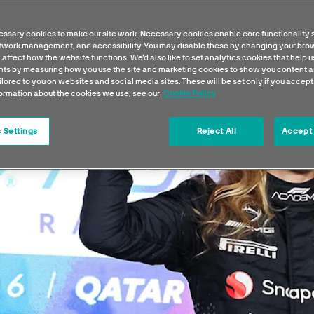
ssary cookies to make our site work. Necessary cookies enable core functionality 
etwork management, and accessibility. You may disable these by changing your brow
 affect how the website functions. We'd also like to set analytics cookies that help 
s by measuring how you use the site and marketing cookies to show you content a
ilored to you on websites and social media sites. These will be set only if you accept
formation about the cookies we use, see our
Cookie Policy
 Settings
Reject All
Accept 