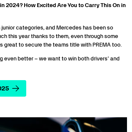
in 2024? How Excited Are You to Carry This On in
 junior categories, and Mercedes has been so
much this year thanks to them, even through some
as great to secure the teams title with PREMA too.
ng even better – we want to win both drivers’ and
025