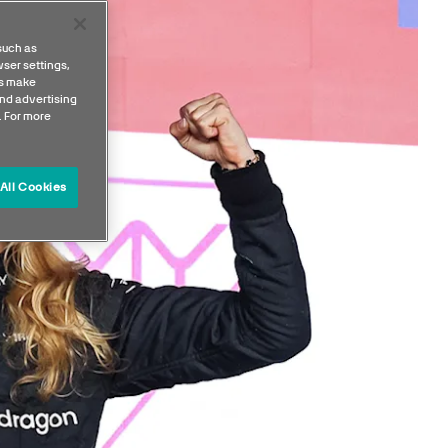
such as
ser settings,
us make
nd advertising
. For more
All Cookies