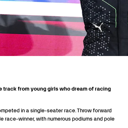
the track from young girls who dream of racing
ompeted in a single-seater race. Throw forward
ple race-winner, with numerous podiums and pole