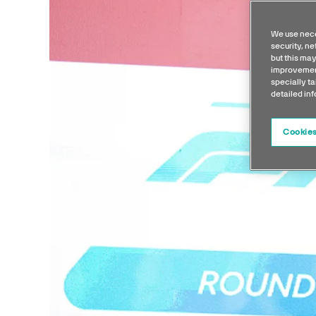
We use nece
security, n
but this may
improvement
specially ta
detailed in
Cookies