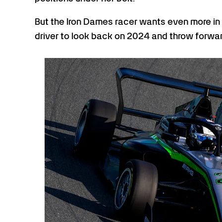
But the Iron Dames racer wants even more in
driver to look back on 2024 and throw forward