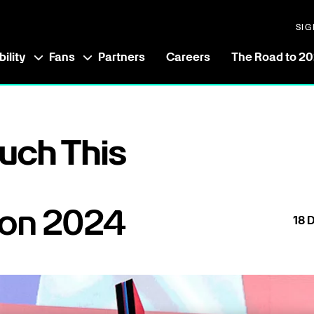
SIG
ility
Fans
Partners
Careers
The Road to 2
uch This
 on 2024
18