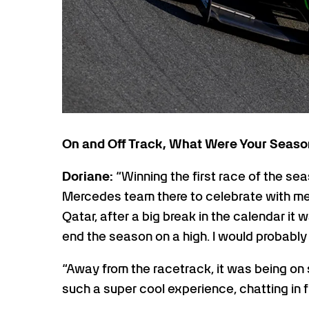
On and Off Track, What Were Your Seaso
Doriane:
“Winning the first race of the se
Mercedes team there to celebrate with me 
Qatar, after a big break in the calendar i
end the season on a high. I would probably
“Away from the racetrack, it was being on
such a super cool experience, chatting in fr