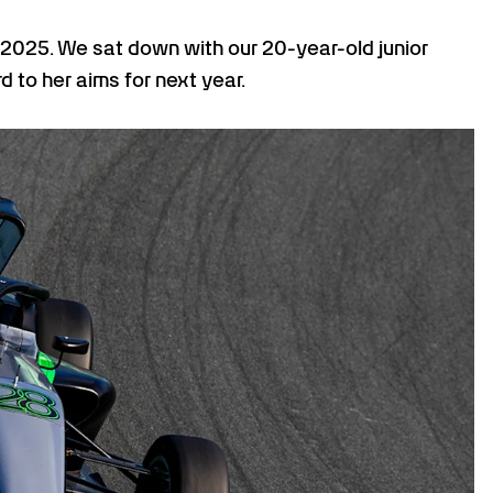
 2025. We sat down with our 20-year-old junior
 to her aims for next year.