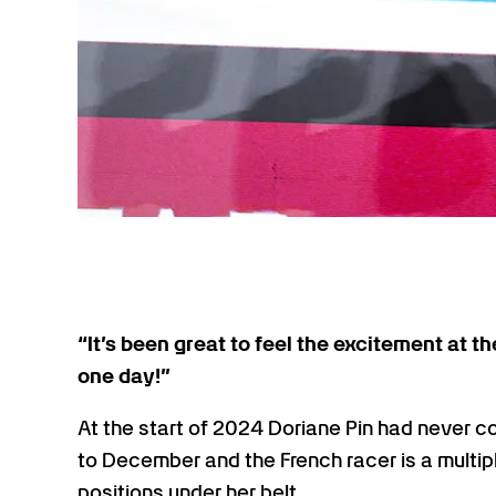
“It’s been great to feel the excitement at 
one day!”
At the start of 2024 Doriane Pin had never c
to December and the French racer is a multi
positions under her belt.