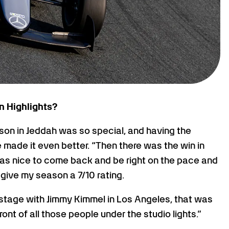
n Highlights?
ason in Jeddah was so special, and having the
made it even better. “Then there was the win in
t was nice to come back and be right on the pace and
 give my season a 7/10 rating.
 stage with Jimmy Kimmel in Los Angeles, that was
ont of all those people under the studio lights.”