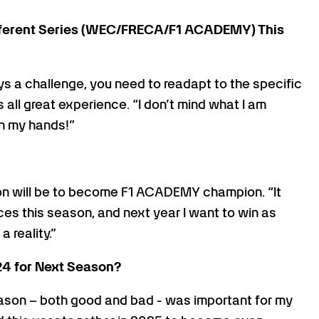
fferent Series (WEC/FRECA/F1 ACADEMY) This
s a challenge, you need to readapt to the specific
 all great experience. “I don’t mind what I am
 in my hands!”
n will be to become F1 ACADEMY champion. “It
es this season, and next year I want to win as
 reality.”
24 for Next Season?
eason – both good and bad - was important for my