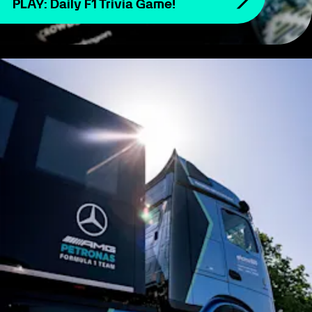
PLAY: Daily F1 Trivia Game!