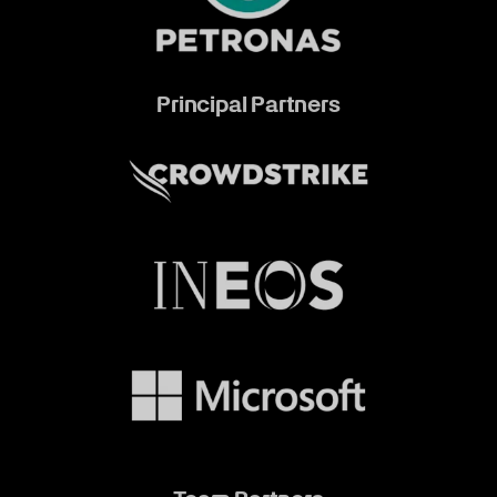
Principal Partners