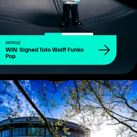
ARTICLE
WIN: Signed Toto Wolff Funko
Pop