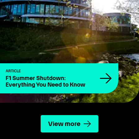
ARTICLE
F1 Summer Shutdown:
Everything You Need to Know
View more