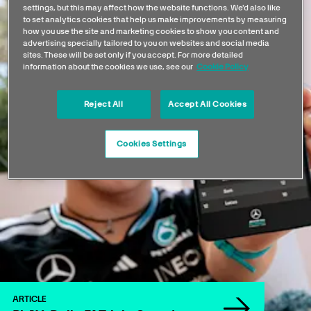
settings, but this may affect how the website functions. We'd also like
to set analytics cookies that help us make improvements by measuring
how you use the site and marketing cookies to show you content and
advertising specially tailored to you on websites and social media
sites. These will be set only if you accept. For more detailed
information about the cookies we use, see our
Cookie Policy
Reject All
Accept All Cookies
Cookies Settings
ARTICLE