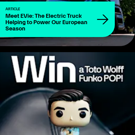
ARTICLE
Meet EVie: The Electric Truck
Helping to Power Our European
Season