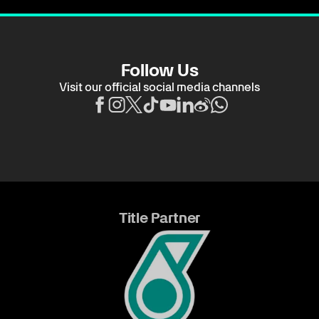
Follow Us
Visit our official social media channels
Title Partner