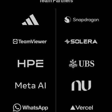
Team Partners