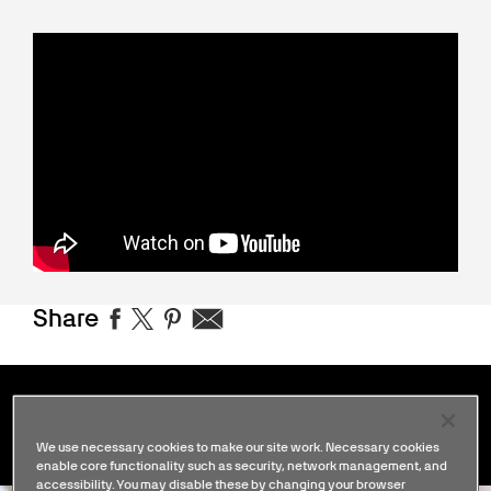
Share
Stories
We use necessary cookies to make our site work. Necessary cookies
enable core functionality such as security, network management, and
accessibility. You may disable these by changing your browser