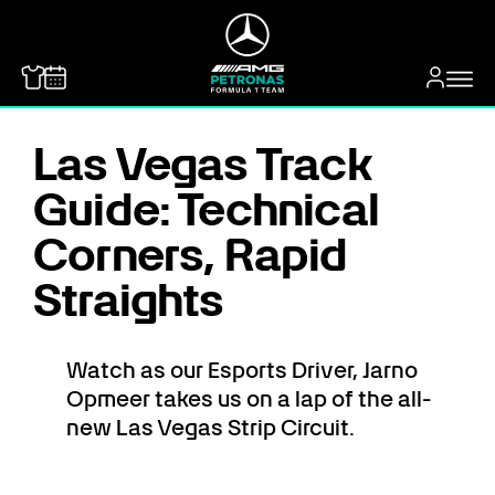
MERCEDES-BENZ
Las Vegas Track
Guide: Technical
Corners, Rapid
Straights
Watch as our Esports Driver, Jarno
Opmeer takes us on a lap of the all-
new Las Vegas Strip Circuit.