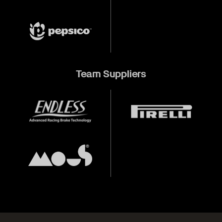
Team Suppliers