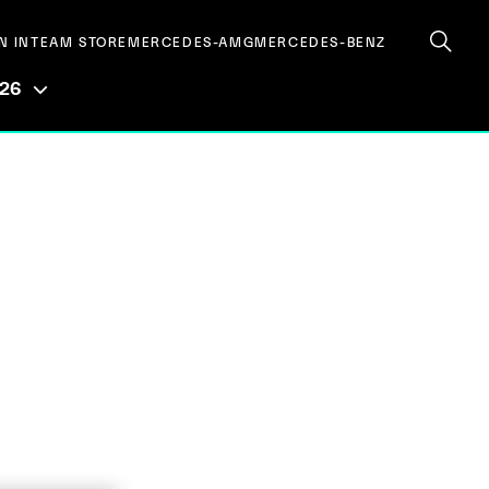
N IN
TEAM STORE
MERCEDES-AMG
MERCEDES-BENZ
026