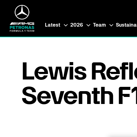
Latest
2026
Team
Sustainab
Lewis Refl
Seventh F1