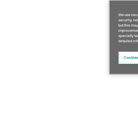
We use nece
security, n
but this may
improvement
specially ta
detailed in
Cookies