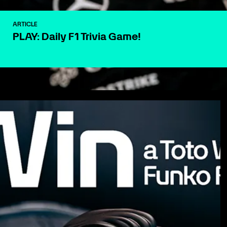
ARTICLE
PLAY: Daily F1 Trivia Game!