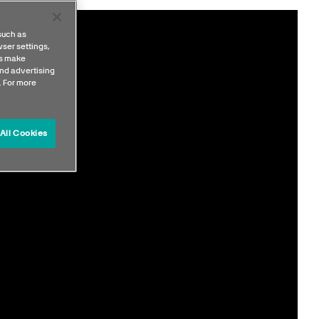
such as
ser settings,
us make
nd advertising
. For more
All Cookies