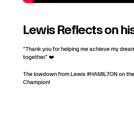
Lewis Reflects on his
“Thank you for helping me achieve my dream
together.” ❤️
The lowdown from Lewis #HAMIL7ON on the
Champion!