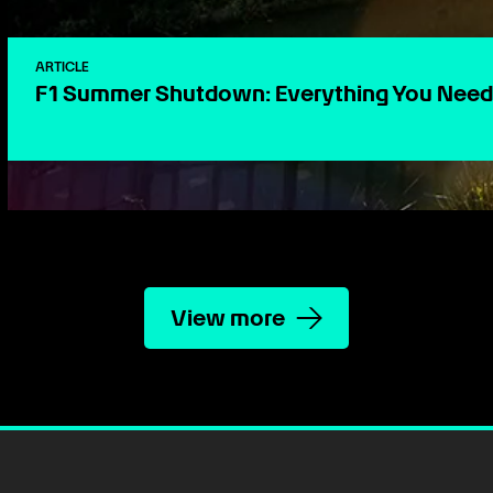
ARTICLE
F1 Summer Shutdown: Everything You Need
View more