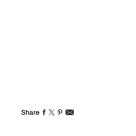
Share