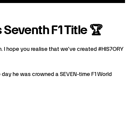
 Seventh F1 Title 🏆
. I hope you realise that we’ve created #HIS7ORY
 day he was crowned a SEVEN-time F1 World