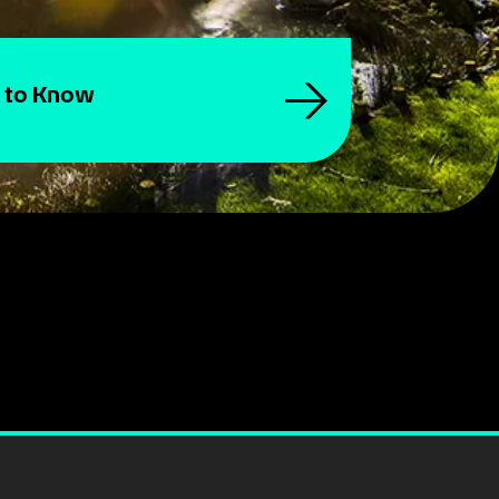
 to Know