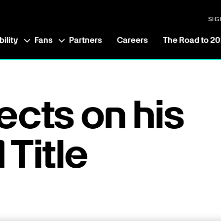
SIG
ility
Fans
Partners
Careers
The Road to 2
ects on his
 Title