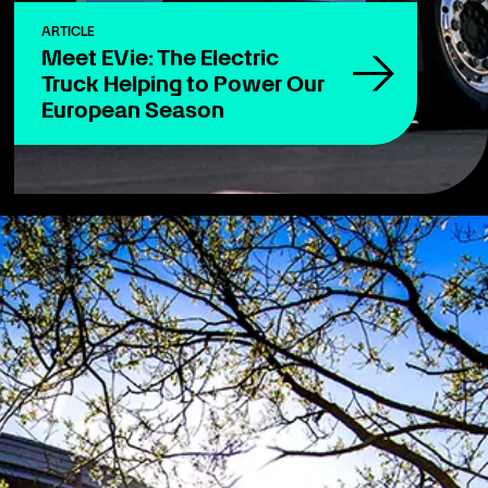
ARTICLE
Meet EVie: The Electric
Truck Helping to Power Our
European Season