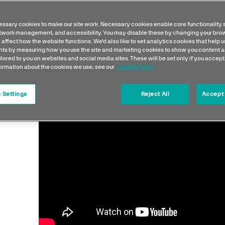
ssary cookies to make our site work. Necessary cookies enable core functionality 
etwork management, and accessibility. You may disable these by changing your brow
 affect how the website functions. We'd also like to set analytics cookies that help 
s by measuring how you use the site and marketing cookies to show you content a
ilored to you on websites and social media sites. These will be set only if you accept
formation about the cookies we use, see our
Cookie Policy
 Settings
Reject All
Accept 