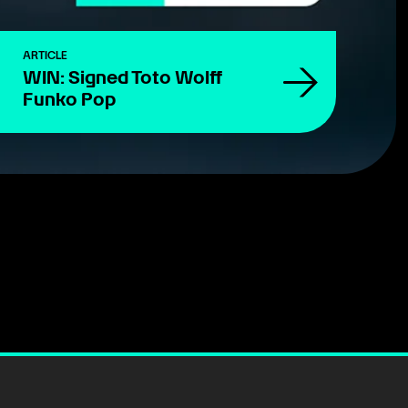
ARTICLE
WIN: Signed Toto Wolff
Funko Pop