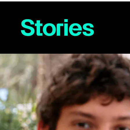
Stories