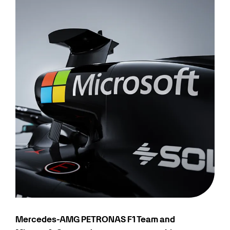
Mercedes-AMG PETRONAS F1 Team and