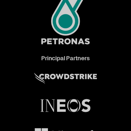
Principal Partners