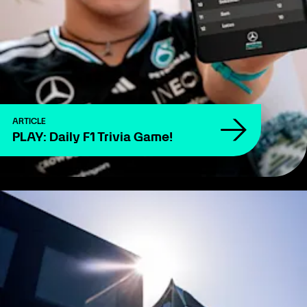
ARTICLE
PLAY: Daily F1 Trivia Game!