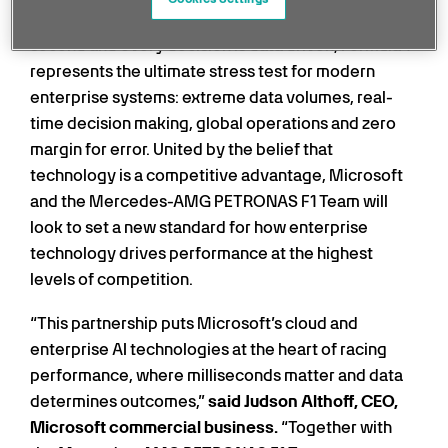
In a sport where races are decided by tenths of a
second and every decision is data driven, Formula 1
represents the ultimate stress test for modern
enterprise systems: extreme data volumes, real-
time decision making, global operations and zero
margin for error. United by the belief that
technology is a competitive advantage, Microsoft
and the Mercedes-AMG PETRONAS F1 Team will
look to set a new standard for how enterprise
technology drives performance at the highest
levels of competition.
“This partnership puts Microsoft’s cloud and
enterprise AI technologies at the heart of racing
performance, where milliseconds matter and data
determines outcomes,”
said Judson Althoff, CEO,
Microsoft commercial business.
“Together with