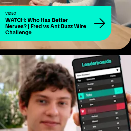
VIDEO
WATCH: Who Has Better
Nerves? | Fred vs Ant Buzz Wire
Challenge