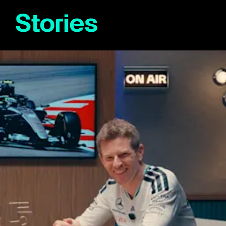
Stories