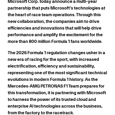
Microsoft Corp. today announce a multi-year
partnership that puts Microsoft’s technologies at
the heart of race team operations. Through this
new collaboration, the companies aim to drive
efficiencies and innovations that will help drive
performance and amplify the excitement for the
more than 800 million Formula 1 fans worldwide.
The 2026 Formula 1 regulation changes usher in a
new era of racing for the sport, with increased
electrification, efficiency and sustainability,
representing one of the most significant technical
evolutions in modern Formula 1 history. As the
Mercedes-AMG PETRONAS F1 Team prepares for
this transformation, it is partnering with Microsoft
to harness the power of its trusted cloud and
enterprise AI technologies across the business,
from the factory to the racetrack.