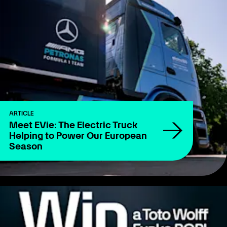
ARTICLE
Meet EVie: The Electric Truck
Helping to Power Our European
Season