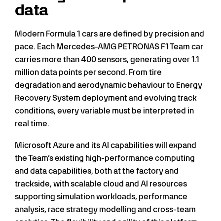
data
Modern Formula 1 cars are defined by precision and
pace. Each Mercedes-AMG PETRONAS F1 Team car
carries more than 400 sensors, generating over 1.1
million data points per second. From tire
degradation and aerodynamic behaviour to Energy
Recovery System deployment and evolving track
conditions, every variable must be interpreted in
real time.
Microsoft Azure and its AI capabilities will expand
the Team’s existing high-performance computing
and data capabilities, both at the factory and
trackside, with scalable cloud and AI resources
supporting simulation workloads, performance
analysis, race strategy modelling and cross-team