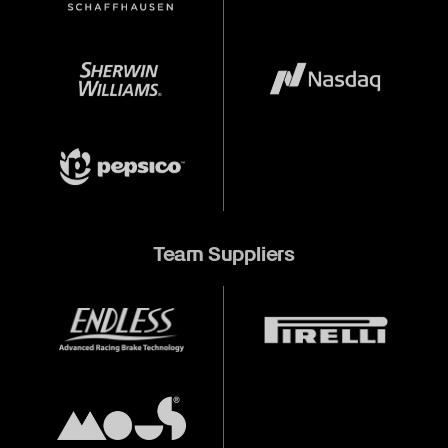
Team Suppliers