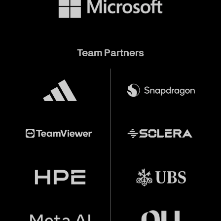
Team Partners