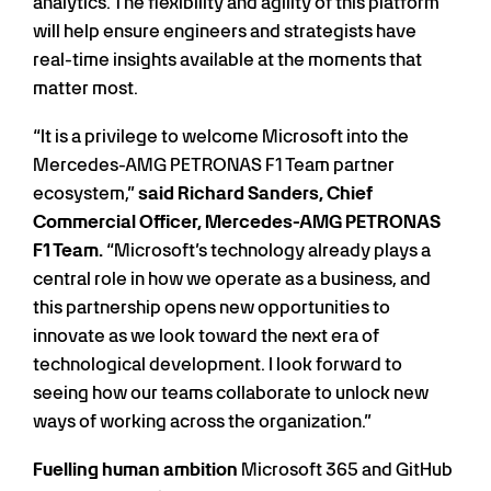
analytics. The flexibility and agility of this platform
will help ensure engineers and strategists have
real-time insights available at the moments that
matter most.
“It is a privilege to welcome Microsoft into the
Mercedes-AMG PETRONAS F1 Team partner
ecosystem,”
said Richard Sanders, Chief
Commercial Officer, Mercedes-AMG PETRONAS
F1 Team.
“Microsoft’s technology already plays a
central role in how we operate as a business, and
this partnership opens new opportunities to
innovate as we look toward the next era of
technological development. I look forward to
seeing how our teams collaborate to unlock new
ways of working across the organization.”
Fuelling human ambition
Microsoft 365 and GitHub