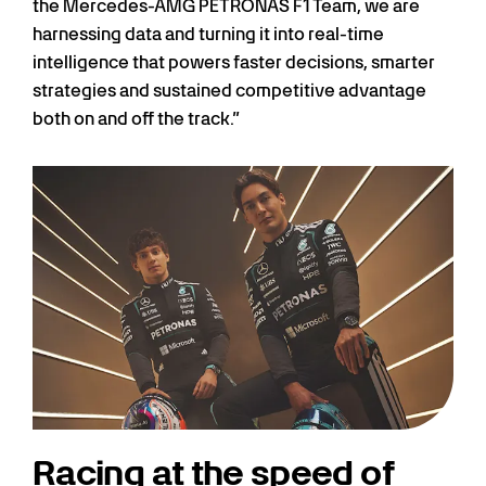
the Mercedes-AMG PETRONAS F1 Team, we are
harnessing data and turning it into real-time
intelligence that powers faster decisions, smarter
strategies and sustained competitive advantage
both on and off the track.”
Racing at the speed of