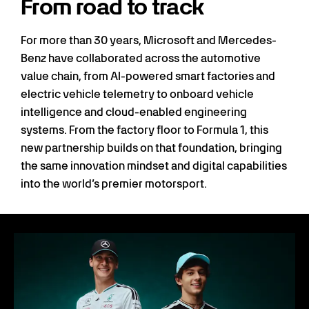
From road to track
For more than 30 years, Microsoft and Mercedes-
Benz have collaborated across the automotive
value chain, from AI-powered smart factories and
electric vehicle telemetry to onboard vehicle
intelligence and cloud-enabled engineering
systems. From the factory floor to Formula 1, this
new partnership builds on that foundation, bringing
the same innovation mindset and digital capabilities
into the world’s premier motorsport.