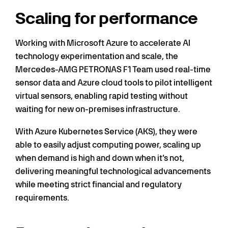
Scaling for performance
Working with Microsoft Azure to accelerate AI
technology experimentation and scale, the
Mercedes-AMG PETRONAS F1 Team used real-time
sensor data and Azure cloud tools to pilot intelligent
virtual sensors, enabling rapid testing without
waiting for new on-premises infrastructure.
With Azure Kubernetes Service (AKS), they were
able to easily adjust computing power, scaling up
when demand is high and down when it’s not,
delivering meaningful technological advancements
while meeting strict financial and regulatory
requirements.