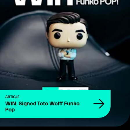
ARTICLE
WIN: Signed Toto Wolff Funko
Pop