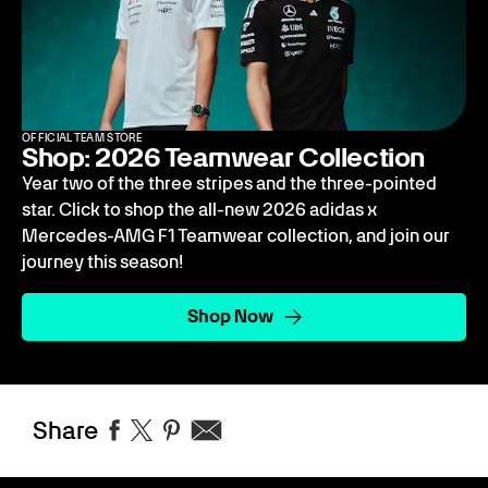
OFFICIAL TEAM STORE
Shop: 2026 Teamwear Collection
Year two of the three stripes and the three-pointed
star. Click to shop the all-new 2026 adidas x
Mercedes-AMG F1 Teamwear collection, and join our
journey this season!
Shop Now
Share