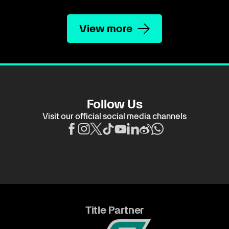
View more
Follow Us
Visit our official social media channels
Title Partner