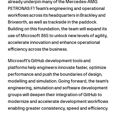
already underpin many of the Mercedes-AMG
PETRONAS F1 Team’s engineering and operational
workflows across its headquarters in Brackley and
Brixworth, as well as trackside in the paddock.
Building on this foundation, the team will expand its
use of Microsoft 365 to unlock new levels of agility,
accelerate innovation and enhance operational
efficiency across the business.
Microsoft’s GitHub development tools and
platforms help engineers innovate faster, optimize
performance and push the boundaries of design,
modelling and simulation. Going forward, the team’s
engineering, simulation and software development
groups will deepen their integration of GitHub to
modernize and accelerate development workflows
enabling greater consistency, speed and efficiency.