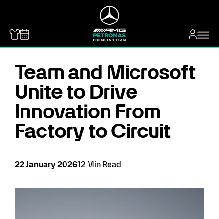
MERCEDES-BENZ
Team and Microsoft
Unite to Drive
Innovation From
Factory to Circuit
22
January
2026
12
Min Read