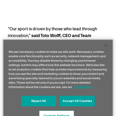
“Our sport is driven by those who lead through
innovation,”
said Toto Wolff, CEO and Team
Principal, Mercedes-AMG PETRONAS F1 Team.
“We are delighted to partner with Microsoft, one of
We use necessary cookies to make our site work. Necessary cookies
the world’s foremost technology leaders, whose
enable core functionality such as security, network management, and
accessibility. You may disable these by changing your browser
name is synonymous with groundbreaking
settings, but this may affect how the website functions. We'd also like
innovation. This partnership also reflects our
to set analytics cookies that help us make improvements by measuring
how you use the site and marketing cookies to show you content and
commitment to staying at the forefront of
advertising specially tailored to you on websites and social media
performance and progress. By putting Microsoft’s
sites. These will be set only if you accept. For more detailed
information about the cookies we use, see our
Cookie Policy
technology at the centre of how we operate as a
team, we will create faster insights, smarter
Reject All
Accept All Cookies
collaboration and new ways of working as we look
ahead to the next generation in F1.”
Cookies Settings