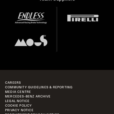
CAREERS
COMMUNITY GUIDELINES & REPORTING
MEDIA CENTRE
MERCEDES-BENZ ARCHIVE
LEGAL NOTICE
COOKIE POLICY
PRIVACY NOTICE