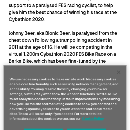
support to a paralysed FES racing cyclist, to help
give him the best chance of winning his race at the
Cybathlon 2020.
Johnny Beer, aka Bionic Beer, is paralysed from the
chest down following a trampolining accident in
2011 at the age of 16. He will be competing in the
virtual 1,200m Cybathlon 2020 FES Bike Race on a
BerkelBike, which has been fine-tuned by the
Mercedes team.
We use necessary cookies to make our site work. Necessary cookies
FES stands for Functional Electrical Stimulation,
enable core functionality such as security, network management, and
which allows paralysed muscles to move again and
accessibility. You may disable these by changing your browser
settings, but this may affect how the website functions. We'd also like
is how Johnny will be powering his bike to fire his leg
to set analytics cookies that help us make improvements by measuring
muscles to cycle. Because he can’t use his hands,
how you use the site and marketing cookies to show you content and
advertising specially tailored to you on websites and social media
he’ll control the bike and the level of electrical
sites. These will be set only if you accept. For more detailed
stimulation through moving his chin.
information about the cookies we use, see our
Cookie Policy