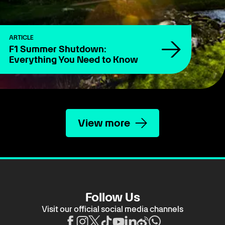
ARTICLE
F1 Summer Shutdown:
Everything You Need to Know
View more
Follow Us
Visit our official social media channels