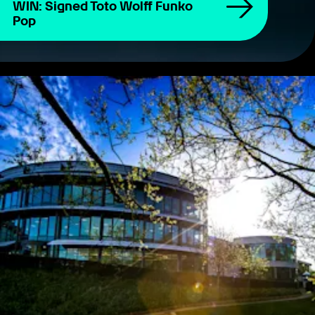
WIN: Signed Toto Wolff Funko
Pop