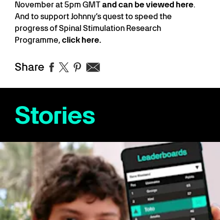
November at 5pm GMT
and can be viewed here
.
And to support Johnny’s quest to speed the
progress of Spinal Stimulation Research
Programme,
click here.
Share
Stories