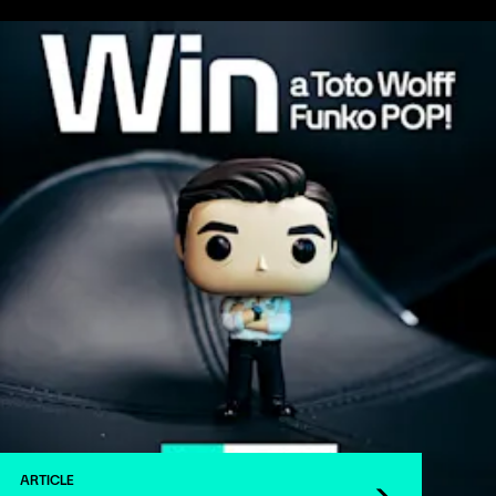
ARTICLE