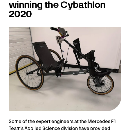
winning the Cybathlon
2020
Some of the expert engineers at the Mercedes F1
Team’s Applied Science division have provided