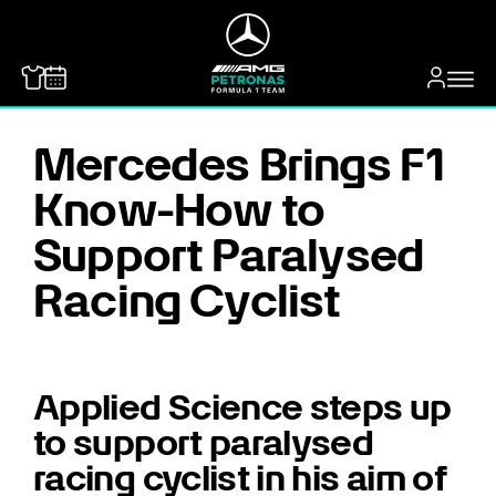
MERCEDES-BENZ
Mercedes Brings F1
Know-How to
Support Paralysed
Racing Cyclist
Applied Science steps up
to support paralysed
racing cyclist in his aim of