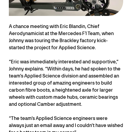
A chance meeting with Eric Blandin, Chief
Aerodynamicist at the Mercedes F1 Team, when
Johnny was touring the Brackley factory kick-
started the project for Applied Science.
“Eric was immediately interested and supportive,”
Johnny explains. “Within days, he had spoken to the
team’s Applied Science division and assembled an
interested group of amazing engineers to build
carbon fibre boots, a heightened axle for larger
wheels with custom made hubs, ceramic bearings
and optional Camber adjustment.
“The team’s Applied Science engineers were
always just an email away and I couldn’t have wished