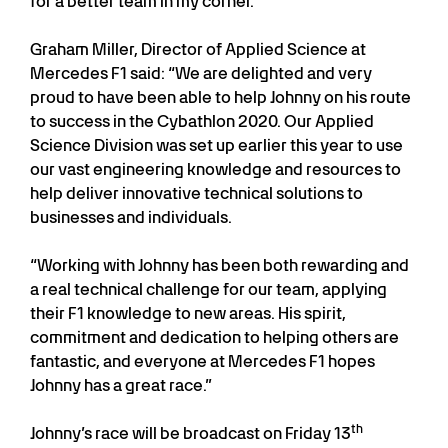
for a better team in my corner.”
Graham Miller, Director of Applied Science at
Mercedes F1 said: “We are delighted and very
proud to have been able to help Johnny on his route
to success in the Cybathlon 2020. Our Applied
Science Division was set up earlier this year to use
our vast engineering knowledge and resources to
help deliver innovative technical solutions to
businesses and individuals.
“Working with Johnny has been both rewarding and
a real technical challenge for our team, applying
their F1 knowledge to new areas. His spirit,
commitment and dedication to helping others are
fantastic, and everyone at Mercedes F1 hopes
Johnny has a great race.”
th
Johnny’s race will be broadcast on Friday 13