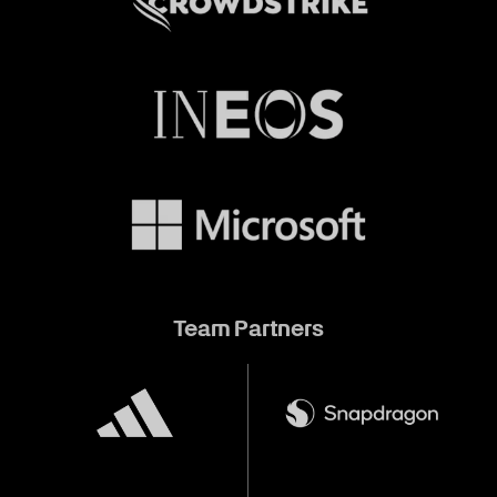
Team Partners