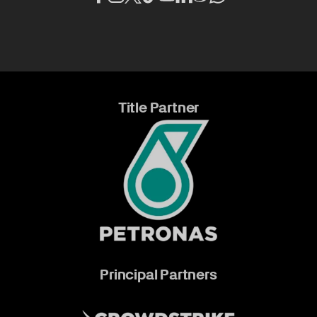
Title Partner
Principal Partners