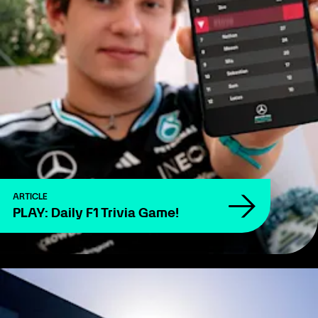
ARTICLE
PLAY: Daily F1 Trivia Game!