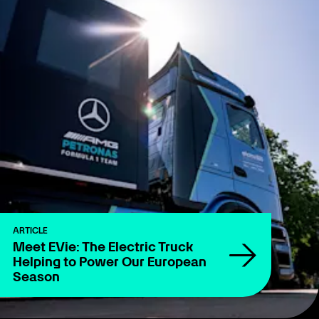
ARTICLE
Meet EVie: The Electric Truck
Helping to Power Our European
Season