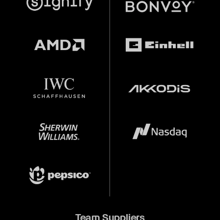
Team Suppliers