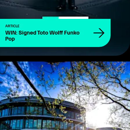
ARTICLE
WIN: Signed Toto Wolff Funko
Pop