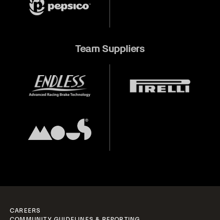
Team Suppliers
CAREERS
COMMUNITY GUIDELINES & REPORTING