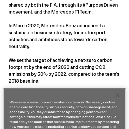
shared by both the FIA, through its #PurposeDriven
movement, and the Mercedes F1 Team.
In March 2020, Mercedes-Benz announced a
sustainable business strategy for motorsport
activities and ambitious steps towards carbon
neutrality.
We set the target of achieving a net-zero carbon
footprint by the end of 2020 and cutting CO2
emissions by 50% by 2022, compared to the team’s
2018 baseline.
Despite the challenges of the COVID-19 pandemic,
the team is on course to achieve the projected
We use necessary cookies to make our site work. Necessary cookies
enable core functionality such as security, network management, and
reduction for 2020 through the transition to
accessibility. You may disable these by changing your browser
renewably sourced energy and gold-standard
settings, but this may affect how the website functions. We'd also like
carbon offsetting.
to set analytics cookies that help us make improvements by measuring
how you use the site and marketing cookies to show you content and