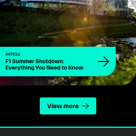
ARTICLE
F1 Summer Shutdown:
Everything You Need to Know
View more