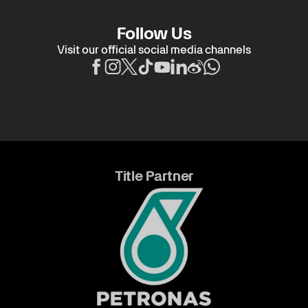
Follow Us
Visit our official social media channels
Title Partner