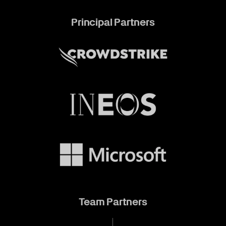
Principal Partners
Team Partners