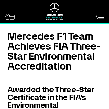
MERCEDES-BENZ
Mercedes F1 Team
Achieves FIA Three-
Star Environmental
Accreditation
Awarded the Three-Star
Certificate in the FIA’s
Environmental