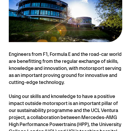
Engineers from F1, Formula E and the road-car world
are benefitting from the regular exchange of skills,
knowledge and innovation, with motorsport serving
as an important proving ground for innovative and
cutting-edge technology.
Using our skills and knowledge to have a positive
impact outside motorsport is an important pillar of
our sustainability programme and the UCL Ventura
project, a collaboration between Mercedes-AMG
High Performance Powertrains (HPP), the University