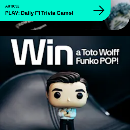
ARTICLE
PLAY: Daily F1 Trivia Game!