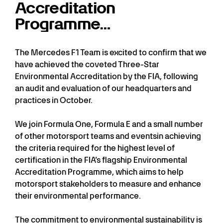
Accreditation
Programme…
The Mercedes F1 Team is excited to confirm that we
have achieved the coveted Three-Star
Environmental Accreditation by the FIA, following
an audit and evaluation of our headquarters and
practices in October.
We join Formula One, Formula E and a small number
of other motorsport teams and eventsin achieving
the criteria required for the highest level of
certification in the FIA’s flagship Environmental
Accreditation Programme, which aims to help
motorsport stakeholders to measure and enhance
their environmental performance.
The commitment to environmental sustainability is