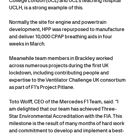
College London (UCL) and UCL's teaching hospital
UCLH, is a strong example of this.
Normally the site for engine and powertrain
development, HPP was repurposed to manufacture
and deliver 10,000 CPAP breathing aids in four
weeks in March.
Meanwhile team members in Brackley worked
across numerous projects during the first UK
lockdown, including contributing people and
expertise to the Ventilator Challenge UK consortium
as part of F1’s Project Pitlane.
Toto Wolff, CEO of the Mercedes F1 Team, said: “I
am delighted that our team has achieved Three-
Star Environmental Accreditation with the FIA. This
milestone is the result of many months of hard work
and commitment to develop and implement a best-