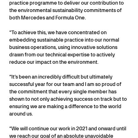
practice programme to deliver our contribution to
the environmental sustainability commitments of
both Mercedes and Formula One.
“To achieve this, we have concentrated on
embedding sustainable practice into our normal
business operations, using innovative solutions
drawn from our technical expertise to actively
reduce our impact on the environment.
“It’s been an incredibly difficult but ultimately
successful year for our team and I am so proud of
the commitment that every single member has
shown to not only achieving success on track but to
ensuring we are making a difference to the world
around us.
“We will continue our work in 2021 and onward until
we reach our goal of an absolute unavoidable