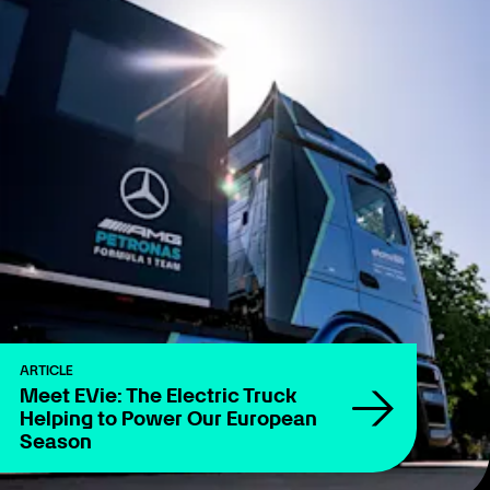
ARTICLE
Meet EVie: The Electric Truck
Helping to Power Our European
Season