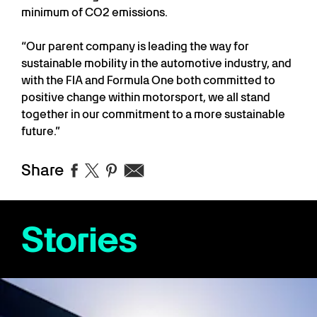
minimum of CO2 emissions.
“Our parent company is leading the way for
sustainable mobility in the automotive industry, and
with the FIA and Formula One both committed to
positive change within motorsport, we all stand
together in our commitment to a more sustainable
future.”
Share
Stories