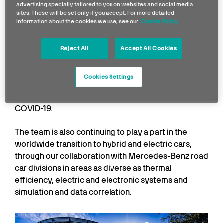
advertising specially tailored to you on websites and social media
Robust plans are also in place for 2021 and beyond,
sites. These will be set only if you accept. For more detailed
information about the cookies we use, see our
Cookie Policy
including significant reductions in air freight, water
gallon dispensers and reusable bottles trackside,
low-impact hotel stays and use of hybrid vehicles
Reject All
Accept All Cookies
for travelling staff, improved commuting footprints
and the complete removal of single-use plastics in
Cookies Settings
catering both at the factory and trackside –
something we had to postpone in 2020 due to
COVID-19.
The team is also continuing to play a part in the
worldwide transition to hybrid and electric cars,
through our collaboration with Mercedes-Benz road
car divisions in areas as diverse as thermal
efficiency, electric and electronic systems and
simulation and data correlation.