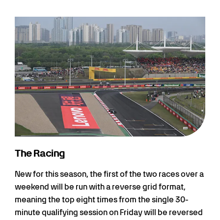
The Racing
New for this season, the first of the two races over a
weekend will be run with a reverse grid format,
meaning the top eight times from the single 30-
minute qualifying session on Friday will be reversed