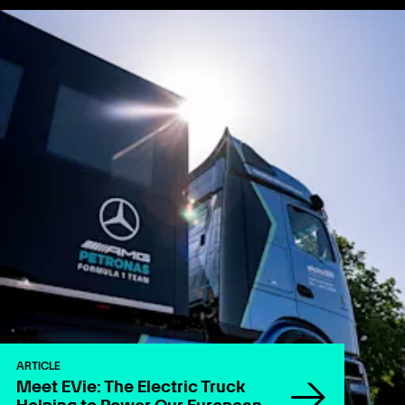
ARTICLE
Meet EVie: The Electric Truck