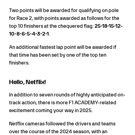
Two points will be awarded for qualifying on pole
for Race 2, with points awarded as follows for the
top 10 finishers at the chequered flag:
25-18-15-12-
10-8-6-5-4-3-2-1
.
An additional fastest lap point will be awarded if
that time has been set by one of the top ten
finishers.
Hello, Netflix!
In addition to seven rounds of highly anticipated on-
track action, there is more F1 ACADEMY-related
excitement coming your way in 2025.
Netflix cameras followed the drivers and teams
over the course of the 2024 season, with an