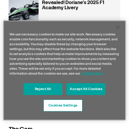
Revealed! Doriane’s 2025 F1
Academy Livery
Read more
We use necessary cookies to make our site work. Necessary cookies
enable core functionality such as security, network management, and
accessibility. You may disable these by changing your browser
settings, but this may affect how the website functions. We'd also like
to set analytics cookies that help us make improvements by measuring
how you use the site and marketing cookies to show you content and
advertising specially tailored to you on websites and social media
sites. These will be set only if you accept. For more detailed
information about the cookies we use, see our
Cookie Policy
Reject All
Accept All Cookies
Cookies Settings