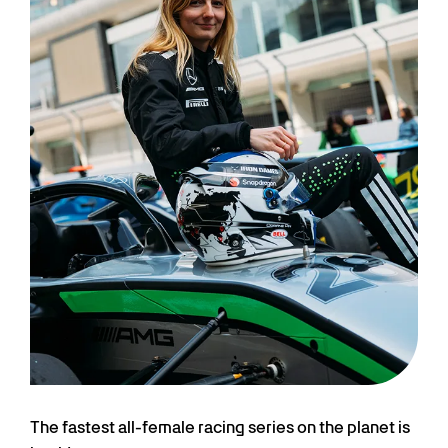
The fastest all-female racing series on the planet is