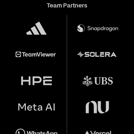
Team Partners