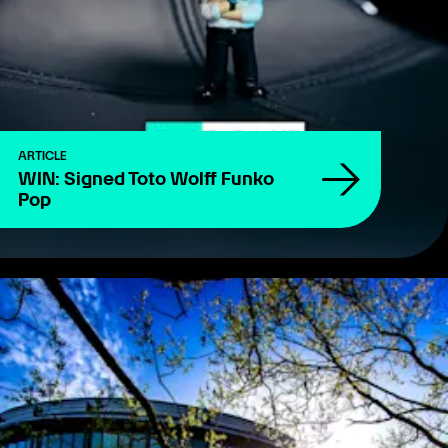
ARTICLE
WIN: Signed Toto Wolff Funko
Pop