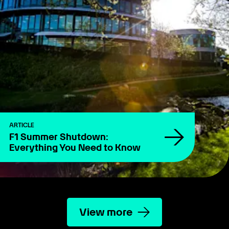
ARTICLE
F1 Summer Shutdown:
Everything You Need to Know
View more