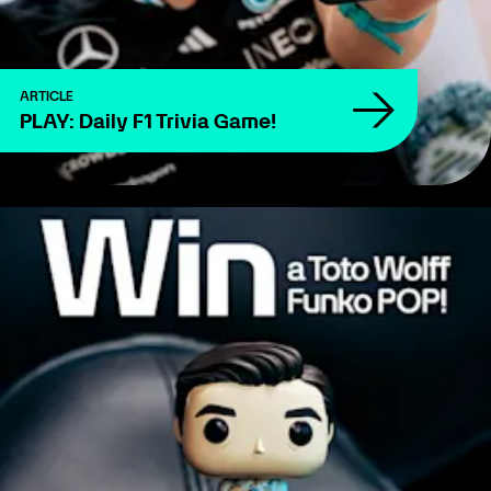
ARTICLE
PLAY: Daily F1 Trivia Game!