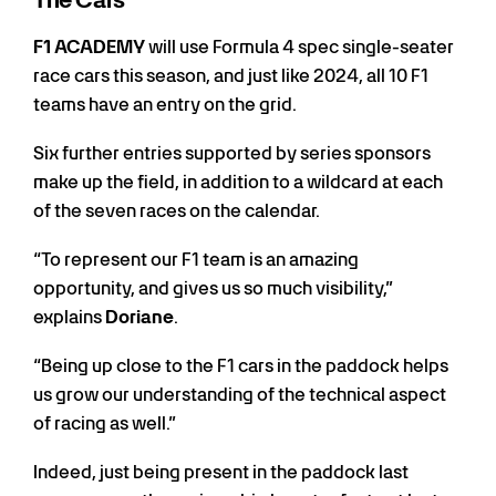
The Cars
F1 ACADEMY
will use Formula 4 spec single-seater
race cars this season, and just like 2024, all 10 F1
teams have an entry on the grid.
Six further entries supported by series sponsors
make up the field, in addition to a wildcard at each
of the seven races on the calendar.
“To represent our F1 team is an amazing
opportunity, and gives us so much visibility,”
explains
Doriane
.
“Being up close to the F1 cars in the paddock helps
us grow our understanding of the technical aspect
of racing as well.”
Indeed, just being present in the paddock last