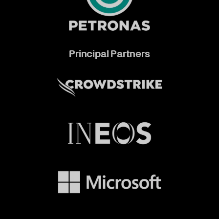
Principal Partners