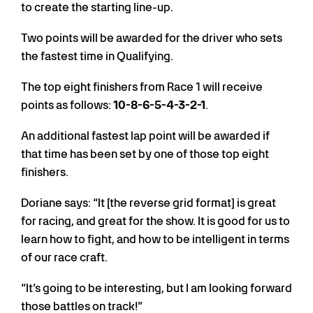
to create the starting line-up.
Two points will be awarded for the driver who sets
the fastest time in Qualifying.
The top eight finishers from Race 1 will receive
points as follows:
10-8-6-5-4-3-2-1
.
An additional fastest lap point will be awarded if
that time has been set by one of those top eight
finishers.
Doriane says: “It [the reverse grid format] is great
for racing, and great for the show. It is good for us to
learn how to fight, and how to be intelligent in terms
of our race craft.
“It’s going to be interesting, but I am looking forward
those battles on track!”