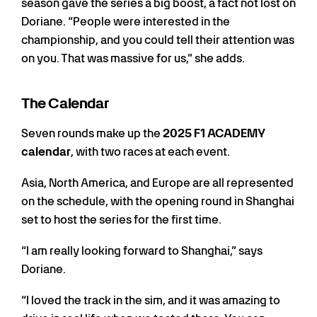
season gave the series a big boost, a fact not lost on
Doriane. “People were interested in the
championship, and you could tell their attention was
on you. That was massive for us,” she adds.
The Calendar
Seven rounds make up the
2025 F1 ACADEMY
calendar
, with two races at each event.
Asia, North America, and Europe are all represented
on the schedule, with the opening round in Shanghai
set to host the series for the first time.
“I am really looking forward to Shanghai,” says
Doriane.
“I loved the track in the sim, and it was amazing to