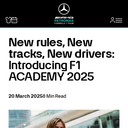
MERCEDES-BENZ
New rules, New
tracks, New drivers:
Introducing F1
ACADEMY 2025
20
March
2025
8
Min Read