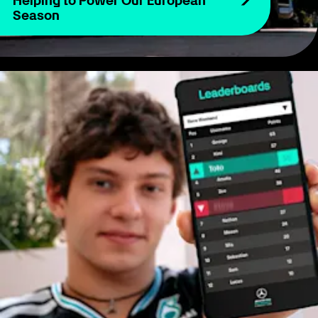
Helping to Power Our European
Season