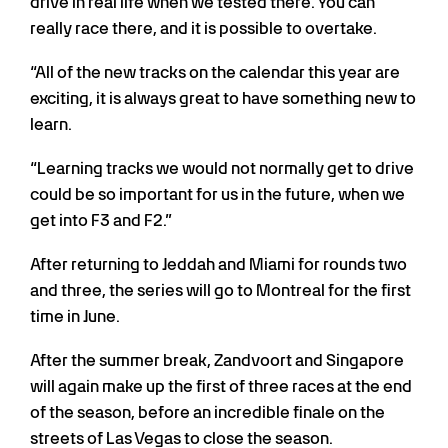
drive in real life when we tested there. You can
really race there, and it is possible to overtake.
“All of the new tracks on the calendar this year are
exciting, it is always great to have something new to
learn.
“Learning tracks we would not normally get to drive
could be so important for us in the future, when we
get into F3 and F2.”
After returning to Jeddah and Miami for rounds two
and three, the series will go to Montreal for the first
time in June.
After the summer break, Zandvoort and Singapore
will again make up the first of three races at the end
of the season, before an incredible finale on the
streets of Las Vegas to close the season.