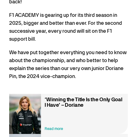
back!
F1 ACADEMY is gearing up for its third season in
2025, bigger and better than ever. For the second
successive year, every round will sit on the F1
support bill.
We have put together everything you need to know
about the championship, and who better to help
explain the series than our very own junior Doriane
Pin, the 2024 vice-champion.
‘Winning the Title Is the Only Goal
I Have’ – Doriane
Read more