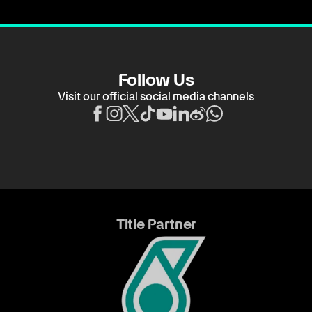
Follow Us
Visit our official social media channels
Title Partner