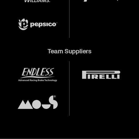
Team Suppliers