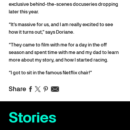
exclusive behind-the-scenes docuseries dropping
later this year.
“It’s massive for us, and I am really excited to see
how it turns out,” says Doriane.
“They came to film with me for a day in the off
season and spent time with me and my dad to learn
more about my story, and how I started racing.
“I got to sit in the famous Netflix chair!”
Share
Stories