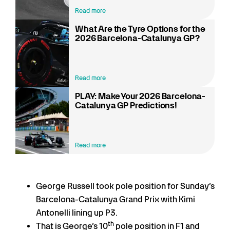
Read more
What Are the Tyre Options for the
2026 Barcelona-Catalunya GP?
Read more
PLAY: Make Your 2026 Barcelona-
Catalunya GP Predictions!
Read more
George Russell took pole position for Sunday’s
Barcelona-Catalunya Grand Prix with Kimi
Antonelli lining up P3.
th
That is George’s 10
pole position in F1 and