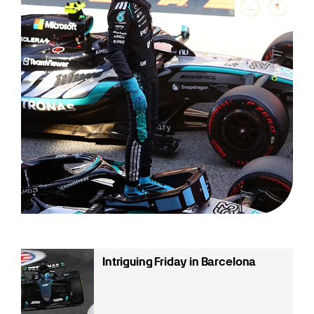
Intriguing Friday in Barcelona