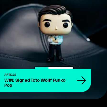
ARTICLE
WIN: Signed Toto Wolff Funko
Pop