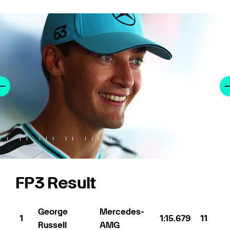
FP3 Result
George
Mercedes-
1
1:15.679
11
Russell
AMG