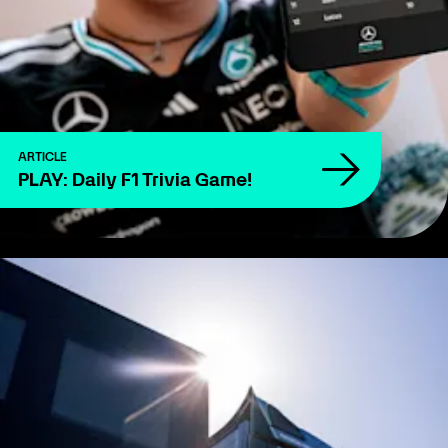
ARTICLE
PLAY: Daily F1 Trivia Game!