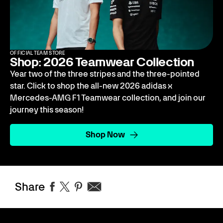
OFFICIAL TEAM STORE
Shop: 2026 Teamwear Collection
Year two of the three stripes and the three-pointed
star. Click to shop the all-new 2026 adidas x
Mercedes-AMG F1 Teamwear collection, and join our
journey this season!
Shop Now
Share