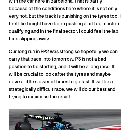
with the car here in Barcelona. That is partly
because of the conditions here where it is not only
very hot, but the track is punishing on the tyres too. I
feel like I might have been pushing a bit too much in
qualifying and in the final sector, I could feel the lap
time slipping away.
Our long run in FP2 was strong so hopefully we can
carry that pace into tomorrow. P3 is not a bad
position to be starting, and it will be a long race. It
will be crucial to look after the tyres and maybe
drive a little slower at times to go fast. It will be a
strategically difficult race; we will do our best and
trying to maximise the result.