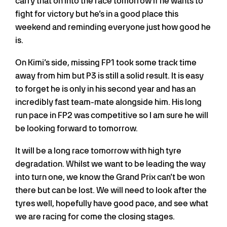
carry that on into the race tomorrow if he wants to
fight for victory but he’s in a good place this
weekend and reminding everyone just how good he
is.
On Kimi’s side, missing FP1 took some track time
away from him but P3 is still a solid result. It is easy
to forget he is only in his second year and has an
incredibly fast team-mate alongside him. His long
run pace in FP2 was competitive so I am sure he will
be looking forward to tomorrow.
It will be a long race tomorrow with high tyre
degradation. Whilst we want to be leading the way
into turn one, we know the Grand Prix can’t be won
there but can be lost. We will need to look after the
tyres well, hopefully have good pace, and see what
we are racing for come the closing stages.