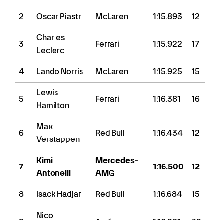
2
Oscar Piastri
McLaren
1:15.893
12
Charles
3
Ferrari
1:15.922
17
Leclerc
4
Lando Norris
McLaren
1:15.925
15
Lewis
5
Ferrari
1:16.381
16
Hamilton
Max
6
Red Bull
1:16.434
12
Verstappen
Kimi
Mercedes-
7
1:16.500
12
Antonelli
AMG
8
Isack Hadjar
Red Bull
1:16.684
15
Nico