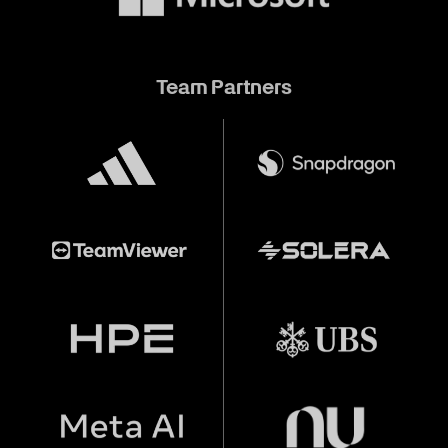
Team Partners