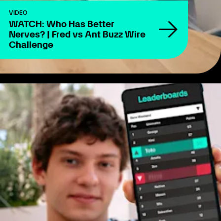
VIDEO
WATCH: Who Has Better
Nerves? | Fred vs Ant Buzz Wire
Challenge