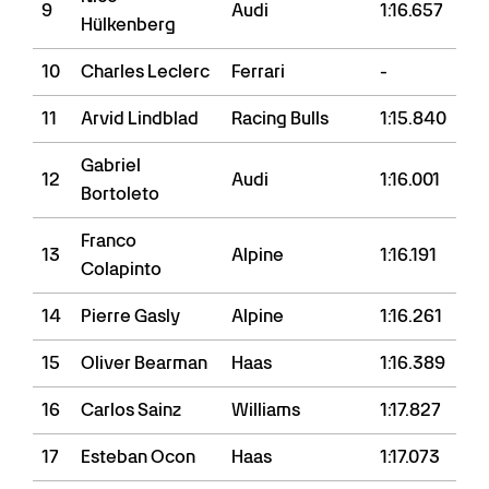
9
Audi
1:16.657
Hülkenberg
10
Charles Leclerc
Ferrari
-
11
Arvid Lindblad
Racing Bulls
1:15.840
Gabriel
12
Audi
1:16.001
Bortoleto
Franco
13
Alpine
1:16.191
Colapinto
14
Pierre Gasly
Alpine
1:16.261
15
Oliver Bearman
Haas
1:16.389
16
Carlos Sainz
Williams
1:17.827
17
Esteban Ocon
Haas
1:17.073