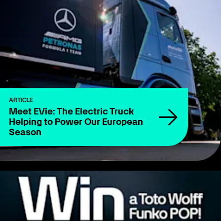
ARTICLE
Meet EVie: The Electric Truck
Helping to Power Our European
Season