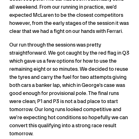
all weekend. From our running in practice, we'd
expected McLaren to be the closest competitors
however, from the early stages of the session it was
clear that we had a fight on our hands with Ferrari.
Our run through the sessions was pretty
straightforward. We got caught by the red flag in Q3
which gave us a few options for how to use the
remaining eight or so minutes. We decided to reuse
the tyres and carry the fuel for two attempts giving
both cars a banker lap, which in George's case was
good enough for provisional pole. The final runs
were clean; P1 and P3 is not a bad place to start
tomorrow. Our long runs looked competitive and
we're expecting hot conditions so hopefully we can
convert this qualifying into a strong race result
tomorrow.