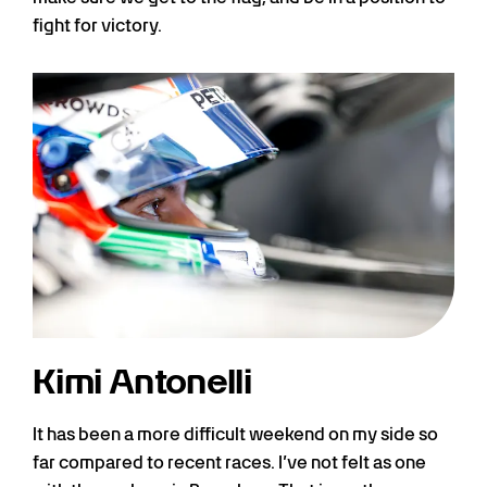
fight for victory.
Kimi Antonelli
It has been a more difficult weekend on my side so
far compared to recent races. I’ve not felt as one