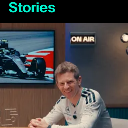
Stories