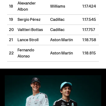
Alexander
18
Williams
1:17.424
Albon
19
Sergio Pérez
Cadillac
1:17.545
20
Valtteri Bottas
Cadillac
1:17.757
21
Lance Stroll
Aston Martin
1:18.758
Fernando
22
Aston Martin
1:18.815
Alonso