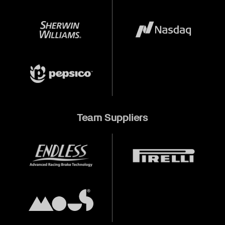
Team Suppliers