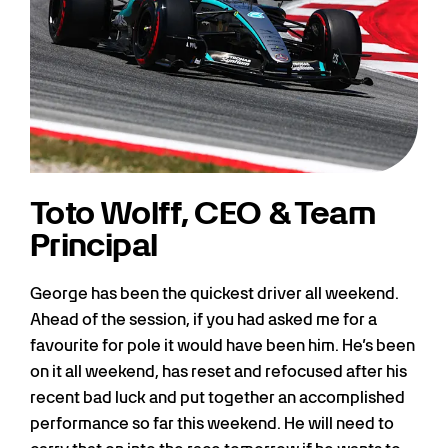
Toto Wolff, CEO & Team
Principal
George has been the quickest driver all weekend.
Ahead of the session, if you had asked me for a
favourite for pole it would have been him. He’s been
on it all weekend, has reset and refocused after his
recent bad luck and put together an accomplished
performance so far this weekend. He will need to