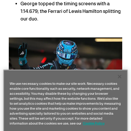
George topped the timing screens with a
1:14.679; the Ferrari of Lewis Hamilton splitting
our duo.
We use necessary cookies to make our site work. Necessary cookies
enable core functionality such as security, network management, and
accessibility. You may disable these by changing your browser
settings, but this may affect how the website functions. We'd also like
to set analytics cookies that help us make improvements by measuring
how you use the site and marketing cookies to show you content and
advertising specially tailored to you on websites and social media
George Russell
sites. These will be set only if you accept. For more detailed
information about the cookies we use, see our
Cookie Policy