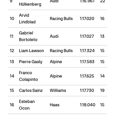
9
Audi
1:16.961
22
Hülkenberg
Arvid
10
Racing Bulls
1:17.020
16
Lindblad
Gabriel
11
Audi
1:17.027
13
Bortoleto
12
Liam Lawson
Racing Bulls
1:17.324
15
13
Pierre Gasly
Alpine
1:17.583
15
Franco
14
Alpine
1:17.625
14
Colapinto
15
Carlos Sainz
Williams
1:17.730
19
Esteban
16
Haas
1:18.040
15
Ocon