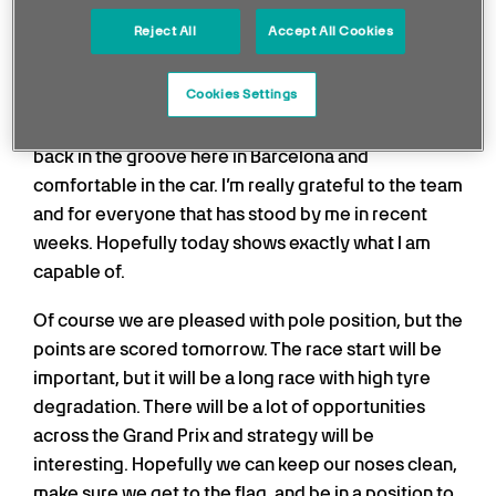
I had a big reset heading into this weekend and
Reject All
Accept All Cookies
every lap since the beginning of the weekend,
we’ve been in the top two positions. That is what I’m
Cookies Settings
most happy about after such a tough run of results
recently for various different reasons. I’ve really felt
back in the groove here in Barcelona and
comfortable in the car. I’m really grateful to the team
and for everyone that has stood by me in recent
weeks. Hopefully today shows exactly what I am
capable of.
Of course we are pleased with pole position, but the
points are scored tomorrow. The race start will be
important, but it will be a long race with high tyre
degradation. There will be a lot of opportunities
across the Grand Prix and strategy will be
interesting. Hopefully we can keep our noses clean,
make sure we get to the flag, and be in a position to