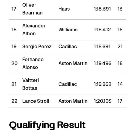
Oliver
17
Haas
1:18.391
13
Bearman
Alexander
18
Williams
1:18.412
15
Albon
19
Sergio Pérez
Cadillac
1:18.691
21
Fernando
20
Aston Martin
1:19.496
18
Alonso
Valtteri
21
Cadillac
1:19.962
14
Bottas
22
Lance Stroll
Aston Martin
1:20.103
17
Qualifying Result