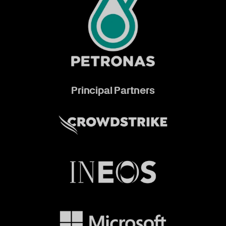
Principal Partners