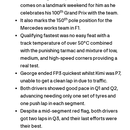
comes on a landmark weekend for him as he
th
celebrates his 100
Grand Prix with the team.
th
It also marks the 150
pole position for the
Mercedes works team in F1.
Qualifying fastest was no easy feat with a
track temperature of over 50°C combined
with the punishing tarmac and mixture of low,
medium, and high-speed corners providing a
real test.
George ended FP3 quickest whilst Kimi was P7,
unable to get a clean lap in due to traffic.
Both drivers showed good pace in Q1 and Q2,
advancing needing only one set of tyres and
one push lap in each segment.
Despite a mid-segment red flag, both drivers
got two laps in Q3, and their last efforts were
their best.