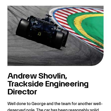
Andrew Shovlin,
Trackside Engineering
Director
Well done to George and the team for another well-
deserved pole. The car has been reasonably solid