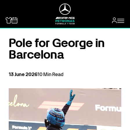
MERCEDES-BENZ
Pole for George in
Barcelona
13
June
2026
10
Min Read