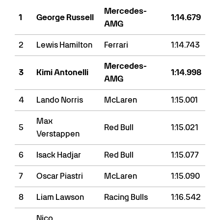
Mercedes-
1
George Russell
1:14.679
AMG
2
Lewis Hamilton
Ferrari
1:14.743
Mercedes-
3
Kimi Antonelli
1:14.998
AMG
4
Lando Norris
McLaren
1:15.001
Max
5
Red Bull
1:15.021
Verstappen
6
Isack Hadjar
Red Bull
1:15.077
7
Oscar Piastri
McLaren
1:15.090
8
Liam Lawson
Racing Bulls
1:16.542
Nico