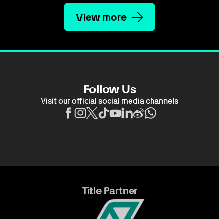
View more
Follow Us
Visit our official social media channels
Title Partner