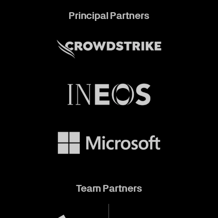
Principal Partners
Team Partners