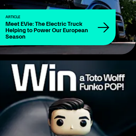
ARTICLE
Meet EVie: The Electric Truck
Helping to Power Our European
Season