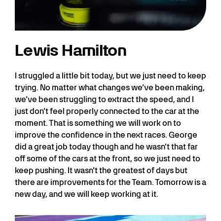
Lewis Hamilton
I struggled a little bit today, but we just need to keep
trying. No matter what changes we’ve been making,
we’ve been struggling to extract the speed, and I
just don’t feel properly connected to the car at the
moment. That is something we will work on to
improve the confidence in the next races. George
did a great job today though and he wasn’t that far
off some of the cars at the front, so we just need to
keep pushing. It wasn’t the greatest of days but
there are improvements for the Team. Tomorrow is a
new day, and we will keep working at it.