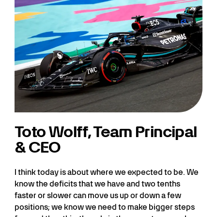
Toto Wolff, Team Principal
& CEO
I think today is about where we expected to be. We
know the deficits that we have and two tenths
faster or slower can move us up or down a few
positions; we know we need to make bigger steps