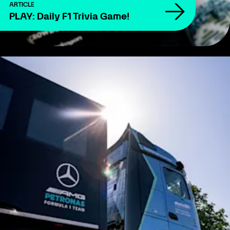
ARTICLE
PLAY: Daily F1 Trivia Game!