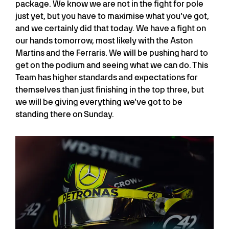
package. We know we are not in the fight for pole
just yet, but you have to maximise what you’ve got,
and we certainly did that today. We have a fight on
our hands tomorrow, most likely with the Aston
Martins and the Ferraris. We will be pushing hard to
get on the podium and seeing what we can do. This
Team has higher standards and expectations for
themselves than just finishing in the top three, but
we will be giving everything we’ve got to be
standing there on Sunday.