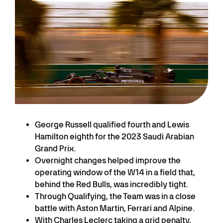
George Russell qualified fourth and Lewis
Hamilton eighth for the 2023 Saudi Arabian
Grand Prix.
Overnight changes helped improve the
operating window of the W14 in a field that,
behind the Red Bulls, was incredibly tight.
Through Qualifying, the Team was in a close
battle with Aston Martin, Ferrari and Alpine.
With Charles Leclerc taking a grid penalty,