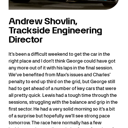
Andrew Shovlin,
Trackside Engineering
Director
It’s been a difficult weekend to get the car in the
right place and I don’t think George could have got
any more out of it with his laps in the final session.
We’ve benefited from Max’s issues and Charles’
penalty to end up third on the grid, but George still
had to get ahead of a number of key cars that were
all pretty quick. Lewis had a tough time through the
sessions, struggling with the balance and grip in the
first sector. He had a very solid morning so it’s a bit
of a surprise but hopefully we’ll see strong pace
tomorrow. The race here normally has a few