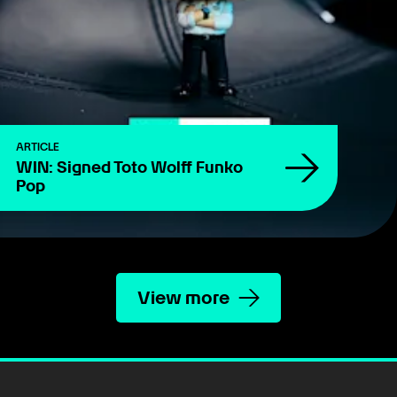
ARTICLE
WIN: Signed Toto Wolff Funko
Pop
View more