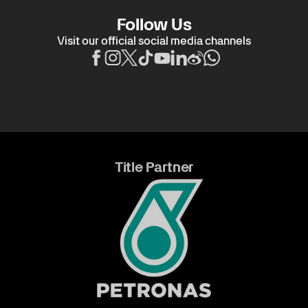
Follow Us
Visit our official social media channels
Title Partner