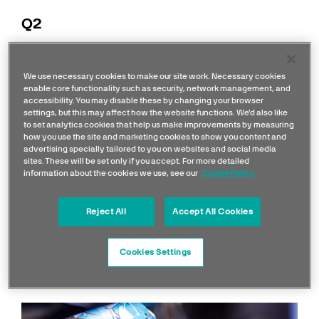
Q2
George
8
Soft
,
1:29.132
P6
We use necessary cookies to make our site work. Necessary cookies
Russell
Laps
Soft
enable core functionality such as security, network management, and
accessibility. You may disable these by changing your browser
Lewis
8
Soft
,
settings, but this may affect how the website functions. We'd also like
1:29.374
P8
Hamilton
Laps
Soft
to set analytics cookies that help us make improvements by measuring
how you use the site and marketing cookies to show you content and
advertising specially tailored to you on websites and social media
Q3
sites. These will be set only if you accept. For more detailed
information about the cookies we use, see our
Cookie Policy
George
6
Soft,
1:28.857
P4
Reject All
Accept All Cookies
Russell
Laps
Soft
Lewis
6
Soft,
Cookies Settings
1:29.223
P8
Hamilton
Laps
Soft