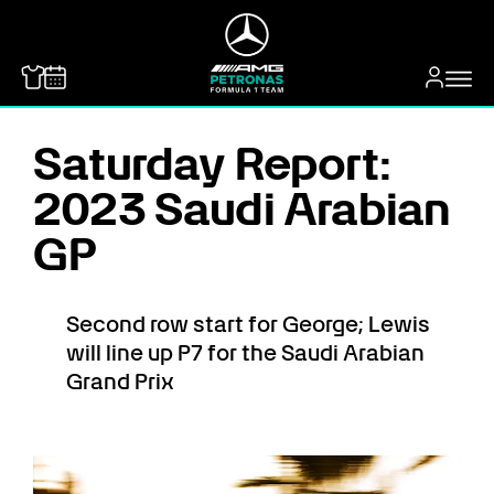
MERCEDES-BENZ
Saturday Report:
2023 Saudi Arabian
GP
Second row start for George; Lewis
will line up P7 for the Saudi Arabian
Grand Prix