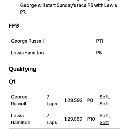
George will start Sunday’s race P3 with Lewis
P7.
FP3
George Russell
P11
Lewis Hamilton
P5
Qualifying
Q1
George
7
Soft,
1:29.592
P8
Russell
Laps
Soft
Lewis
7
Soft,
1:29.689
P10
Hamilton
Laps
Soft