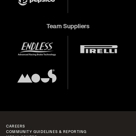
Team Suppliers
CAREERS
COMMUNITY GUIDELINES & REPORTING