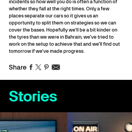
incidents so how well you do is often a function of
whether they fall at the right times. Only a few
places separate our cars so it gives us an
opportunity to split them on strategies so we can
cover the bases. Hopefully we’ll be a bit kinder on
the tyres than we were in Bahrain; we’ve tried to
work on the setup to achieve that and we’ll find out
tomorrow if we’ve made progress.
Share
Stories