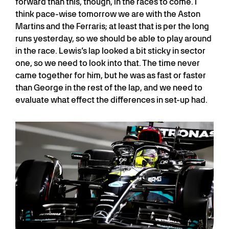
forward than this, though, in the races to come. I
think pace-wise tomorrow we are with the Aston
Martins and the Ferraris; at least that is per the long
runs yesterday, so we should be able to play around
in the race. Lewis’s lap looked a bit sticky in sector
one, so we need to look into that. The time never
came together for him, but he was as fast or faster
than George in the rest of the lap, and we need to
evaluate what effect the differences in set-up had.