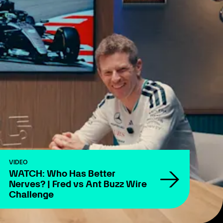
VIDEO
WATCH: Who Has Better
Nerves? | Fred vs Ant Buzz Wire
Challenge