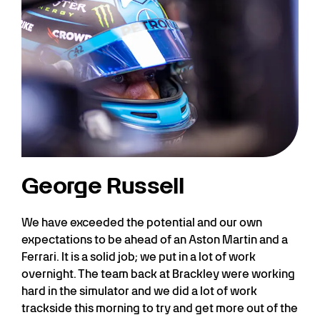
George Russell
We have exceeded the potential and our own
expectations to be ahead of an Aston Martin and a
Ferrari. It is a solid job; we put in a lot of work
overnight. The team back at Brackley were working
hard in the simulator and we did a lot of work
trackside this morning to try and get more out of the