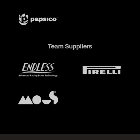
Team Suppliers