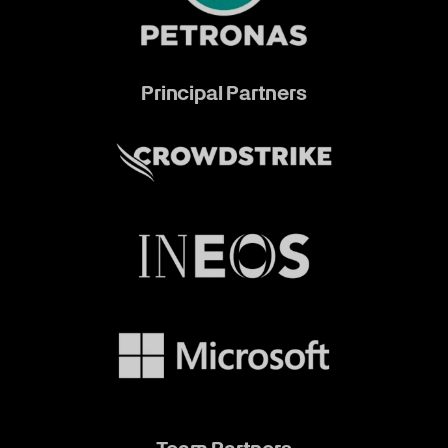
Principal Partners