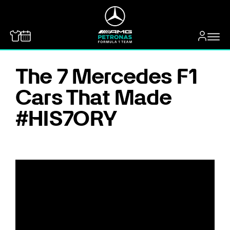
MERCEDES-BENZ
The 7 Mercedes F1
Cars That Made
#HIS7ORY