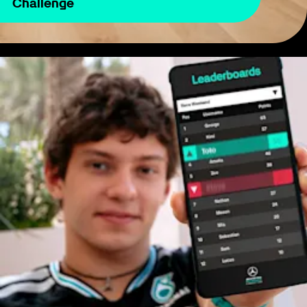
Challenge