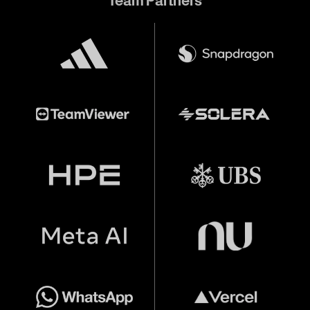
Team Partners