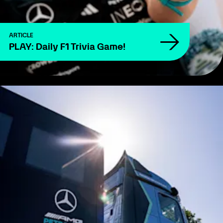
ARTICLE
PLAY: Daily F1 Trivia Game!