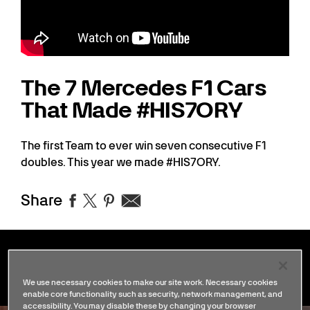
The 7 Mercedes F1 Cars
That Made #HIS7ORY
The first Team to ever win seven consecutive F1
doubles. This year we made #HIS7ORY.
Share
Stories
We use necessary cookies to make our site work. Necessary cookies
enable core functionality such as security, network management, and
accessibility. You may disable these by changing your browser