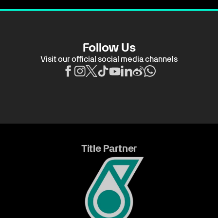
Follow Us
Visit our official social media channels
Title Partner