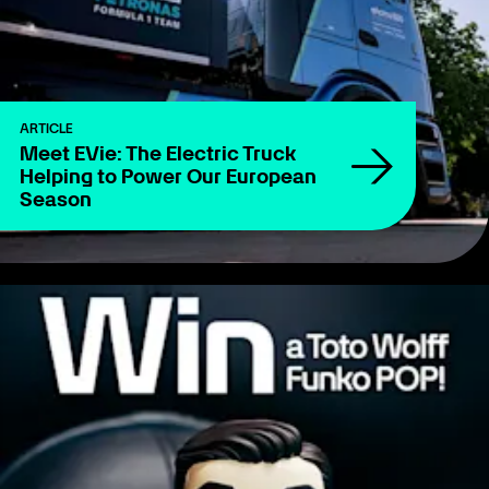
ARTICLE
Meet EVie: The Electric Truck
Helping to Power Our European
Season