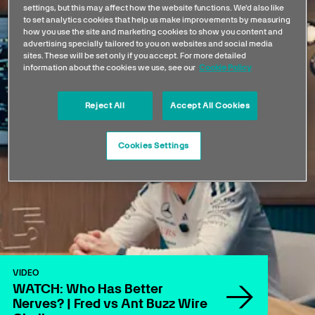
settings, but this may affect how the website functions. We'd also like
to set analytics cookies that help us make improvements by measuring
how you use the site and marketing cookies to show you content and
advertising specially tailored to you on websites and social media
sites. These will be set only if you accept. For more detailed
information about the cookies we use, see our
Cookie Policy
Reject All
Accept All Cookies
Cookies Settings
VIDEO
WATCH: Who Has Better
Nerves? | Fred vs Ant Buzz Wire