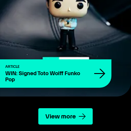
ARTICLE
WIN: Signed Toto Wolff Funko
Pop
View more