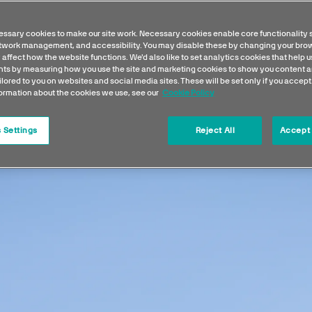
is a real photographer's playg
ssary cookies to make our site work. Necessary cookies enable core functionality 
etwork management, and accessibility. You may disable these by changing your brow
 affect how the website functions. We'd also like to set analytics cookies that help 
s by measuring how you use the site and marketing cookies to show you content a
ilored to you on websites and social media sites. These will be set only if you accept
formation about the cookies we use, see our
Cookie Policy
 Settings
Reject All
Accept 