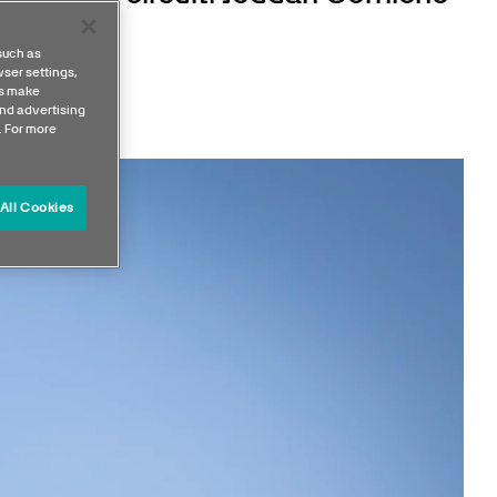
round.
such as
ser settings,
us make
nd advertising
. For more
All Cookies