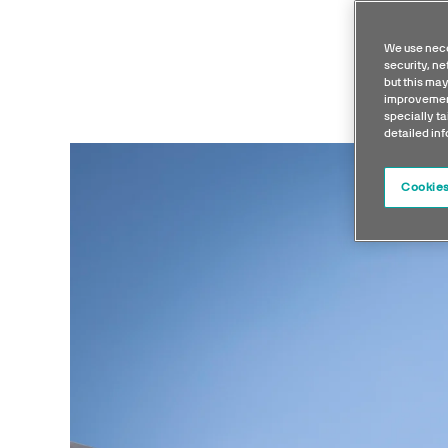
We use nece
security, n
but this may
improvement
specially ta
detailed in
Cookies