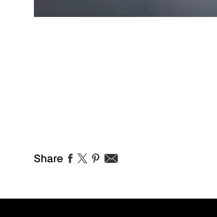
Share