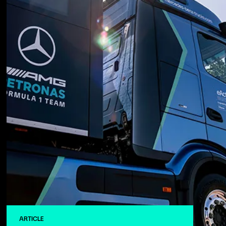
ARTICLE