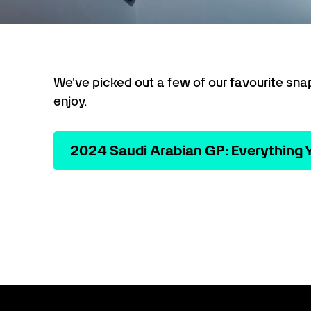
We've picked out a few of our favourite sna
enjoy.
2024 Saudi Arabian GP: Everything