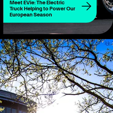
Meet EVie: The Electric
Truck Helping to Power Our
European Season