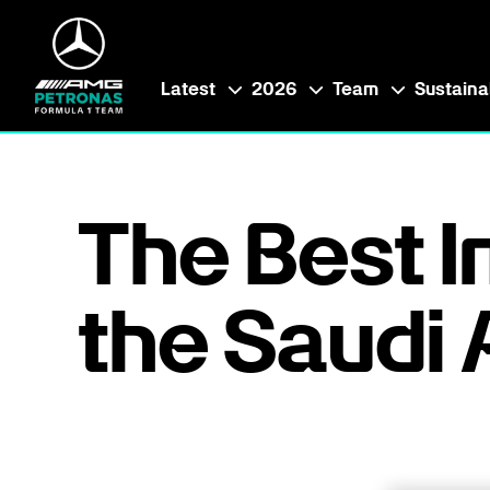
Latest
2026
Team
Sustainab
The Best 
the Saudi 