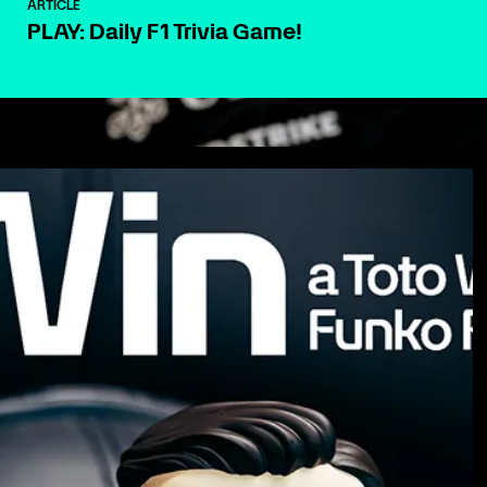
ARTICLE
PLAY: Daily F1 Trivia Game!