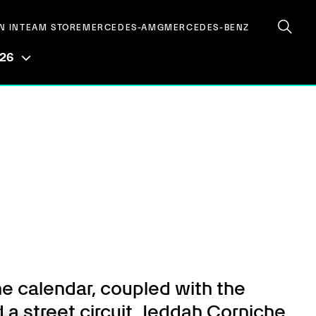
N IN
TEAM STORE
MERCEDES-AMG
MERCEDES-BENZ
026
he calendar, coupled with the
 a street circuit. Jeddah Corniche