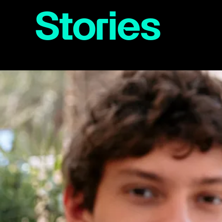
Stories