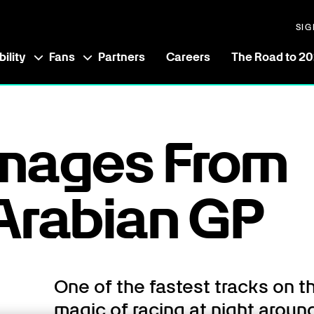
SIG
ility
Fans
Partners
Careers
The Road to 2
Images From
Arabian GP
One of the fastest tracks on t
magic of racing at night around