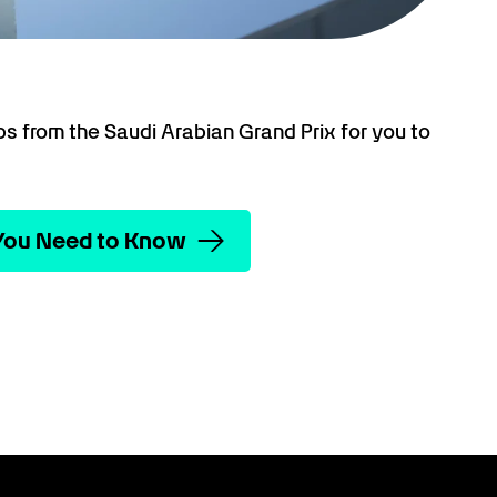
ps from the Saudi Arabian Grand Prix for you to
 You Need to Know