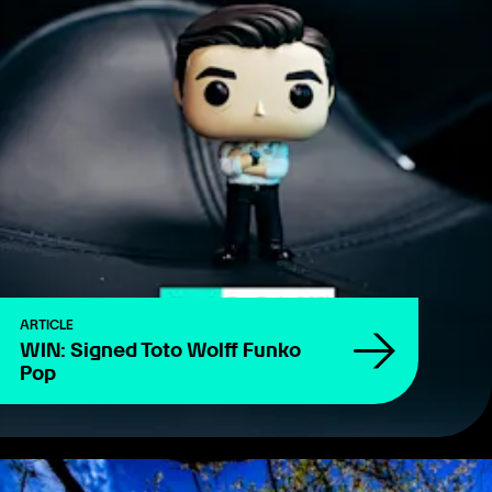
ARTICLE
WIN: Signed Toto Wolff Funko
Pop