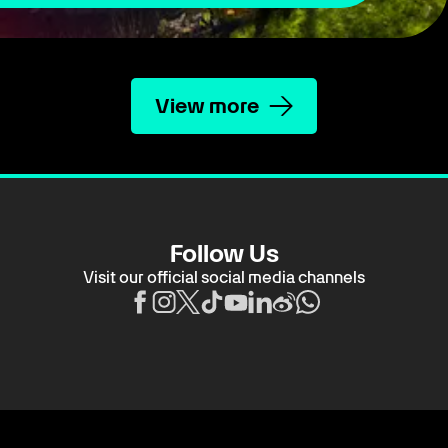
View more
Follow Us
Visit our official social media channels