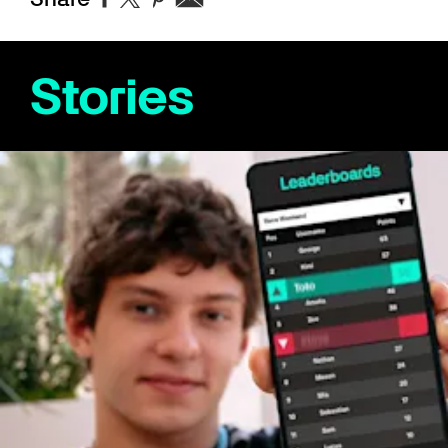
Stories