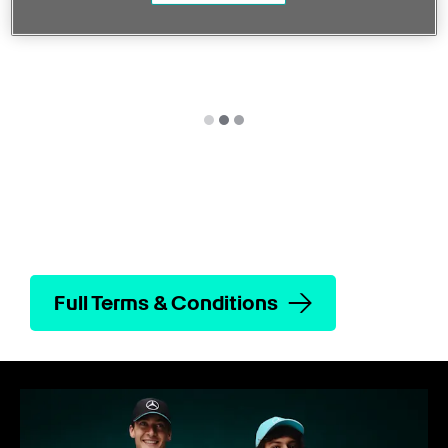
Full Terms & Conditions