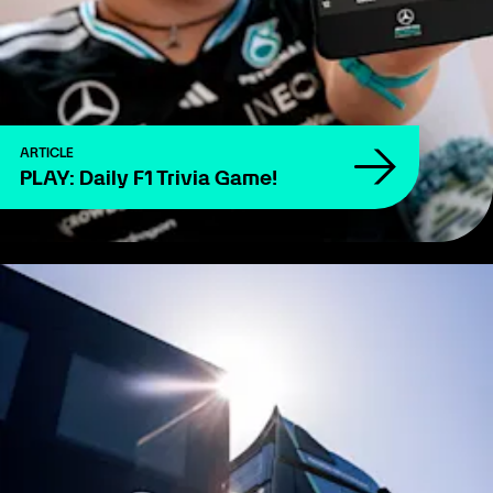
ARTICLE
PLAY: Daily F1 Trivia Game!