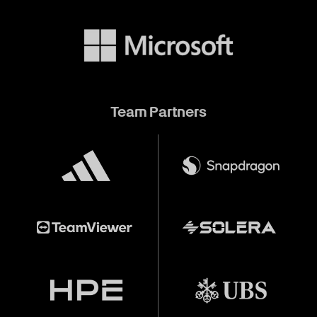
Team Partners