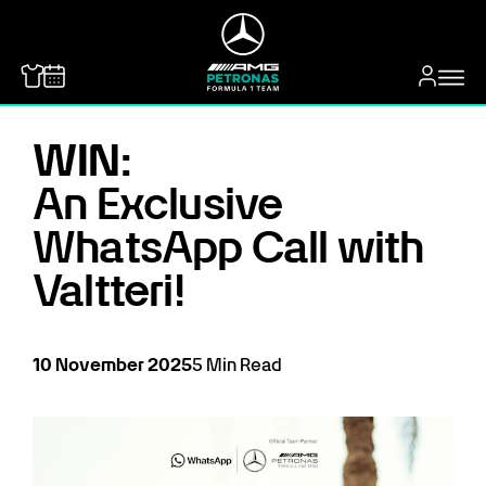
MERCEDES-BENZ
WIN:
An Exclusive
WhatsApp Call with
Valtteri!
10
November
2025
5
Min Read