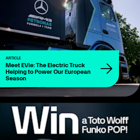
ARTICLE
Meet EVie: The Electric Truck
Helping to Power Our European
Season