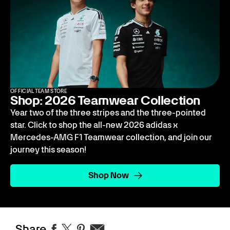
OFFICIAL TEAM STORE
Shop: 2026 Teamwear Collection
Year two of the three stripes and the three-pointed
star. Click to shop the all-new 2026 adidas x
Mercedes-AMG F1 Teamwear collection, and join our
journey this season!
Shop Now
Share