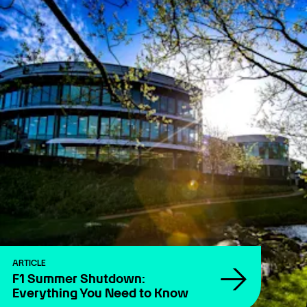
ARTICLE
F1 Summer Shutdown:
Everything You Need to Know