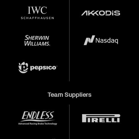
Team Suppliers