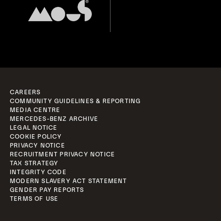
CAREERS
COMMUNITY GUIDELINES & REPORTING
MEDIA CENTRE
MERCEDES-BENZ ARCHIVE
LEGAL NOTICE
COOKIE POLICY
PRIVACY NOTICE
RECRUITMENT PRIVACY NOTICE
TAX STRATEGY
INTEGRITY CODE
MODERN SLAVERY ACT STATEMENT
GENDER PAY REPORTS
TERMS OF USE