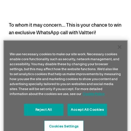
To whom it may concern…. This is your chance to win
an exclusive WhatsApp call with Valtteri!
On the weekend of his final race with the team in
Abu Dhabi, one lucky fan will be able to chat one-
We use necessary cookies to make our site work. Necessary cookies
enable core functionality such as security, network management, and
on-one with the 10x Grand Prix race winner. Three
accessibility. You may disable these by changing your browser
runners-up will receive a
2025 Team Snapback
settings, but this may affect how the website functions. We'd also like
to set analytics cookies that help us make improvements by measuring
Star Trucker Cap White
.
how you use the site and marketing cookies to show you content and
advertising specially tailored to you on websites and social media
Sign-up below to be in with a chance winning. It
sites. These will be set only if you accept. For more detailed
information about the cookies we use, see our
Cookie Policy
could be you who answers the phone and gets to
see VB on your screen!
Reject All
Accept All Cookies
This competition is now closed.
Cookies Settings