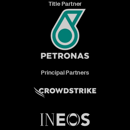
Title Partner
Principal Partners