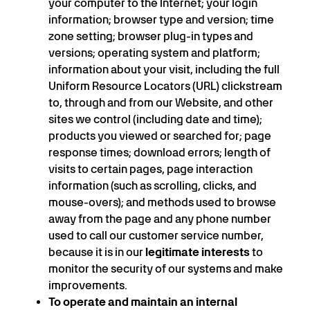
your computer to the Internet; your login
information; browser type and version; time
zone setting; browser plug-in types and
versions; operating system and platform;
information about your visit, including the full
Uniform Resource Locators (URL) clickstream
to, through and from our Website, and other
sites we control (including date and time);
products you viewed or searched for; page
response times; download errors; length of
visits to certain pages, page interaction
information (such as scrolling, clicks, and
mouse-overs); and methods used to browse
away from the page and any phone number
used to call our customer service number,
because it is in our
legitimate interests
to
monitor the security of our systems and make
improvements.
To operate and maintain an internal