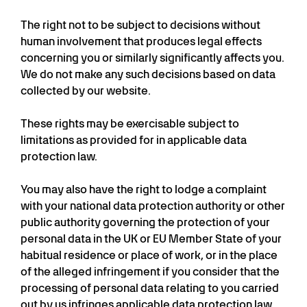
The right not to be subject to decisions without
human involvement that produces legal effects
concerning you or similarly significantly affects you.
We do not make any such decisions based on data
collected by our website.
These rights may be exercisable subject to
limitations as provided for in applicable data
protection law.
You may also have the right to lodge a complaint
with your national data protection authority or other
public authority governing the protection of your
personal data in the UK or EU Member State of your
habitual residence or place of work, or in the place
of the alleged infringement if you consider that the
processing of personal data relating to you carried
out by us infringes applicable data protection law.