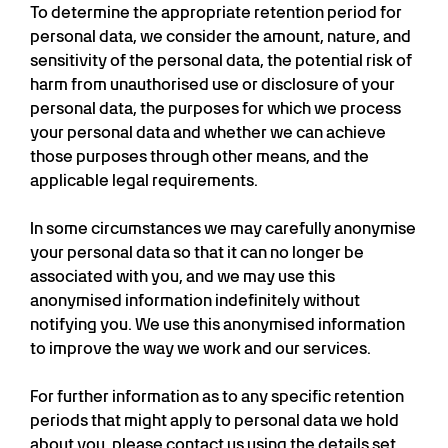
To determine the appropriate retention period for
personal data, we consider the amount, nature, and
sensitivity of the personal data, the potential risk of
harm from unauthorised use or disclosure of your
personal data, the purposes for which we process
your personal data and whether we can achieve
those purposes through other means, and the
applicable legal requirements.
In some circumstances we may carefully anonymise
your personal data so that it can no longer be
associated with you, and we may use this
anonymised information indefinitely without
notifying you. We use this anonymised information
to improve the way we work and our services.
For further information as to any specific retention
periods that might apply to personal data we hold
about you, please contact us using the details set