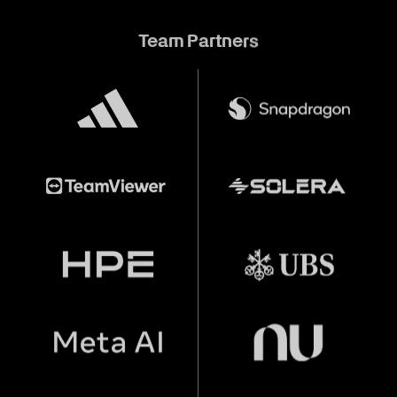
Team Partners