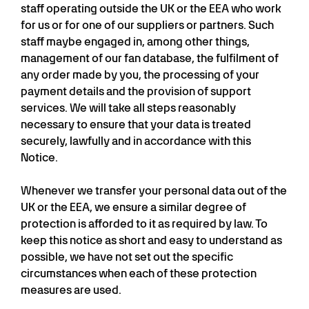
staff operating outside the UK or the EEA who work
for us or for one of our suppliers or partners. Such
staff maybe engaged in, among other things,
management of our fan database, the fulfilment of
any order made by you, the processing of your
payment details and the provision of support
services. We will take all steps reasonably
necessary to ensure that your data is treated
securely, lawfully and in accordance with this
Notice.
Whenever we transfer your personal data out of the
UK or the EEA, we ensure a similar degree of
protection is afforded to it as required by law. To
keep this notice as short and easy to understand as
possible, we have not set out the specific
circumstances when each of these protection
measures are used.