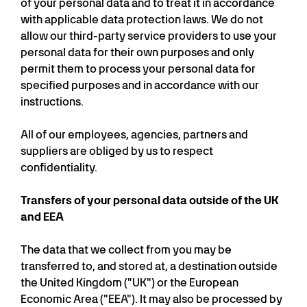
of your personal data and to treat it in accordance
with applicable data protection laws. We do not
allow our third-party service providers to use your
personal data for their own purposes and only
permit them to process your personal data for
specified purposes and in accordance with our
instructions.
All of our employees, agencies, partners and
suppliers are obliged by us to respect
confidentiality.
Transfers of your personal data outside of the UK
and EEA
The data that we collect from you may be
transferred to, and stored at, a destination outside
the United Kingdom ("UK") or the European
Economic Area ("EEA"). It may also be processed by