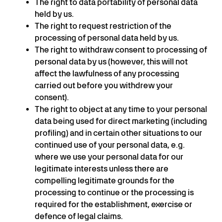
The right to data portability of personal data
held by us.
The right to request restriction of the
processing of personal data held by us.
The right to withdraw consent to processing of
personal data by us (however, this will not
affect the lawfulness of any processing
carried out before you withdrew your
consent).
The right to object at any time to your personal
data being used for direct marketing (including
profiling) and in certain other situations to our
continued use of your personal data, e.g.
where we use your personal data for our
legitimate interests unless there are
compelling legitimate grounds for the
processing to continue or the processing is
required for the establishment, exercise or
defence of legal claims.