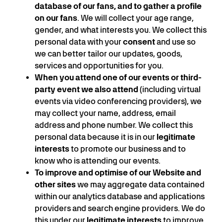
database of our fans, and to gather a profile
on our fans
. We will collect your age range,
gender, and what interests you. We collect this
personal data with your
consent
and use so
we can better tailor our updates, goods,
services and opportunities for you.
When you attend one of our events or third-
party event we also attend
(including virtual
events via video conferencing providers), we
may collect your name, address, email
address and phone number. We collect this
personal data because it is in our
legitimate
interests
to promote our business and to
know who is attending our events.
To improve and optimise of our Website and
other sites
we may aggregate data contained
within our analytics database and applications
providers and search engine providers. We do
this under our
legitimate interests
to improve