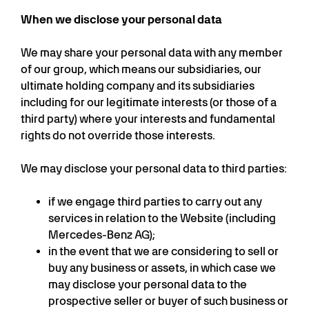
When we disclose your personal data
We may share your personal data with any member
of our group, which means our subsidiaries, our
ultimate holding company and its subsidiaries
including for our legitimate interests (or those of a
third party) where your interests and fundamental
rights do not override those interests.
We may disclose your personal data to third parties:
if we engage third parties to carry out any
services in relation to the Website (including
Mercedes-Benz AG);
in the event that we are considering to sell or
buy any business or assets, in which case we
may disclose your personal data to the
prospective seller or buyer of such business or