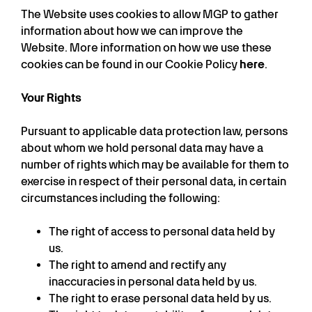
The Website uses cookies to allow MGP to gather
information about how we can improve the
Website. More information on how we use these
cookies can be found in our Cookie Policy
here
.
Your Rights
Pursuant to applicable data protection law, persons
about whom we hold personal data may have a
number of rights which may be available for them to
exercise in respect of their personal data, in certain
circumstances including the following:
The right of access to personal data held by
us.
The right to amend and rectify any
inaccuracies in personal data held by us.
The right to erase personal data held by us.