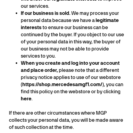
our services.
If our business is sold.
We may process your
personal data because we have a
legitimate
interests
to ensure our business can be
continued by the buyer. If you object to our use
of your personal data in this way, the buyer of
our business may not be able to provide
services to you.
When you create and log into your account
and place order,
please note that a different
privacy notice applies to use of our webstore
(
https://shop.mercedesamgf1.com/
), you can
find this policy on the webstore or by clicking
here
.
If there are other circumstances where MGP
collects your personal data, you will be made aware
of such collection at the time.