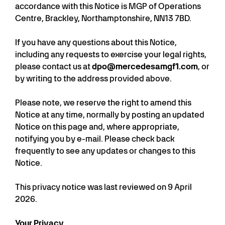
accordance with this Notice is MGP of Operations
Centre, Brackley, Northamptonshire, NN13 7BD.
If you have any questions about this Notice,
including any requests to exercise your legal rights,
please contact us at
dpo@mercedesamgf1.com
, or
by writing to the address provided above.
Please note, we reserve the right to amend this
Notice at any time, normally by posting an updated
Notice on this page and, where appropriate,
notifying you by e-mail. Please check back
frequently to see any updates or changes to this
Notice.
This privacy notice was last reviewed on 9 April
2026.
Your Privacy