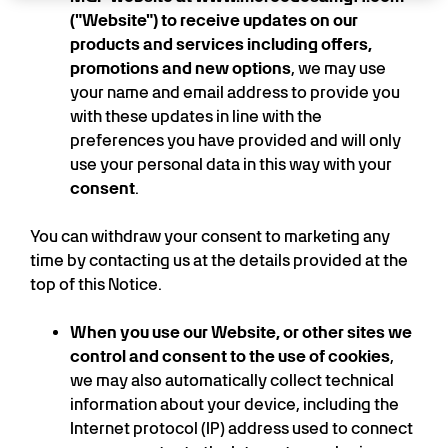
("Website") to receive updates on our
products and services including offers,
promotions and new options
, we may use
your name and email address to provide you
with these updates in line with the
preferences you have provided and will only
use your personal data in this way with your
consent
.
You can withdraw your consent to marketing any
time by contacting us at the details provided at the
top of this Notice.
When you use our Website, or other sites we
control and consent to the use of cookies
,
we may also automatically collect technical
information about your device, including the
Internet protocol (IP) address used to connect