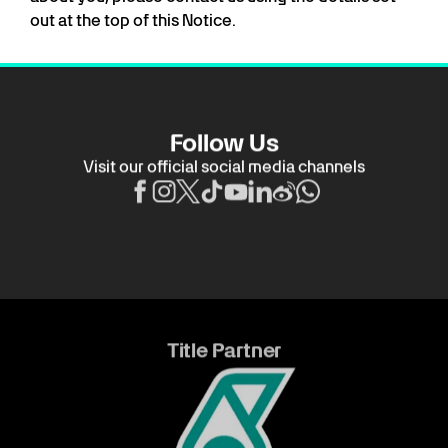
out at the top of this Notice.
Follow Us
Visit our official social media channels
Title Partner