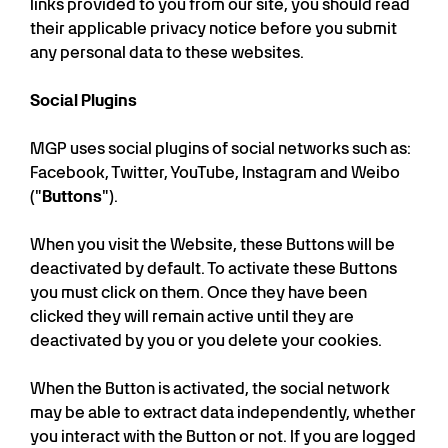
links provided to you from our site, you should read
their applicable privacy notice before you submit
any personal data to these websites.
Social Plugins
MGP uses social plugins of social networks such as:
Facebook, Twitter, YouTube, Instagram and Weibo
("
Buttons
").
When you visit the Website, these Buttons will be
deactivated by default. To activate these Buttons
you must click on them. Once they have been
clicked they will remain active until they are
deactivated by you or you delete your cookies.
When the Button is activated, the social network
may be able to extract data independently, whether
you interact with the Button or not. If you are logged