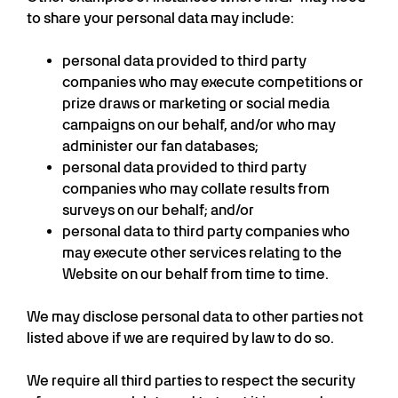
to share your personal data may include:
personal data provided to third party
companies who may execute competitions or
prize draws or marketing or social media
campaigns on our behalf, and/or who may
administer our fan databases;
personal data provided to third party
companies who may collate results from
surveys on our behalf; and/or
personal data to third party companies who
may execute other services relating to the
Website on our behalf from time to time.
We may disclose personal data to other parties not
listed above if we are required by law to do so.
We require all third parties to respect the security