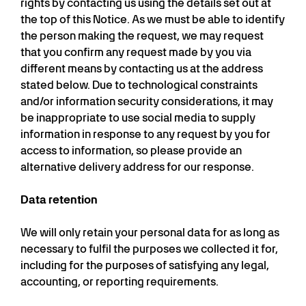
rights by contacting us using the details set out at
the top of this Notice. As we must be able to identify
the person making the request, we may request
that you confirm any request made by you via
different means by contacting us at the address
stated below. Due to technological constraints
and/or information security considerations, it may
be inappropriate to use social media to supply
information in response to any request by you for
access to information, so please provide an
alternative delivery address for our response.
Data retention
We will only retain your personal data for as long as
necessary to fulfil the purposes we collected it for,
including for the purposes of satisfying any legal,
accounting, or reporting requirements.