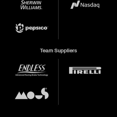
Team Suppliers