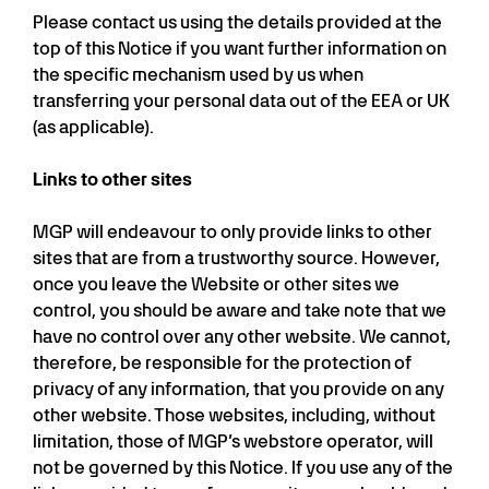
Please contact us using the details provided at the
top of this Notice if you want further information on
the specific mechanism used by us when
transferring your personal data out of the EEA or UK
(as applicable).
Links to other sites
MGP will endeavour to only provide links to other
sites that are from a trustworthy source. However,
once you leave the Website or other sites we
control, you should be aware and take note that we
have no control over any other website. We cannot,
therefore, be responsible for the protection of
privacy of any information, that you provide on any
other website. Those websites, including, without
limitation, those of MGP’s webstore operator, will
not be governed by this Notice. If you use any of the