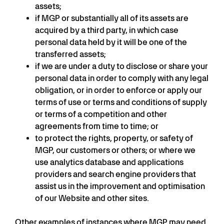
assets;
if MGP or substantially all of its assets are
acquired by a third party, in which case
personal data held by it will be one of the
transferred assets;
if we are under a duty to disclose or share your
personal data in order to comply with any legal
obligation, or in order to enforce or apply our
terms of use or terms and conditions of supply
or terms of a competition and other
agreements from time to time; or
to protect the rights, property, or safety of
MGP, our customers or others; or where we
use analytics database and applications
providers and search engine providers that
assist us in the improvement and optimisation
of our Website and other sites.
Other examples of instances where MGP may need