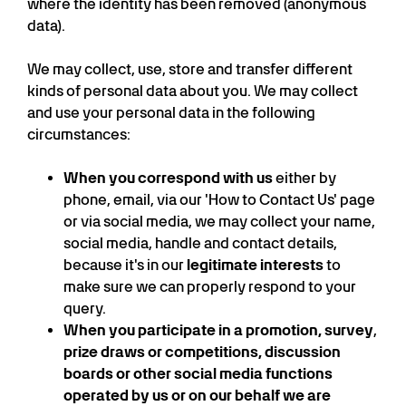
where the identity has been removed (anonymous
data).
We may collect, use, store and transfer different
kinds of personal data about you. We may collect
and use your personal data in the following
circumstances:
When you correspond with us
either by
phone, email, via our 'How to Contact Us' page
or via social media, we may collect your name,
social media, handle and contact details,
because it's in our
legitimate interests
to
make sure we can properly respond to your
query.
When you participate in a promotion, survey
,
prize draws or competitions, discussion
boards or other social media functions
operated by us or on our behalf we are