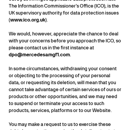
The Information Commissioner's Office (ICO), is the
UK supervisory authority for data protection issues
(
www.ico.org.uk
).
We would, however, appreciate the chance to deal
with your concerns before you approach the ICO, so
please contact us in the first instance at
dpo@mercedesamgf1.com
.
In some circumstances, withdrawing your consent
or objecting to the processing of your personal
data, or requesting its deletion, will mean that you
cannot take advantage of certain services of ours or
products or other opportunities, and we may need
to suspend or terminate your access to such
products, services, platforms or to our Website.
You may make a request to us to exercise these