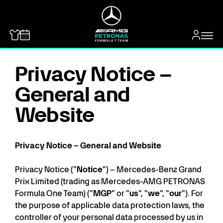
MERCEDES-BENZ
Privacy Notice –
General and
Website
Privacy Notice – General and Website
Privacy Notice ("
Notice
") – Mercedes-Benz Grand
Prix Limited (trading as Mercedes-AMG PETRONAS
Formula One Team) ("
MGP
" or "
us
", "
we
", "
our
"). For
the purpose of applicable data protection laws, the
controller of your personal data processed by us in