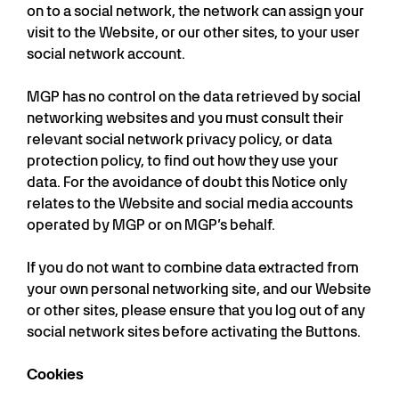
on to a social network, the network can assign your
visit to the Website, or our other sites, to your user
social network account.
MGP has no control on the data retrieved by social
networking websites and you must consult their
relevant social network privacy policy, or data
protection policy, to find out how they use your
data. For the avoidance of doubt this Notice only
relates to the Website and social media accounts
operated by MGP or on MGP’s behalf.
If you do not want to combine data extracted from
your own personal networking site, and our Website
or other sites, please ensure that you log out of any
social network sites before activating the Buttons.
Cookies