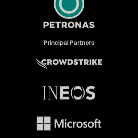
Principal Partners