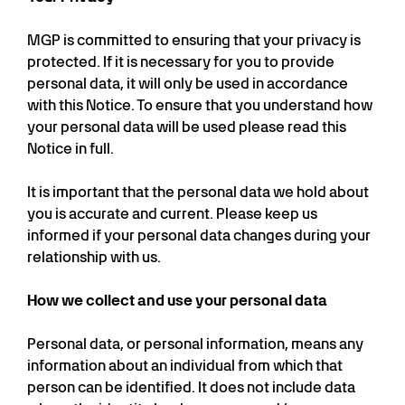
MGP is committed to ensuring that your privacy is
protected. If it is necessary for you to provide
personal data, it will only be used in accordance
with this Notice. To ensure that you understand how
your personal data will be used please read this
Notice in full.
It is important that the personal data we hold about
you is accurate and current. Please keep us
informed if your personal data changes during your
relationship with us.
How we collect and use your personal data
Personal data, or personal information, means any
information about an individual from which that
person can be identified. It does not include data