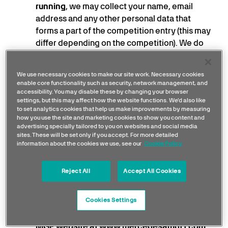
running
, we may collect your name, email
address and any other personal data that
forms a part of the competition entry (this may
differ depending on the competition). We do
this under our
legitimate interest
to run our
competitions effectively and to award the
We use necessary cookies to make our site work. Necessary cookies
prizes to the winner.
enable core functionality such as security, network management, and
To send you marketing information
where you
accessibility. You may disable these by changing your browser
settings, but this may affect how the website functions. We'd also like
have previously expressed an interest in our
to set analytics cookies that help us make improvements by measuring
products or services (and not opted-out of
how you use the site and marketing cookies to show you content and
advertising specially tailored to you on websites and social media
marketing, we may use your name and email
sites. These will be set only if you accept. For more detailed
address to send you updates because it is in
information about the cookies we use, see our
Cookie Policy
our
legitimate interests
to promote our other
products and services we think you may be
Reject All
Accept All Cookies
interested in.
Where you have signed up to a mailing list or
Cookies Settings
subscribed for any MGP service (including,
without limitation, when you register on the
MGP website at
www.mercedesamgf1.com