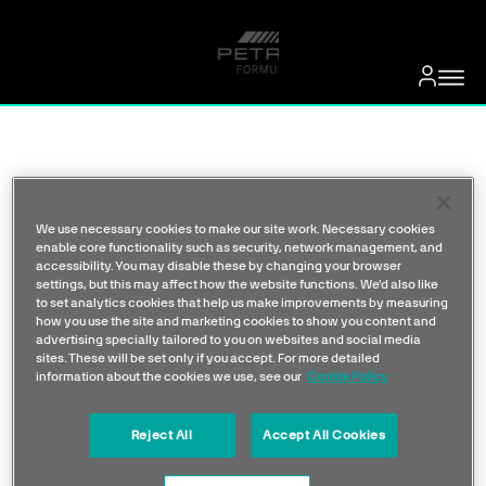
We use necessary cookies to make our site work. Necessary cookies
enable core functionality such as security, network management, and
accessibility. You may disable these by changing your browser
settings, but this may affect how the website functions. We'd also like
to set analytics cookies that help us make improvements by measuring
how you use the site and marketing cookies to show you content and
advertising specially tailored to you on websites and social media
sites. These will be set only if you accept. For more detailed
information about the cookies we use, see our
Cookie Policy
Reject All
Accept All Cookies