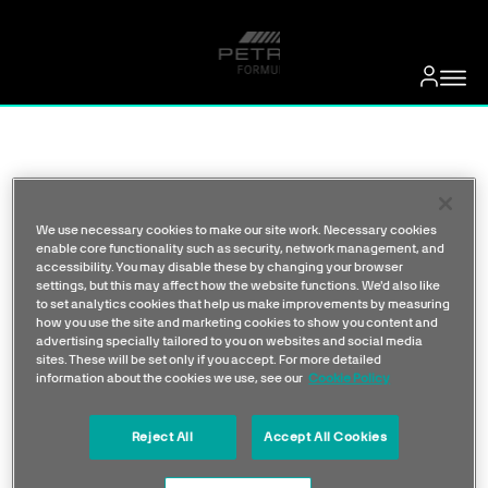
We use necessary cookies to make our site work. Necessary cookies
enable core functionality such as security, network management, and
accessibility. You may disable these by changing your browser
settings, but this may affect how the website functions. We'd also like
to set analytics cookies that help us make improvements by measuring
how you use the site and marketing cookies to show you content and
advertising specially tailored to you on websites and social media
sites. These will be set only if you accept. For more detailed
information about the cookies we use, see our
Cookie Policy
Reject All
Accept All Cookies