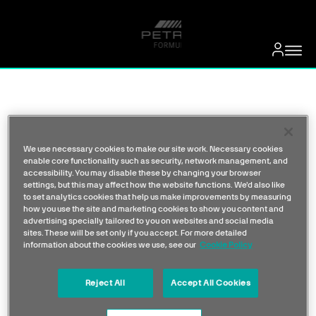
We use necessary cookies to make our site work. Necessary cookies
enable core functionality such as security, network management, and
accessibility. You may disable these by changing your browser
settings, but this may affect how the website functions. We'd also like
to set analytics cookies that help us make improvements by measuring
how you use the site and marketing cookies to show you content and
advertising specially tailored to you on websites and social media
sites. These will be set only if you accept. For more detailed
information about the cookies we use, see our
Cookie Policy
Reject All
Accept All Cookies