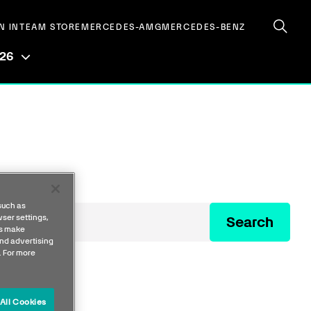
N IN
TEAM STORE
MERCEDES-AMG
MERCEDES-BENZ
026
such as
ser settings,
Search
us make
nd advertising
. For more
All Cookies