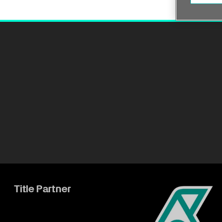
Title Partner