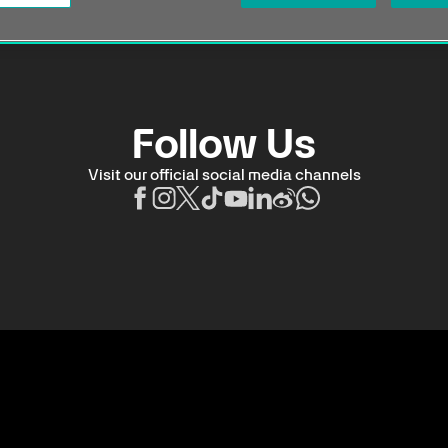
Follow Us
Visit our official social media channels