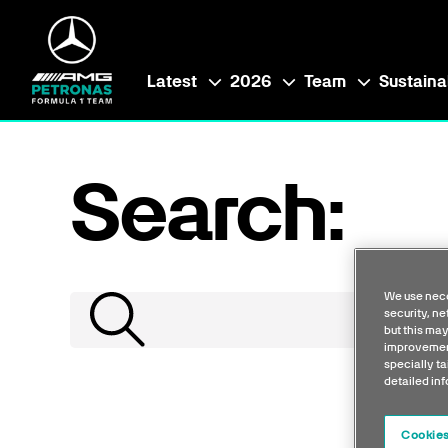
Latest
2026
Team
Sustainab
Search:
We use nece
security, n
but this may
improvement
specially ta
detailed in
Cookies