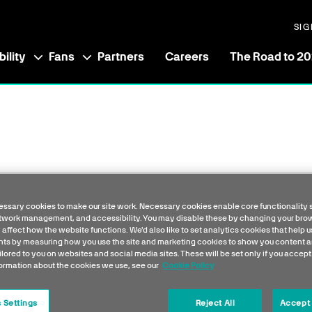
SIG
ility
Fans
Partners
Careers
The Road to 2
ssary cookies to make our site work. Necessary cookies enable core functionality 
etwork management, and accessibility. You may disable these by changing your brow
 affect how the website functions. We'd also like to set analytics cookies that help 
s by measuring how you use the site and marketing cookies to show you content a
ilored to you on websites and social media sites. These will be set only if you accept
formation about the cookies we use, see our
Cookie Policy
 Settings
Reject All
Accept 