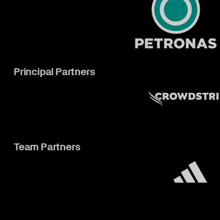
Principal Partners
Team Partners