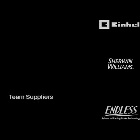
Team Suppliers