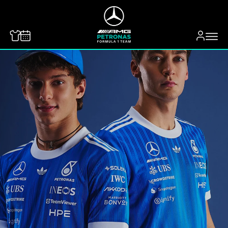
MERCEDES-BENZ