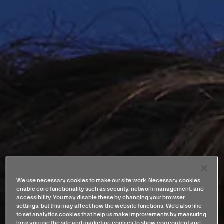
We use necessary cookies to make our site work. Necessary cookies
enable core functionality such as security, network management, and
accessibility. You may disable these by changing your browser
settings, but this may affect how the website functions. We'd also like
to set analytics cookies that help us make improvements by measuring
how you use the site and marketing cookies to show you content and