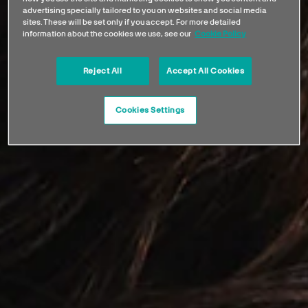
advertising specially tailored to you on websites and social media
sites. These will be set only if you accept. For more detailed
information about the cookies we use, see our
Cookie Policy
Reject All
Accept All Cookies
Cookies Settings