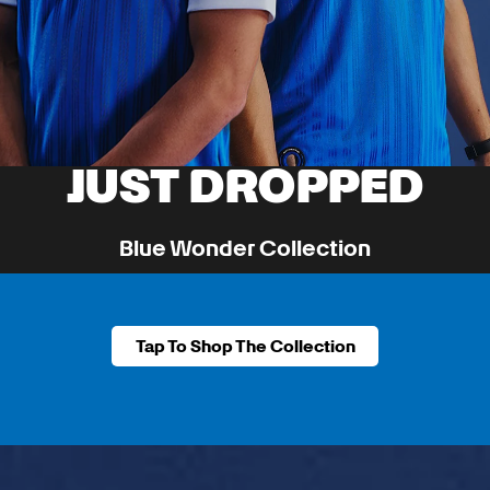
JUST DROPPED
Blue Wonder Collection
A Piece Of Team History Returns.
Tap To Shop The Collection