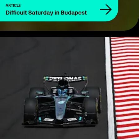
ARTICLE
Difficult Saturday in Budapest