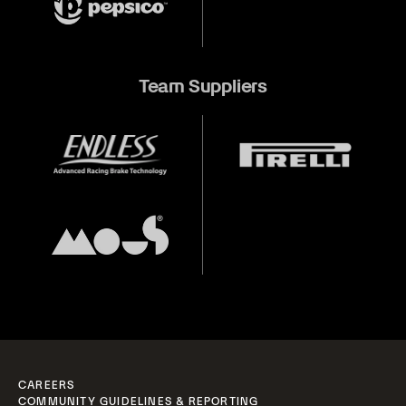
Team Suppliers
CAREERS
COMMUNITY GUIDELINES & REPORTING