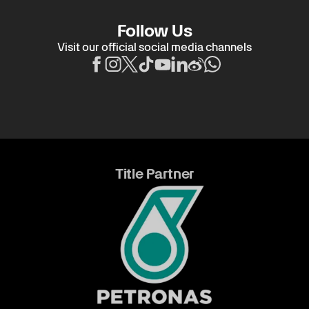
Follow Us
Visit our official social media channels
Title Partner