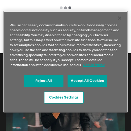
We use necessary cookies to make our site work. Necessary cookies
enable core functionality such as security, network management, and
accessibility. You may disable these by changing your browser
settings, but this may affect how the website functions. We'd also like
to set analytics cookies that help us make improvements by measuring
how you use the site and marketing cookies to show you content and
advertising specially tailored to you on websites and social media
sites. These will be set only if you accept. For more detailed
information about the cookies we use, see our
Cookie Policy
Reject All
Accept All Cookies
Cookies Settings