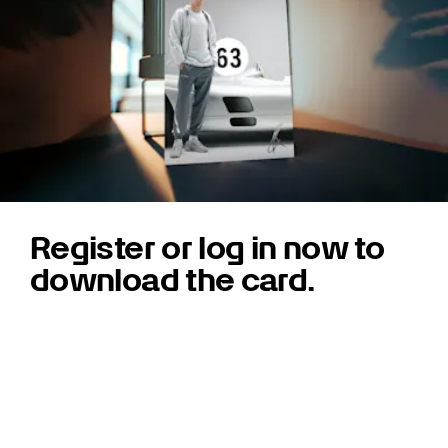
Register or log in now to
download the card.