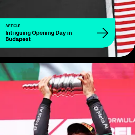
ARTICLE
Intriguing Opening Day in
Budapest