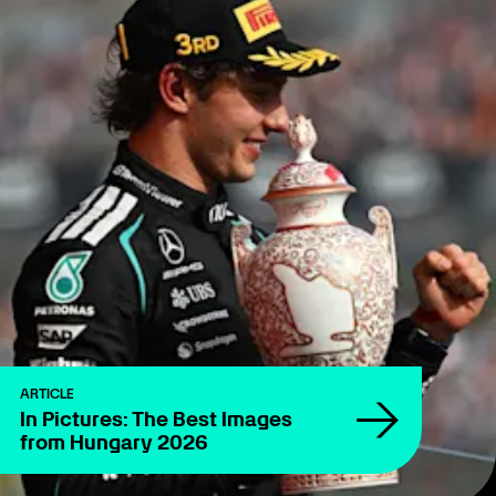
ARTICLE
In Pictures: The Best Images
from Hungary 2026