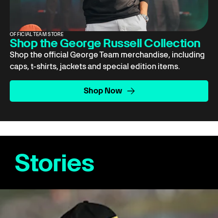
OFFICIAL TEAM STORE
Shop the George Russell Collection
Shop the official George Team merchandise, including
caps, t-shirts, jackets and special edition items.
Shop Now
Stories