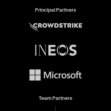
Principal Partners
Team Partners