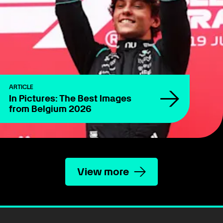
ARTICLE
In Pictures: The Best Images
from Belgium 2026
View more