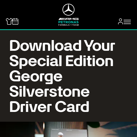
MERCEDES-BENZ
Download Your
Special Edition
George
Silverstone
Driver Card