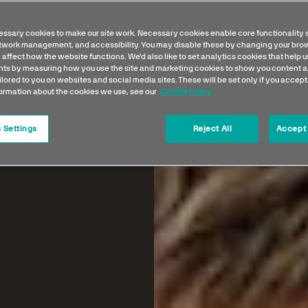
ssary cookies to make our site work. Necessary cookies enable core functionality 
etwork management, and accessibility. You may disable these by changing your brow
 affect how the website functions. We'd also like to set analytics cookies that help 
s by measuring how you use the site and marketing cookies to show you content a
ilored to you on websites and social media sites. These will be set only if you accept
formation about the cookies we use, see our
Cookie Policy
 Settings
Reject All
Accept 