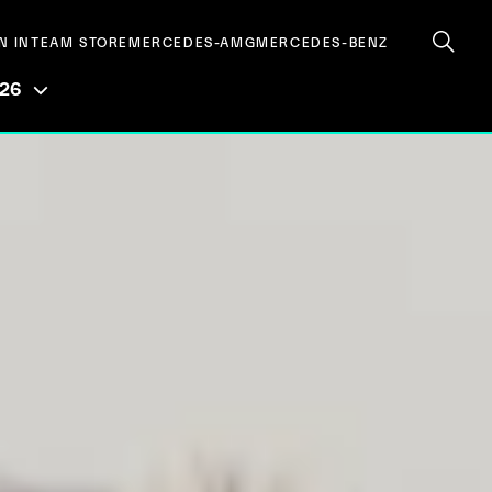
N IN
TEAM STORE
MERCEDES-AMG
MERCEDES-BENZ
026