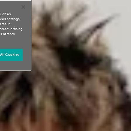
such as
ser settings,
us make
nd advertising
. For more
All Cookies