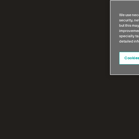
We use nece
security, n
but this may
improvement
specially ta
detailed in
Cookies