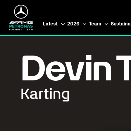
Latest
2026
Team
Sustainab
Devin T
Karting