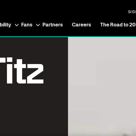
SIG
ility
Fans
Partners
Careers
The Road to 2
itz