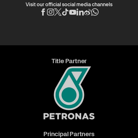
Visit our official social media channels
Title Partner
Principal Partners