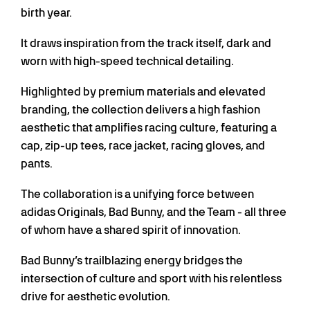
birth year.
It draws inspiration from the track itself, dark and
worn with high-speed technical detailing.
Highlighted by premium materials and elevated
branding, the collection delivers a high fashion
aesthetic that amplifies racing culture, featuring a
cap, zip-up tees, race jacket, racing gloves, and
pants.
The collaboration is a unifying force between
adidas Originals, Bad Bunny, and the Team - all three
of whom have a shared spirit of innovation.
Bad Bunny’s trailblazing energy bridges the
intersection of culture and sport with his relentless
drive for aesthetic evolution.