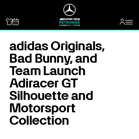
MERCEDES-BENZ
adidas Originals,
Bad Bunny, and
Team Launch
Adiracer GT
Silhouette and
Motorsport
Collection