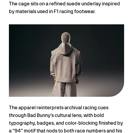
The cage sits on a refined suede underlay inspired
by materials used in F1 racing footwear.
The apparel reinterprets archival racing cues
through Bad Bunny’s cultural lens, with bold
typography, badges, and color-blocking finished by
a “94” motif that nods to both race numbers and his