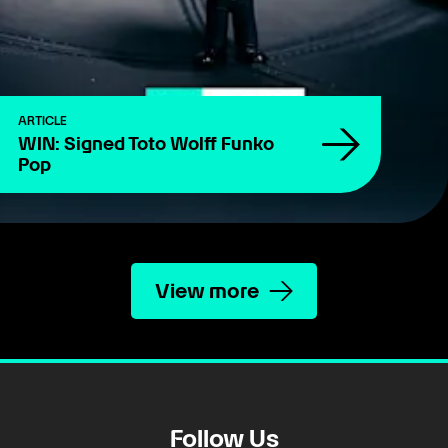
ARTICLE
WIN: Signed Toto Wolff Funko
Pop
View more
Follow Us