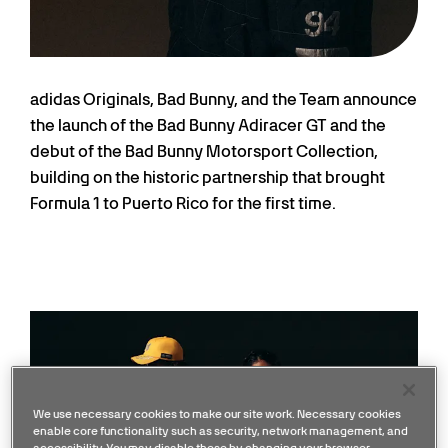
adidas Originals, Bad Bunny, and the Team announce
the launch of the Bad Bunny Adiracer GT and the
debut of the Bad Bunny Motorsport Collection,
building on the historic partnership that brought
Formula 1 to Puerto Rico for the first time.
We use necessary cookies to make our site work. Necessary cookies
enable core functionality such as security, network management, and
accessibility. You may disable these by changing your browser