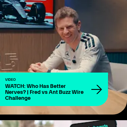
VIDEO
WATCH: Who Has Better
Nerves? | Fred vs Ant Buzz Wire
Challenge