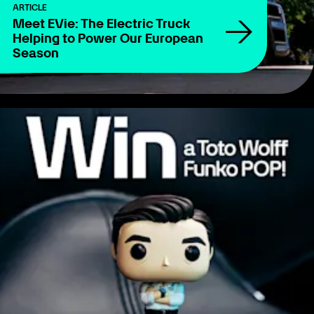
ARTICLE
Meet EVie: The Electric Truck
Helping to Power Our European
Season