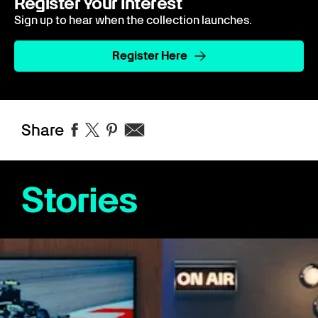
Register Your Interest
Sign up to hear when the collection launches.
Register Here
Share
Stories