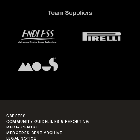
Team Suppliers
CAREERS
COMMUNITY GUIDELINES & REPORTING
MEDIA CENTRE
MERCEDES-BENZ ARCHIVE
LEGAL NOTICE