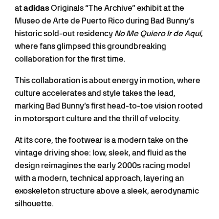
at
adidas
Originals “The Archive” exhibit at the
Museo de Arte de Puerto Rico during Bad Bunny’s
historic sold-out residency
No Me Quiero Ir de Aquí
,
where fans glimpsed this groundbreaking
collaboration for the first time.
This collaboration is about energy in motion, where
culture accelerates and style takes the lead,
marking Bad Bunny’s first head-to-toe vision rooted
in motorsport culture and the thrill of velocity.
At its core, the footwear is a modern take on the
vintage driving shoe: low, sleek, and fluid as the
design reimagines the early 2000s racing model
with a modern, technical approach, layering an
exoskeleton structure above a sleek, aerodynamic
silhouette.