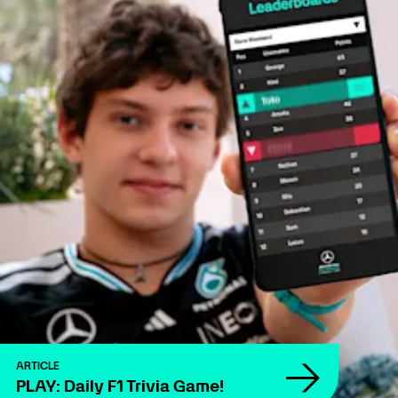
ARTICLE
PLAY: Daily F1 Trivia Game!