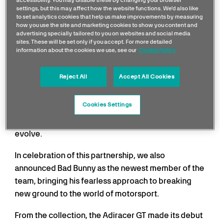
settings, but this may affect how the website functions. We'd also like
to set analytics cookies that help us make improvements by measuring
how you use the site and marketing cookies to show you content and
advertising specially tailored to you on websites and social media
sites. These will be set only if you accept. For more detailed
information about the cookies we use, see our
Cookie Policy
Following the landmark demo run earlier this year on
Reject All
Accept All Cookies
August 2nd that saw a Mercedes F1 W13 car roar
across the iconic Puente Dos Hermanos in San Juan,
Cookies Settings
the first time in history that a
Formula 1 car touched
Puerto Rican soil
, the collaboration continues to
evolve.
In celebration of this partnership, we also
announced Bad Bunny as the newest member of the
team, bringing his fearless approach to breaking
new ground to the world of motorsport.
From the collection, the Adiracer GT made its debut