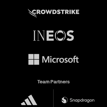
Team Partners