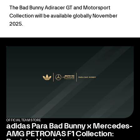
The Bad Bunny Adiracer GT and Motorsport
Collection will be available globally November
2025.
OFFICIAL TEAM STORE
adidas Para Bad Bunny x Mercedes-
AMG PETRONAS F1 Collection: