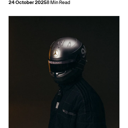
24
October
2025
8
Min Read