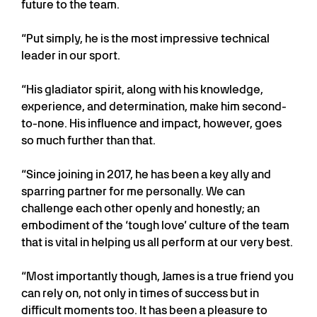
future to the team.
“Put simply, he is the most impressive technical
leader in our sport.
“His gladiator spirit, along with his knowledge,
experience, and determination, make him second-
to-none. His influence and impact, however, goes
so much further than that.
“Since joining in 2017, he has been a key ally and
sparring partner for me personally. We can
challenge each other openly and honestly; an
embodiment of the ‘tough love’ culture of the team
that is vital in helping us all perform at our very best.
“Most importantly though, James is a true friend you
can rely on, not only in times of success but in
difficult moments too. It has been a pleasure to