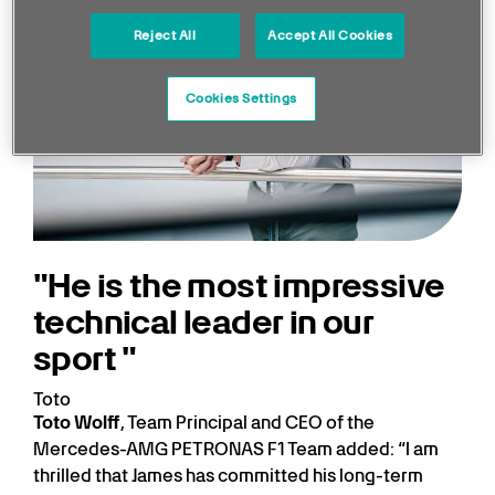
Reject All
Accept All Cookies
Cookies Settings
He is the most impressive
technical leader in our
sport
Toto
Toto Wolff
, Team Principal and CEO of the
Mercedes-AMG PETRONAS F1 Team added: “I am
thrilled that James has committed his long-term