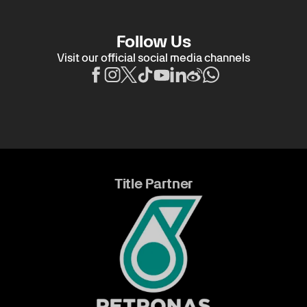
Follow Us
Visit our official social media channels
Title Partner