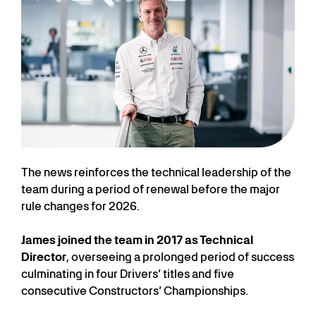
The news reinforces the technical leadership of the
team during a period of renewal before the major
rule changes for 2026.
James joined the team in 2017 as Technical
Director
, overseeing a prolonged period of success
culminating in four Drivers’ titles and five
consecutive Constructors’ Championships.