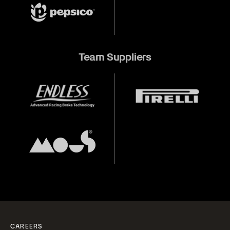
Team Suppliers
CAREERS