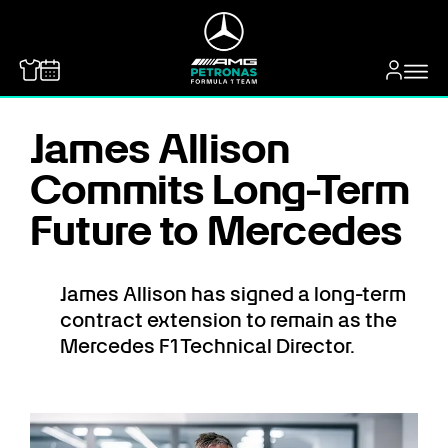
MERCEDES-BENZ
James Allison
Commits Long-Term
Future to Mercedes
James Allison has signed a long-term
contract extension to remain as the
Mercedes F1 Technical Director.