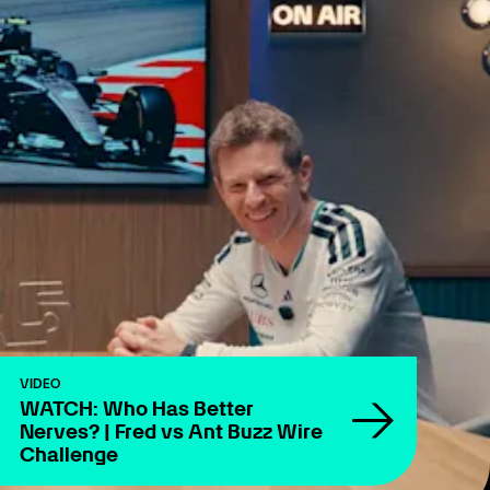
VIDEO
WATCH: Who Has Better
Nerves? | Fred vs Ant Buzz Wire
Challenge