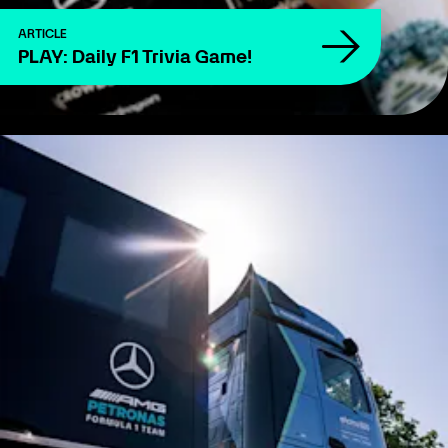
ARTICLE
PLAY: Daily F1 Trivia Game!