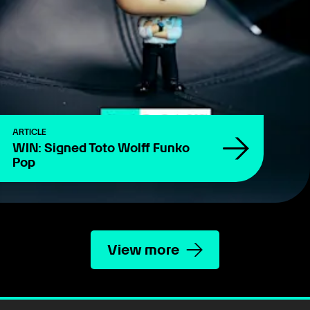
ARTICLE
WIN: Signed Toto Wolff Funko
Pop
View more