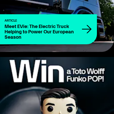
ARTICLE
Meet EVie: The Electric Truck
Helping to Power Our European
Season