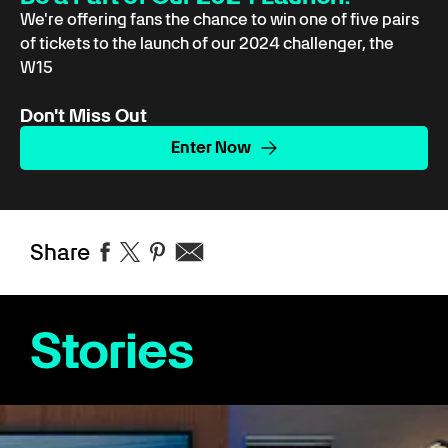
We're offering fans the chance to win one of five pairs
of tickets to the launch of our 2024 challenger, the
W15
Don't Miss Out
Enter Now
Share
Stories