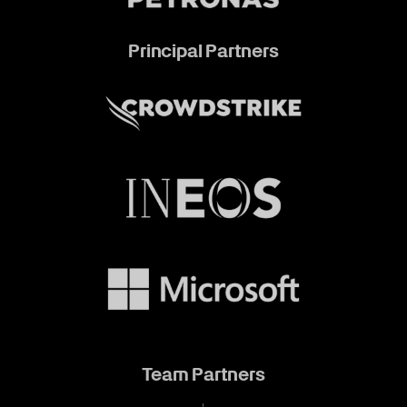
Principal Partners
Team Partners