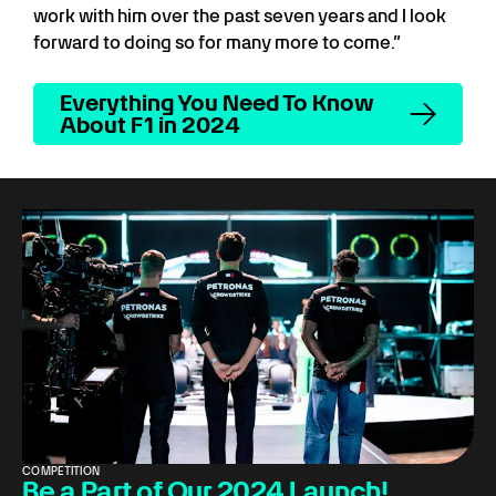
work with him over the past seven years and I look
forward to doing so for many more to come.”
Everything You Need To Know
About F1 in 2024
COMPETITION
Be a Part of Our 2024 Launch!