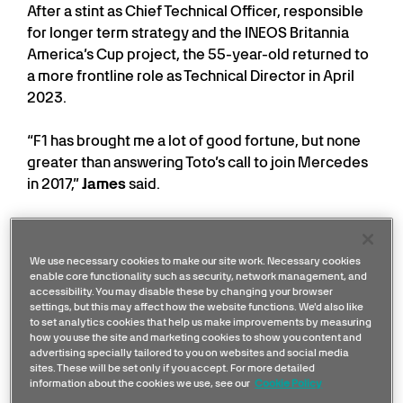
After a stint as Chief Technical Officer, responsible
for longer term strategy and the INEOS Britannia
America’s Cup project, the 55-year-old returned to
a more frontline role as Technical Director in April
2023.
“F1 has brought me a lot of good fortune, but none
greater than answering Toto’s call to join Mercedes
in 2017,”
James
said.
“It is a great privilege to continue this adventure,
working alongside brilliant colleagues and fighting
We use necessary cookies to make our site work. Necessary cookies
together for championship success.”
enable core functionality such as security, network management, and
accessibility. You may disable these by changing your browser
settings, but this may affect how the website functions. We'd also like
James Allison on his life in
to set analytics cookies that help us make improvements by measuring
Formula 1
how you use the site and marketing cookies to show you content and
advertising specially tailored to you on websites and social media
sites. These will be set only if you accept. For more detailed
information about the cookies we use, see our
Cookie Policy