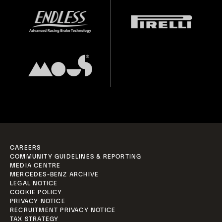
CAREERS
COMMUNITY GUIDELINES & REPORTING
MEDIA CENTRE
MERCEDES-BENZ ARCHIVE
LEGAL NOTICE
COOKIE POLICY
PRIVACY NOTICE
RECRUITMENT PRIVACY NOTICE
TAX STRATEGY