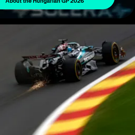
About the Hungarian GP 2026