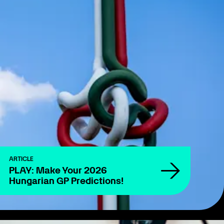
ARTICLE
PLAY: Make Your 2026
Hungarian GP Predictions!