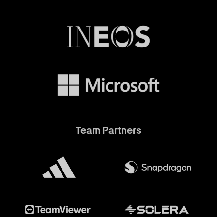
Team Partners