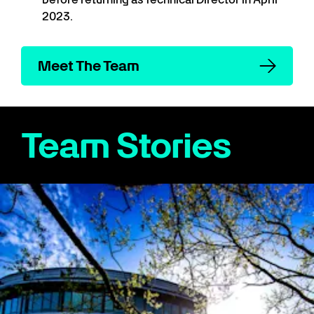
2023.
Meet The Team
Team Stories