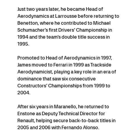
Just two years later, he became Head of
Aerodynamics at Larrousse before returning to
Benetton, where he contributed to Michael
Schumacher’s first Drivers’ Championship in
1994 and the team’s double title success in
1995.
Promoted to Head of Aerodynamics in 1997,
James moved to Ferrari in 1999 as Trackside
Aerodynamicist, playing a key role in an era of
dominance that saw six consecutive
Constructors’ Championships from 1999 to
2004.
After six years in Maranello, he returned to
Enstone as Deputy Technical Director for
Renault, helping secure back-to-back titles in
2005 and 2006 with Fernando Alonso.