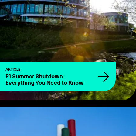
ARTICLE
F1 Summer Shutdown:
Everything You Need to Know