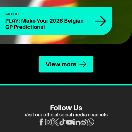
ARTICLE
PLAY: Make Your 2026 Belgian
GP Predictions!
View more
Follow Us
Visit our official social media channels