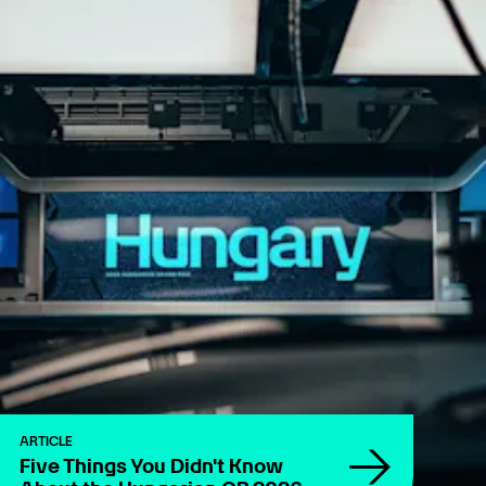
ARTICLE
Five Things You Didn't Know