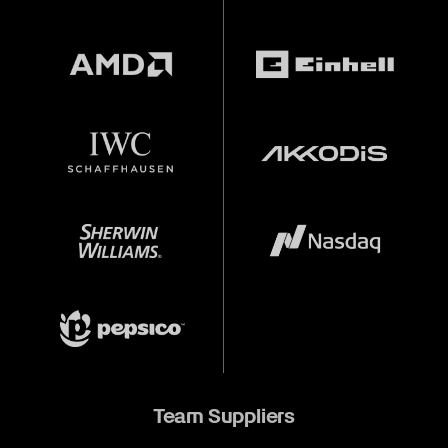
Team Suppliers