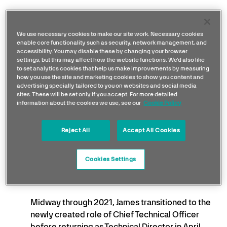
In 2009, James became Technical Director,
guiding the team through its transition to Lotus
We use necessary cookies to make our site work. Necessary cookies
enable core functionality such as security, network management, and
and celebrating a return to victory at the 2012
accessibility. You may disable these by changing your browser
Abu Dhabi Grand Prix with Kimi Räikkönen.
settings, but this may affect how the website functions. We'd also like
to set analytics cookies that help us make improvements by measuring
how you use the site and marketing cookies to show you content and
In 2013, James re-joined Ferrari as Technical
advertising specially tailored to you on websites and social media
Director, where his leadership helped the team
sites. These will be set only if you accept. For more detailed
information about the cookies we use, see our
Cookie Policy
rebound in 2015 with three wins for Sebastian
Vettel.
Reject All
Accept All Cookies
He left Ferrari in 2016 and joined Mercedes in
2017 as Technical Director, contributing to five
Cookies Settings
Constructors’ Championships and four Drivers’
titles during a dominant period for the team.
Midway through 2021, James transitioned to the
newly created role of Chief Technical Officer
before returning as Technical Director in April