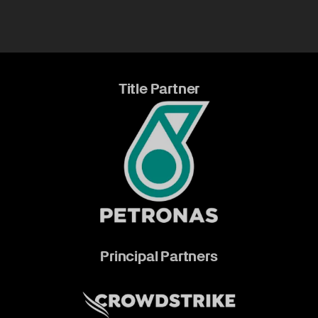
Title Partner
Principal Partners