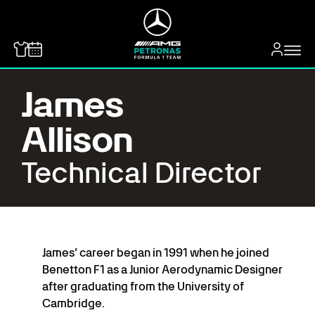
MERCEDES-BENZ
James
Allison
Technical Director
James’ career began in 1991 when he joined
Benetton F1 as a Junior Aerodynamic Designer
after graduating from the University of
Cambridge.