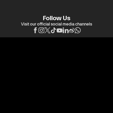
Follow Us
Visit our official social media channels
Title Partner