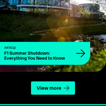
ARTICLE
F1 Summer Shutdown:
Everything You Need to Know
View more