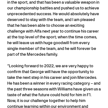
in the sport, and that has been a valuable weapon in
our championship battles and pushed us to achieve
unprecedented success. He would absolutely have
deserved to stay with the team, and I am pleased
that he has been able to choose an exciting
challenge with Alfa next year to continue his career
at the top level of the sport; when the time comes,
he will leave us with huge goodwill from every
single member of the team, and he will forever be
part of the Mercedes family.
“Looking forward to 2022, we are very happy to
confirm that George will have the opportunity to
take the next step in his career and join Mercedes.
He has been a winner in every racing category – and
the past three seasons with Williams have given us a
taste of what the future could hold for him in F1.
Now, it is our challenge together to help him
continue learning within our environment and