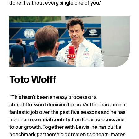
done it without every single one of you.”
Toto Wolff
“This hasn’t been an easy process or a
straightforward decision for us. Valtteri has done a
fantastic job over the past five seasons and he has
made an essential contribution to our success and
to our growth. Together with Lewis, he has built a
benchmark partnership between two team-mates