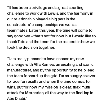
“It has been a privilege and a great sporting
challenge to work with Lewis, and the harmony in
our relationship played a big part in the
constructors’ championships we won as
teammates. Later this year, the time will come to
say goodbye –that’s not for now, but I would like to
thank Toto and the team for the respect in how we
took the decision together.
“I am really pleased to have chosen my new
challenge with Alfa Romeo, an exciting and iconic
manufacturer, and by the opportunity to help lead
the team forward up the grid. I’m as hungry as ever
to race for results and when the time comes, for
wins. But for now, my mission is clear: maximum
attack for Mercedes, all the way to the final lap in
Abu Dhabi.”