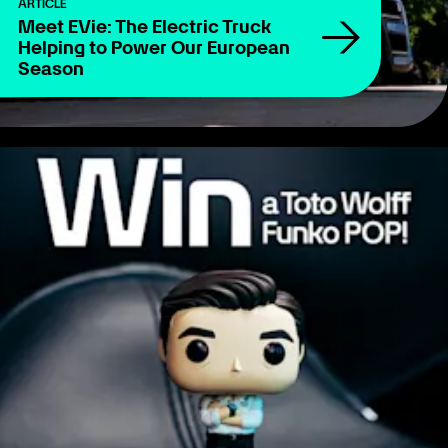
ARTICLE
Meet EVie: The Electric Truck
Helping to Power Our European
Season