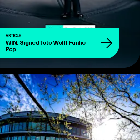
ARTICLE
WIN: Signed Toto Wolff Funko
Pop