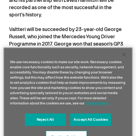
and his partnership with Lewis Hamilton will be
recorded as one of the most successful in the
sport’s history.
Valtteri will be succeeded by 23-year-old George
Russell, who joined the Mercedes Young Driver
Programme in 2017. George won that season’s GP3
Series championship, and became FIA Formula 2
champion the following year, before graduating to
We use necessary cookies to make our site work. Necessary cookies
Formula One with Williams in 2019.
enable core functionality such as security, network management, and
accessibility. You may disable these by changing your browser
settings, but this may affect how the website functions. We'd also like
His work ethic and performance have continued to
to set analytics cookies that help us make improvements by measuring
impress during his three seasons with Williams; he is
how you use the site and marketing cookies to show you content and
advertising specially tailored to you on websites and social media
now ready to make the step to Mercedes and to
sites. These will be set only if you accept. For more detailed
continue his career development alongside Lewis
information about the cookies we use, see our
Cookie Policy
Hamilton, after signing a long-term contract with
the team.
Reject All
Accept All Cookies