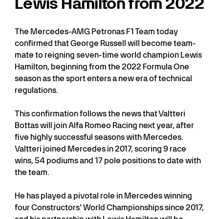
Lewis Hamilton from 2022
The Mercedes-AMG Petronas F1 Team today
confirmed that George Russell will become team-
mate to reigning seven-time world champion Lewis
Hamilton, beginning from the 2022 Formula One
season as the sport enters a new era of technical
regulations.
This confirmation follows the news that Valtteri
Bottas will join Alfa Romeo Racing next year, after
five highly successful seasons with Mercedes.
Valtteri joined Mercedes in 2017, scoring 9 race
wins, 54 podiums and 17 pole positions to date with
the team.
He has played a pivotal role in Mercedes winning
four Constructors’ World Championships since 2017,