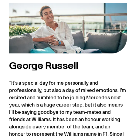
George Russell
“It's a special day for me personally and
professionally, but also a day of mixed emotions. I’m
excited and humbled to be joining Mercedes next
year, which is a huge career step, but it also means
I’ll be saying goodbye to my team-mates and
friends at Williams. It has been an honour working
alongside every member of the team, and an
honour to represent the Williams name in F1. Since I