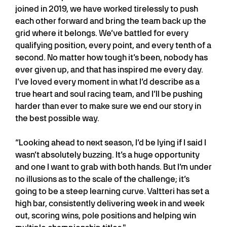
joined in 2019, we have worked tirelessly to push
each other forward and bring the team back up the
grid where it belongs. We’ve battled for every
qualifying position, every point, and every tenth of a
second. No matter how tough it’s been, nobody has
ever given up, and that has inspired me every day.
I’ve loved every moment in what I’d describe as a
true heart and soul racing team, and I’ll be pushing
harder than ever to make sure we end our story in
the best possible way.
“Looking ahead to next season, I’d be lying if I said I
wasn’t absolutely buzzing. It’s a huge opportunity
and one I want to grab with both hands. But I’m under
no illusions as to the scale of the challenge; it’s
going to be a steep learning curve. Valtteri has set a
high bar, consistently delivering week in and week
out, scoring wins, pole positions and helping win