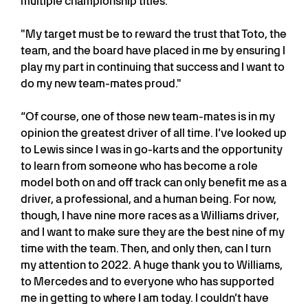
multiple championship titles."
"My target must be to reward the trust that Toto, the
team, and the board have placed in me by ensuring I
play my part in continuing that success and I want to
do my new team-mates proud."
“Of course, one of those new team-mates is in my
opinion the greatest driver of all time. I’ve looked up
to Lewis since I was in go-karts and the opportunity
to learn from someone who has become a role
model both on and off track can only benefit me as a
driver, a professional, and a human being. For now,
though, I have nine more races as a Williams driver,
and I want to make sure they are the best nine of my
time with the team. Then, and only then, can I turn
my attention to 2022. A huge thank you to Williams,
to Mercedes and to everyone who has supported
me in getting to where I am today. I couldn’t have