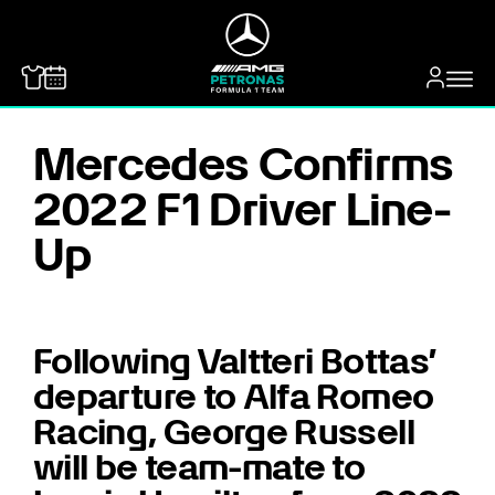
MERCEDES-BENZ
Mercedes Confirms
2022 F1 Driver Line-
Up
Following Valtteri Bottas’
departure to Alfa Romeo
Racing, George Russell
will be team-mate to