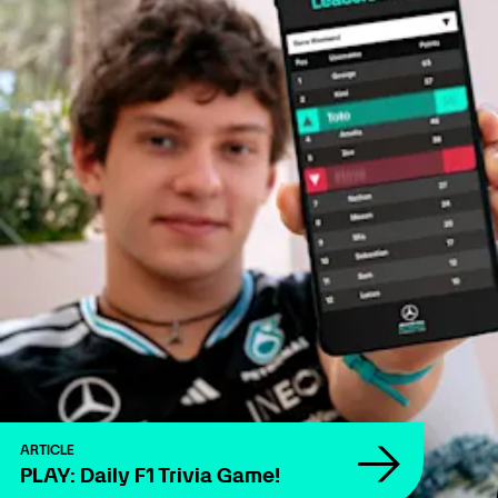
ARTICLE
PLAY: Daily F1 Trivia Game!