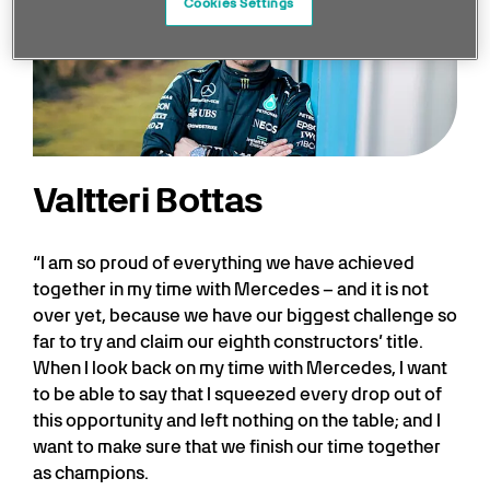
Cookies Settings
Valtteri Bottas
“I am so proud of everything we have achieved
together in my time with Mercedes – and it is not
over yet, because we have our biggest challenge so
far to try and claim our eighth constructors’ title.
When I look back on my time with Mercedes, I want
to be able to say that I squeezed every drop out of
this opportunity and left nothing on the table; and I
want to make sure that we finish our time together
as champions.