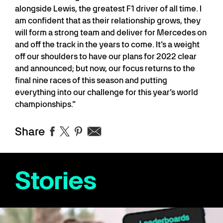
alongside Lewis, the greatest F1 driver of all time. I
am confident that as their relationship grows, they
will form a strong team and deliver for Mercedes on
and off the track in the years to come. It’s a weight
off our shoulders to have our plans for 2022 clear
and announced; but now, our focus returns to the
final nine races of this season and putting
everything into our challenge for this year’s world
championships.”
Share
Stories