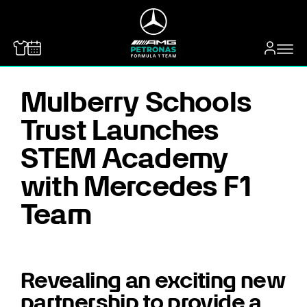
MERCEDES-BENZ
Mulberry Schools
Trust Launches
STEM Academy
with Mercedes F1
Team
Revealing an exciting new
partnership to provide a