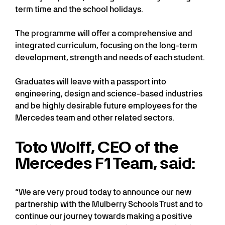
term time and the school holidays.
The programme will offer a comprehensive and
integrated curriculum, focusing on the long-term
development, strength and needs of each student.
Graduates will leave with a passport into
engineering, design and science-based industries
and be highly desirable future employees for the
Mercedes team and other related sectors.
Toto Wolff, CEO of the
Mercedes F1 Team, said:
“We are very proud today to announce our new
partnership with the Mulberry Schools Trust and to
continue our journey towards making a positive