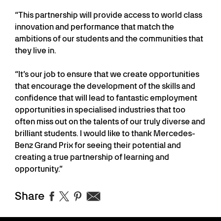
“This partnership will provide access to world class
innovation and performance that match the
ambitions of our students and the communities that
they live in.
“It’s our job to ensure that we create opportunities
that encourage the development of the skills and
confidence that will lead to fantastic employment
opportunities in specialised industries that too
often miss out on the talents of our truly diverse and
brilliant students. I would like to thank Mercedes-
Benz Grand Prix for seeing their potential and
creating a true partnership of learning and
opportunity.”
Share