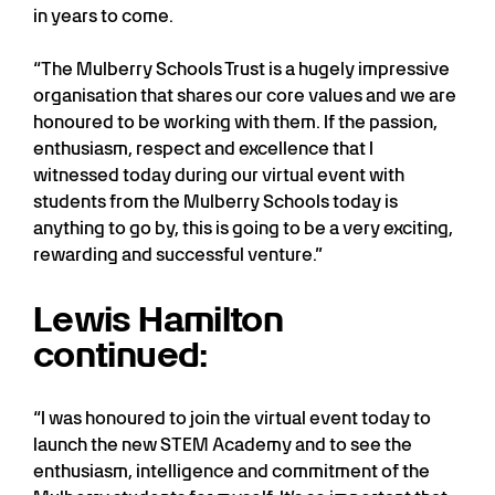
in years to come.
“The Mulberry Schools Trust is a hugely impressive
organisation that shares our core values and we are
honoured to be working with them. If the passion,
enthusiasm, respect and excellence that I
witnessed today during our virtual event with
students from the Mulberry Schools today is
anything to go by, this is going to be a very exciting,
rewarding and successful venture.”
Lewis Hamilton
continued:
“I was honoured to join the virtual event today to
launch the new STEM Academy and to see the
enthusiasm, intelligence and commitment of the