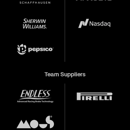
Team Suppliers