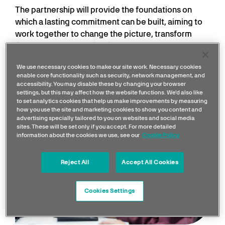
The partnership will provide the foundations on
which a lasting commitment can be built, aiming to
work together to change the picture, transform
lives and develop a pipeline of talent from the
Trust’s East London catchment area.
We use necessary cookies to make our site work. Necessary cookies
enable core functionality such as security, network management, and
accessibility. You may disable these by changing your browser
settings, but this may affect how the website functions. We'd also like
to set analytics cookies that help us make improvements by measuring
how you use the site and marketing cookies to show you content and
advertising specially tailored to you on websites and social media
sites. These will be set only if you accept. For more detailed
information about the cookies we use, see our
Cookie Policy
Reject All
Accept All Cookies
Cookies Settings