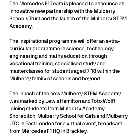
The Mercedes F1 Team is pleased to announce an
innovative new partnership with the Mulberry
Schools Trust and the launch of the Mulberry STEM
Academy.
The inspirational programme will offer an extra-
curricular programme in science, technology,
engineering and maths education through
vocational training, specialised study and
masterclasses for students aged 7-18 within the
Mulberry family of schools and beyond.
The launch of the new Mulberry STEM Academy
was marked by Lewis Hamilton and Toto Wolff
joining students from Mulberry Academy
Shoreditch, Mulberry School for Girls and Mulberry
UTC in East London for a virtual event, broadcast
from Mercedes F1 HQ in Brackley.