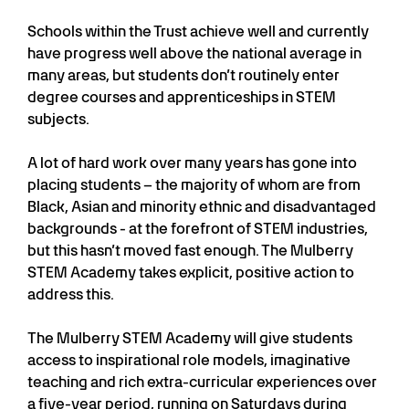
Schools within the Trust achieve well and currently
have progress well above the national average in
many areas, but students don’t routinely enter
degree courses and apprenticeships in STEM
subjects.
A lot of hard work over many years has gone into
placing students – the majority of whom are from
Black, Asian and minority ethnic and disadvantaged
backgrounds - at the forefront of STEM industries,
but this hasn’t moved fast enough. The Mulberry
STEM Academy takes explicit, positive action to
address this.
The Mulberry STEM Academy will give students
access to inspirational role models, imaginative
teaching and rich extra-curricular experiences over
a five-year period, running on Saturdays during