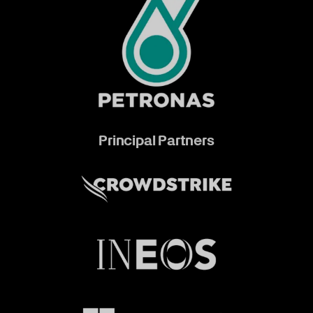
Principal Partners