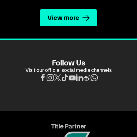
View more
Follow Us
Visit our official social media channels
Title Partner