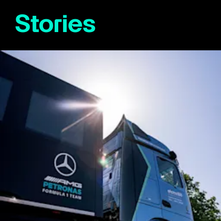
Stories