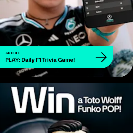
ARTICLE
PLAY: Daily F1 Trivia Game!