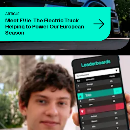
ARTICLE
Meet EVie: The Electric Truck
Helping to Power Our European
Season