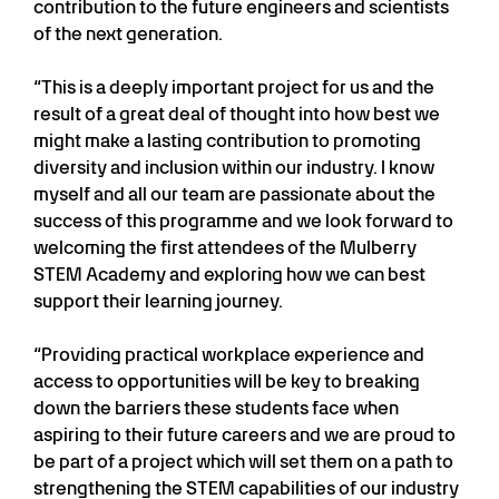
contribution to the future engineers and scientists
of the next generation.
“This is a deeply important project for us and the
result of a great deal of thought into how best we
might make a lasting contribution to promoting
diversity and inclusion within our industry. I know
myself and all our team are passionate about the
success of this programme and we look forward to
welcoming the first attendees of the Mulberry
STEM Academy and exploring how we can best
support their learning journey.
“Providing practical workplace experience and
access to opportunities will be key to breaking
down the barriers these students face when
aspiring to their future careers and we are proud to
be part of a project which will set them on a path to
strengthening the STEM capabilities of our industry