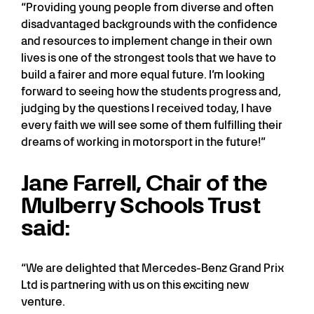
“Providing young people from diverse and often
disadvantaged backgrounds with the confidence
and resources to implement change in their own
lives is one of the strongest tools that we have to
build a fairer and more equal future. I’m looking
forward to seeing how the students progress and,
judging by the questions I received today, I have
every faith we will see some of them fulfilling their
dreams of working in motorsport in the future!”
Jane Farrell, Chair of the
Mulberry Schools Trust
said:
“We are delighted that Mercedes-Benz Grand Prix
Ltd is partnering with us on this exciting new
venture.