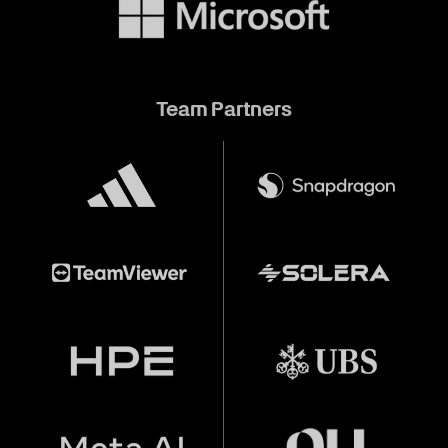
Team Partners