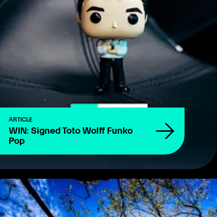
ARTICLE
WIN: Signed Toto Wolff Funko
Pop