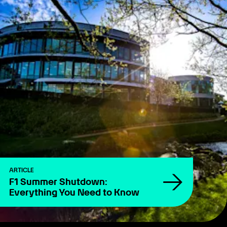
ARTICLE
F1 Summer Shutdown:
Everything You Need to Know