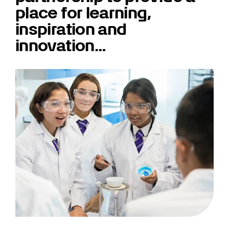
place for learning,
inspiration and
innovation…