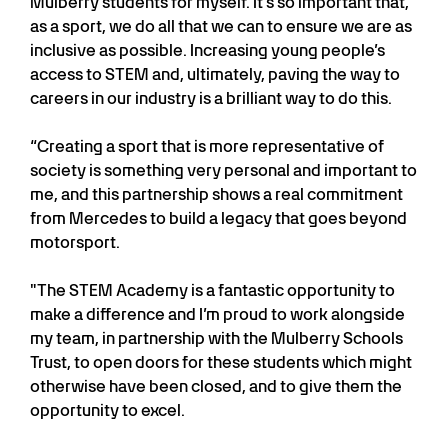
Mulberry students for myself. It’s so important that,
as a sport, we do all that we can to ensure we are as
inclusive as possible. Increasing young people’s
access to STEM and, ultimately, paving the way to
careers in our industry is a brilliant way to do this.
“Creating a sport that is more representative of
society is something very personal and important to
me, and this partnership shows a real commitment
from Mercedes to build a legacy that goes beyond
motorsport.
"The STEM Academy is a fantastic opportunity to
make a difference and I’m proud to work alongside
my team, in partnership with the Mulberry Schools
Trust, to open doors for these students which might
otherwise have been closed, and to give them the
opportunity to excel.