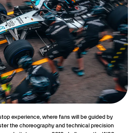
tstop experience, where fans will be guided by
ter the choreography and technical precision