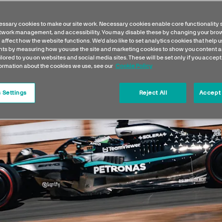
ssary cookies to make our site work. Necessary cookies enable core functionality 
etwork management, and accessibility. You may disable these by changing your brow
 affect how the website functions. We'd also like to set analytics cookies that help 
s by measuring how you use the site and marketing cookies to show you content a
ilored to you on websites and social media sites. These will be set only if you accept
formation about the cookies we use, see our
Cookie Policy
 Settings
Reject All
Accept 