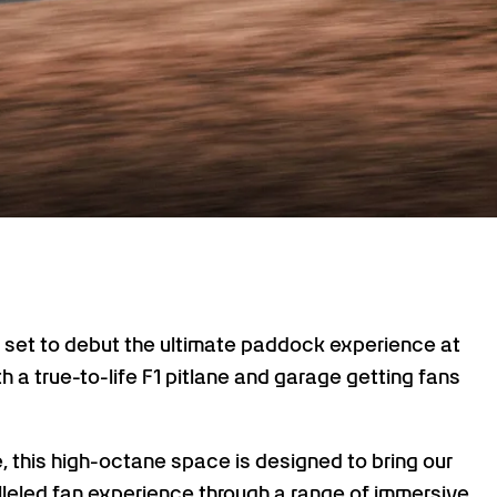
et to debut the ultimate paddock experience at
h a true-to-life F1 pitlane and garage getting fans
e, this high-octane space is designed to bring our
leled fan experience through a range of immersive