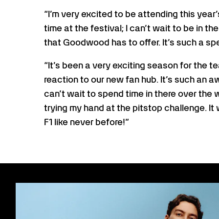
“I’m very excited to be attending this year
time at the festival; I can’t wait to be in th
that Goodwood has to offer. It’s such a speci
“It’s been a very exciting season for the te
reaction to our new fan hub. It’s such an 
can’t wait to spend time in there over the
trying my hand at the pitstop challenge. It 
F1 like never before!”