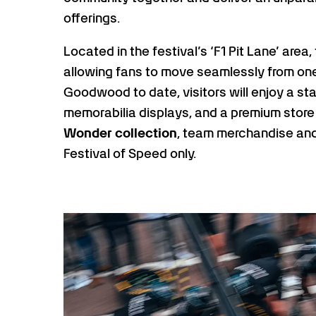
offerings.
Located in the festival’s ‘F1 Pit Lane’ are
allowing fans to move seamlessly from one
Goodwood to date, visitors will enjoy a st
memorabilia displays, and a premium store
Wonder collection
, team merchandise and
Festival of Speed only.