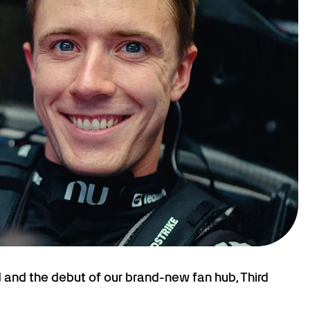
and the debut of our brand-new fan hub, Third