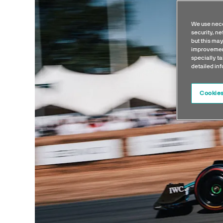
We use nece
security, n
but this may
improvement
specially ta
detailed in
Cookies