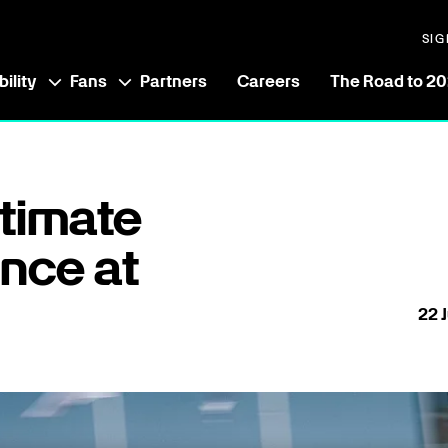
SIG
ility
Fans
Partners
Careers
The Road to 2
ltimate
nce at
22