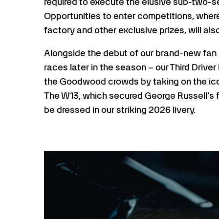
required to execute the elusive sub-two-s
Opportunities to enter competitions, where
factory and other exclusive prizes, will als
Alongside the debut of our brand-new fan 
races later in the season – our Third Driver 
the Goodwood crowds by taking on the icon
The W13, which secured George Russell’s fir
be dressed in our striking 2026 livery.