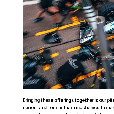
Bringing these offerings together is our pi
current and former team mechanics to mas