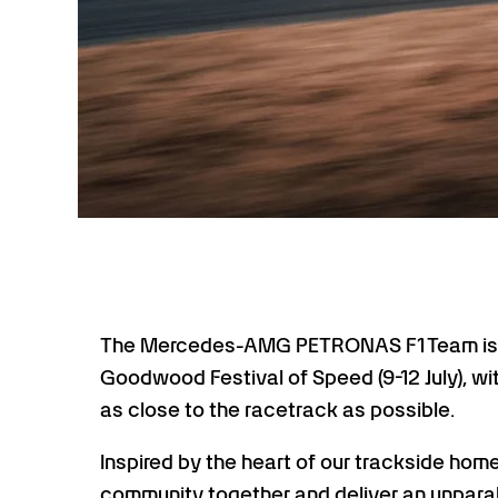
The Mercedes-AMG PETRONAS F1 Team is s
Goodwood Festival of Speed (9-12 July), wit
as close to the racetrack as possible.
Inspired by the heart of our trackside hom
community together and deliver an unparal