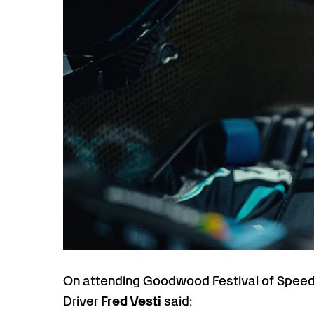
On attending Goodwood Festival of Speed 
Driver
Fred Vesti
said: