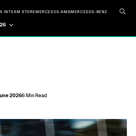
N IN
TEAM STORE
MERCEDES-AMG
MERCEDES-BENZ
026
June
2026
6
Min Read