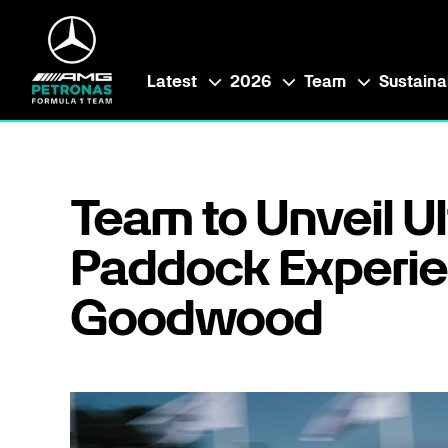
Latest
2026
Team
Sustainab
Team to Unveil U
Paddock Experie
Goodwood