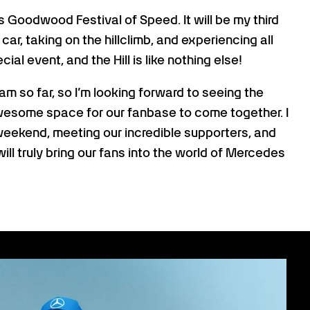
’s Goodwood Festival of Speed. It will be my third
e car, taking on the hillclimb, and experiencing all
al event, and the Hill is like nothing else!
am so far, so I’m looking forward to seeing the
awesome space for our fanbase to come together. I
 weekend, meeting our incredible supporters, and
will truly bring our fans into the world of Mercedes