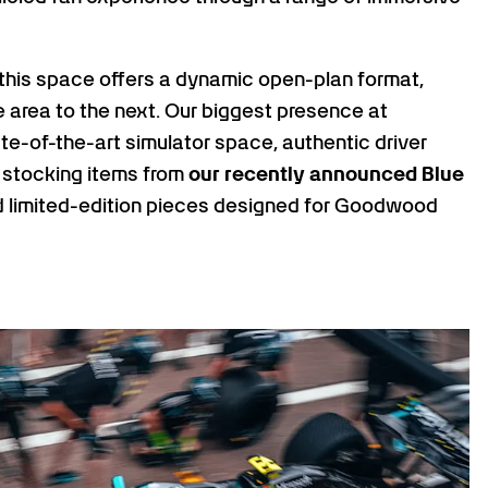
a, this space offers a dynamic open-plan format,
 area to the next. Our biggest presence at
ate-of-the-art simulator space, authentic driver
 stocking items from
our recently announced Blue
 limited-edition pieces designed for Goodwood