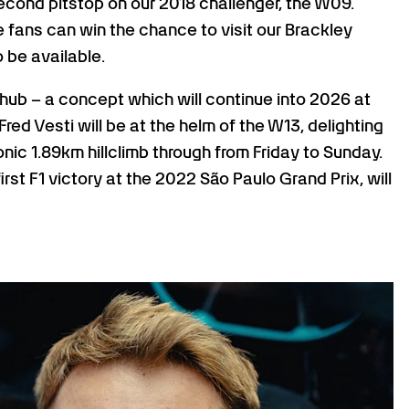
econd pitstop on our 2018 challenger, the W09.
 fans can win the chance to visit our Brackley
o be available.
hub – a concept which will continue into 2026 at
Fred Vesti will be at the helm of the W13, delighting
ic 1.89km hillclimb through from Friday to Sunday.
st F1 victory at the 2022 São Paulo Grand Prix, will