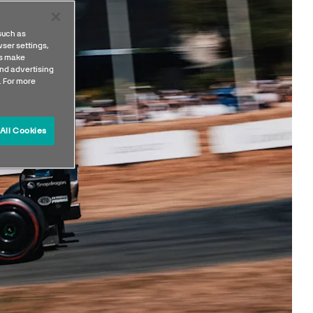
such as
ser settings,
us make
nd advertising
. For more
All Cookies